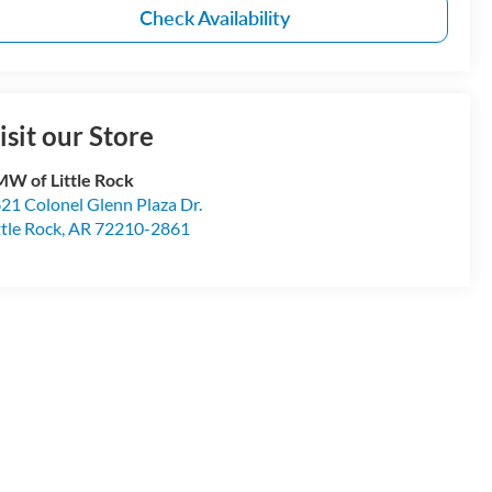
Check Availability
isit our Store
W of Little Rock
21 Colonel Glenn Plaza Dr.
ttle Rock
,
AR
72210-2861