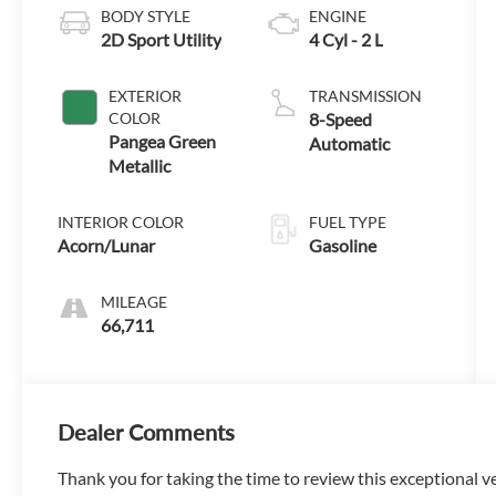
BODY STYLE
ENGINE
2D Sport Utility
4 Cyl - 2 L
EXTERIOR
TRANSMISSION
COLOR
8-Speed
Pangea Green
Automatic
Metallic
INTERIOR COLOR
FUEL TYPE
Acorn/Lunar
Gasoline
MILEAGE
66,711
Dealer Comments
Thank you for taking the time to review this exceptional v