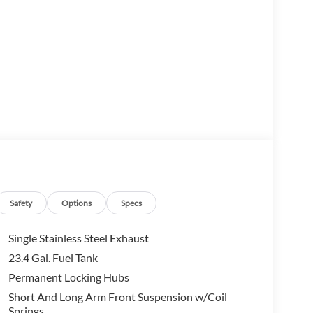
M
m
Safety
Options
Specs
Single Stainless Steel Exhaust
23.4 Gal. Fuel Tank
ble achievement in vehicle design, combining rugged
Permanent Locking Hubs
ea Green Metallic, this well-maintained Land Rover
stent care throughout its history.
Short And Long Arm Front Suspension w/Coil
Springs