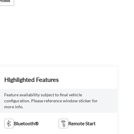
Photos
Highlighted Features
Feature availability subject to final vehicle
configuration. Please reference window sticker for
more info.
Bluetooth®
Remote Start