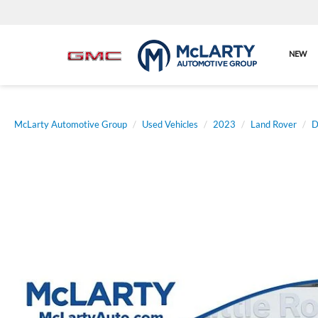
NEW
McLarty Automotive Group
Used Vehicles
2023
Land Rover
D