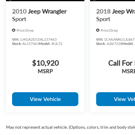
across varying terrain.
2010
Jeep Wrangler
2018
Jeep Wr
At BMW of Little Rock, we take pride in offering exceptio
Sport
Sport
We offer competitive financing options, nationwide shippi
Price Drop
Price Drop
Contact our team today to confirm availability, schedule y
VIN:
1J4GA2D15AL157463
VIN:
1C4AJWAG1JL867
walkaround. Call us today at 501-224-3200!
Stock:
AL157463
Model:
JKJL72
Stock:
JL867228
Model:
$10,920
Call For
MSRP
MSR
View Vehicle
View Veh
May not represent actual vehicle. (Options, colors, trim and body styl