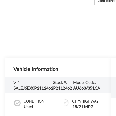
Load More 
Vehicle Information
VIN:
Stock #:
Model Code:
SALEJ6EX0P2112462
P2112462
AU663/351CA
CONDITION
CITY/HIGHWAY
Used
18/21 MPG