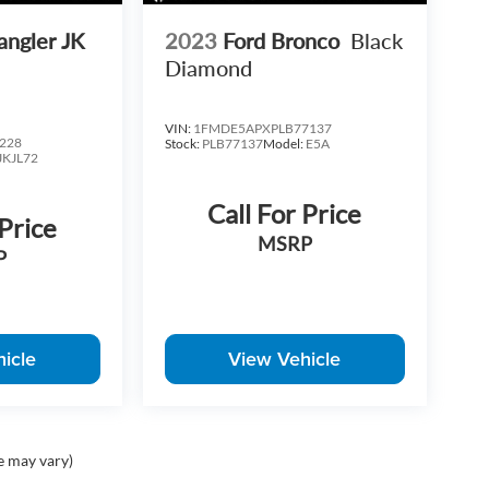
angler JK
2023
Ford Bronco
Black
nal vehicles and a premium ownership experience.
Diamond
ng assistance, and top-dollar trade evaluations.
VIN:
1FMDE5APXPLB77137
our test drive, or request a personalized video
228
Stock:
PLB77137
Model:
E5A
JKJL72
Call For Price
 Price
MSRP
P
icle
View Vehicle
e may vary)