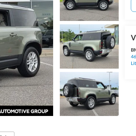
V
BM
46
Li