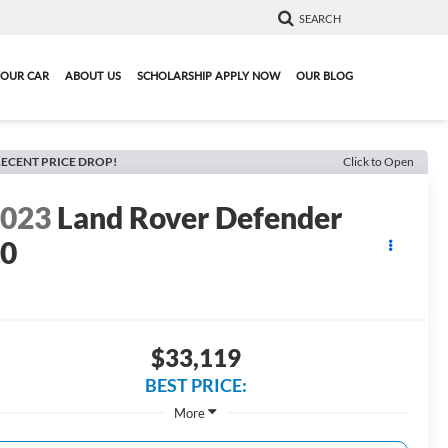
SEARCH
YOUR CAR
ABOUT US
SCHOLARSHIP APPLY NOW
OUR BLOG
ECENT PRICE DROP!
Click to Open
2023
Land Rover Defender
90
$33,119
BEST PRICE:
More