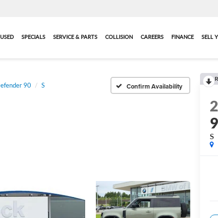
USED
SPECIALS
SERVICE & PARTS
COLLISION
CAREERS
FINANCE
SELL 
R
efender 90
S
Confirm Availability
S