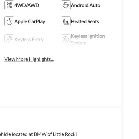
4WD/AWD
Android Auto
Apple CarPlay
Heated Seats
Keyless Ignition
Keyless Entry
System
View More Highlights...
ehicle located at BMW of Little Rock!