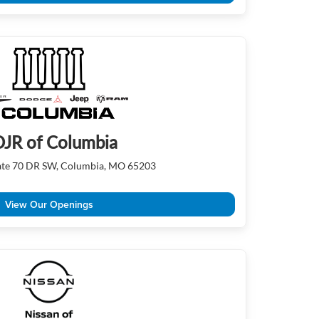
JR of Columbia
tate 70 DR SW, Columbia, MO 65203
View Our Openings