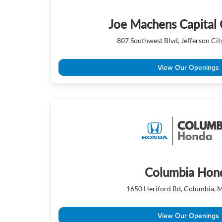
Joe Machens Capital 
807 Southwest Blvd, Jefferson Ci
View Our Openings
Columbia Hon
1650 Heriford Rd, Columbia,
View Our Openings