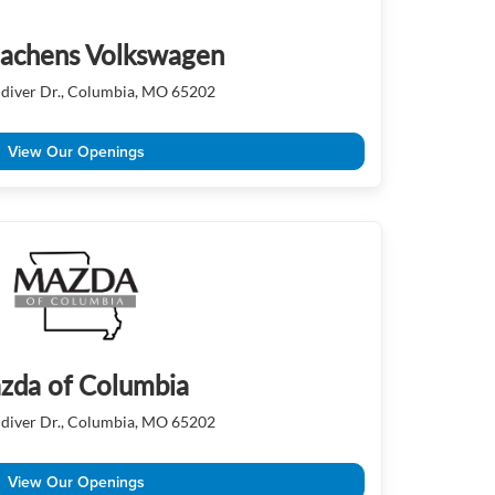
achens Volkswagen
diver Dr., Columbia, MO 65202
View Our Openings
zda of Columbia
diver Dr., Columbia, MO 65202
View Our Openings