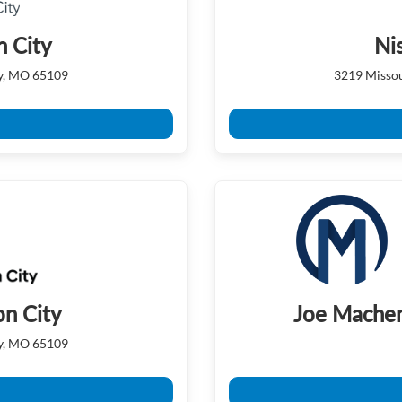
n City
Ni
ty, MO 65109
3219 Missou
on City
Joe Machen
ty, MO 65109