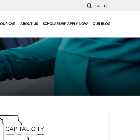
SEARCH
YOUR CAR
ABOUT US
SCHOLARSHIP APPLY NOW
OUR BLOG