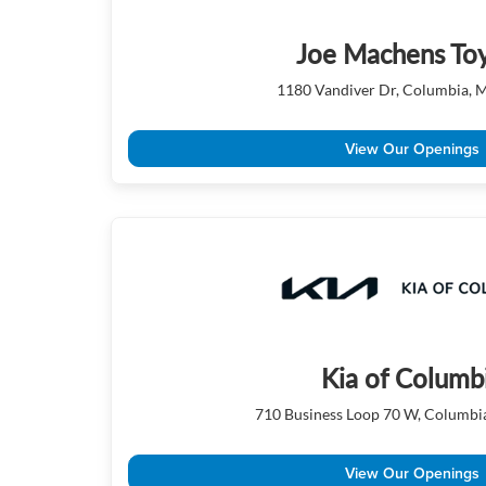
Joe Machens To
1180 Vandiver Dr, Columbia,
View Our Openings
Kia of Columb
710 Business Loop 70 W, Columb
View Our Openings