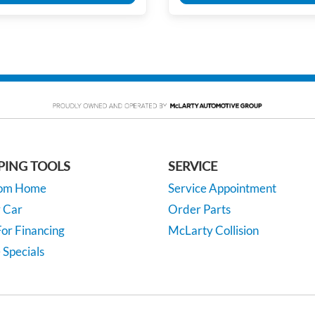
PING TOOLS
SERVICE
rom Home
Service Appointment
y Car
Order Parts
or Financing
McLarty Collision
 Specials