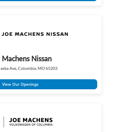
 Machens Nissan
aska Ave, Columbia, MO 65203
View Our Openings