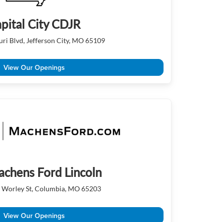
pital City CDJR
ri Blvd, Jefferson City, MO 65109
View Our Openings
achens Ford Lincoln
 Worley St, Columbia, MO 65203
View Our Openings