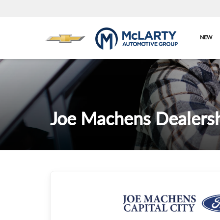
NEW
Joe Machens Dealersh