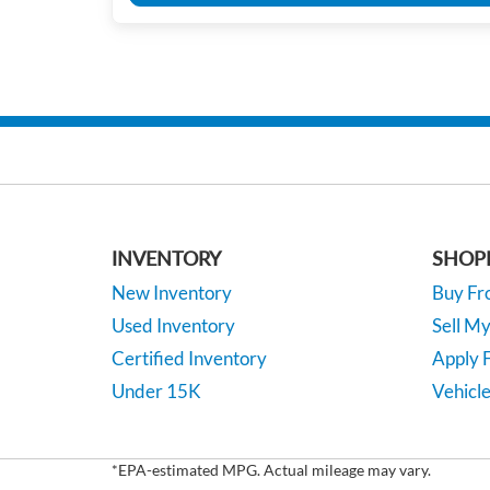
INVENTORY
SHOP
New Inventory
Buy F
Used Inventory
Sell M
Certified Inventory
Apply F
Under 15K
Vehicle
*EPA-estimated MPG. Actual mileage may vary.