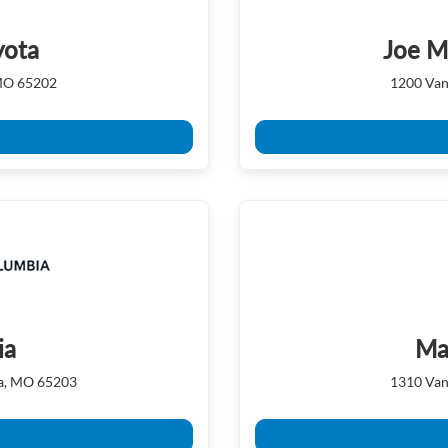
yota
Joe M
 MO 65202
1200 Van
ia
Ma
ia, MO 65203
1310 Van