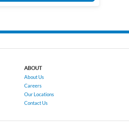
ABOUT
About Us
Careers
Our Locations
Contact Us