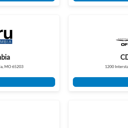
mbia
CD
ia, MO 65203
1200 Inters