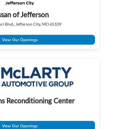
ssan of Jefferson
ri Blvd., Jefferson City, MO 65109
View Our Openings
s Reconditioning Center
View Our Openings