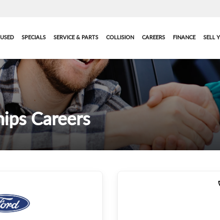
USED
SPECIALS
SERVICE & PARTS
COLLISION
CAREERS
FINANCE
SELL 
ips Careers