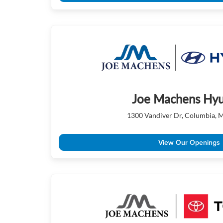
Joe Machens Hyu
1300 Vandiver Dr, Columbia,
View Our Openings