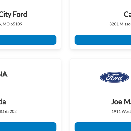
City Ford
Ca
ty, MO 65109
3201 Missou
da
Joe M
 MO 65202
1911 West