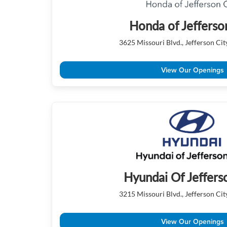
Honda of Jefferso
3625 Missouri Blvd., Jefferson Ci
View Our Openings
Hyundai Of Jeffers
3215 Missouri Blvd., Jefferson Ci
View Our Openings