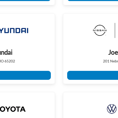
ndai
Joe
 MO 65202
201 Nebr