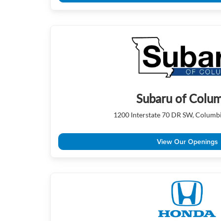
Subaru of Colu
1200 Interstate 70 DR SW, Columb
View Our Openings