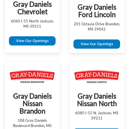
Gray Daniels
Gray Daniels
Chevrolet
Ford Lincoln
6060 I-55 North Jackson,
201 Octavia Drive Brandon,
MS 39211
MS 39042
View Our Openings
View Our Openings
Gray Daniels
Gray Daniels
Nissan
Nissan North
Brandon
6080 I-55 N, Jackson, MS
39211
108 Gray Daniels
Boulevard Brandon, MS