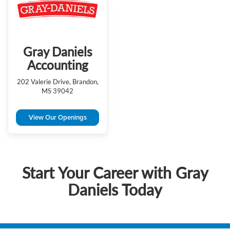
Gray Daniels
Accounting
202 Valerie Drive, Brandon,
MS 39042
View Our Openings
Start Your Career with Gray
Daniels Today