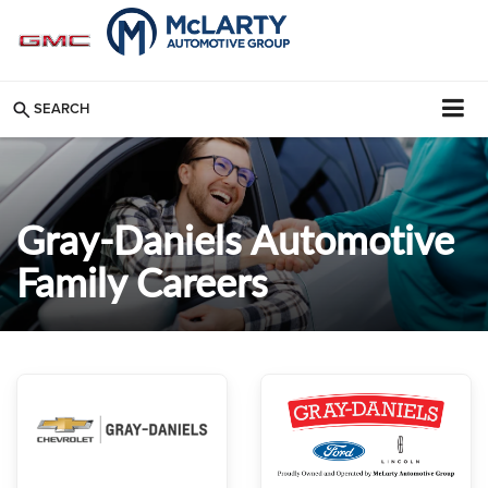
SEARCH
Gray-Daniels Automotive
Family Careers