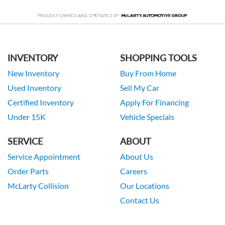
INVENTORY
SHOPPING TOOLS
New Inventory
Buy From Home
Used Inventory
Sell My Car
Certified Inventory
Apply For Financing
Under 15K
Vehicle Specials
SERVICE
ABOUT
Service Appointment
About Us
Order Parts
Careers
McLarty Collision
Our Locations
Contact Us