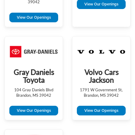
39042
View Our Openings
View Our Openings
Gray Daniels
Volvo Cars
Toyota
Jackson
104 Gray Daniels Blvd
1791 W Government St,
Brandon, MS 39042
Brandon, MS 39042
View Our Openings
View Our Openings