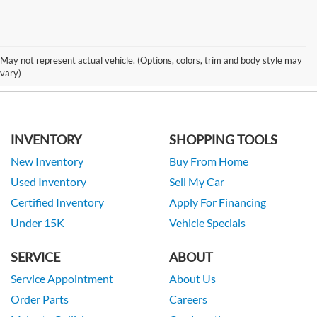
May not represent actual vehicle. (Options, colors, trim and body style may
vary)
INVENTORY
SHOPPING TOOLS
New Inventory
Buy From Home
Used Inventory
Sell My Car
Certified Inventory
Apply For Financing
Under 15K
Vehicle Specials
SERVICE
ABOUT
Service Appointment
About Us
Order Parts
Careers