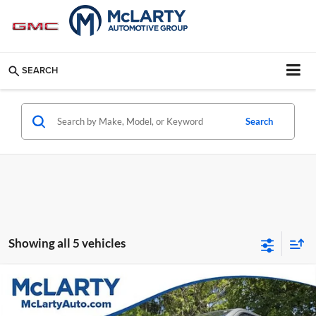
SEARCH
Search
Showing all 5 vehicles
Compare Vehicle
$8,124
Used
2014
Jeep Grand Cherokee
Laredo
BEST PRICE:
Mclarty Mazda