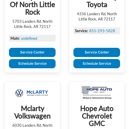
Of North Little
Toyota
Rock
4336 Landers Rd, North
Little Rock, AR 72117
5703 Landers Rd, North
Little Rock, AR 72117
Service:
855-293-5828
Main:
undefined
Service Center
Service Center
Schedule Service
Schedule Service
Mclarty
Hope Auto
Volkswagen
Chevrolet
GMC
6030 Landers Rd, North