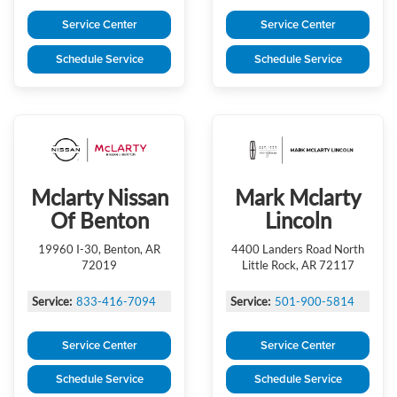
Service Center
Service Center
Schedule Service
Schedule Service
Mclarty Nissan
Mark Mclarty
Of Benton
Lincoln
19960 I-30, Benton, AR
4400 Landers Road North
72019
Little Rock, AR 72117
Service:
833-416-7094
Service:
501-900-5814
Service Center
Service Center
Schedule Service
Schedule Service