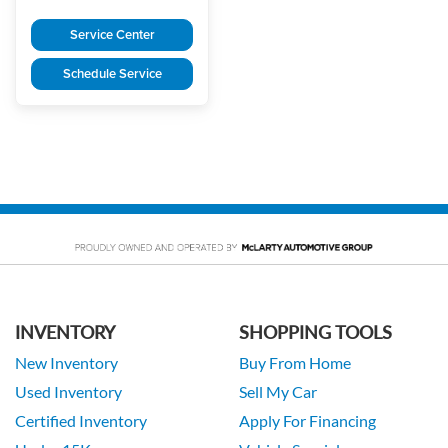
Service Center
Schedule Service
INVENTORY
SHOPPING TOOLS
New Inventory
Buy From Home
Used Inventory
Sell My Car
Certified Inventory
Apply For Financing