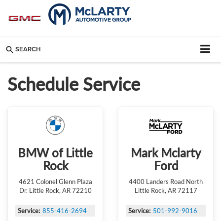
SEARCH
Schedule Service
BMW of Little
Mark Mclarty
Rock
Ford
4621 Colonel Glenn Plaza
4400 Landers Road North
Dr. Little Rock, AR 72210
Little Rock, AR 72117
Service:
855-416-2694
Service:
501-992-9016