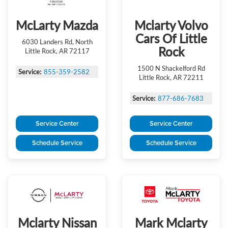
McLarty Mazda
Mclarty Volvo
Cars Of Little
6030 Landers Rd, North
Rock
Little Rock, AR 72117
1500 N Shackelford Rd
Service:
855-359-2582
Little Rock, AR 72211
Service:
877-686-7683
Service Center
Service Center
Schedule Service
Schedule Service
Mclarty Nissan
Mark Mclarty