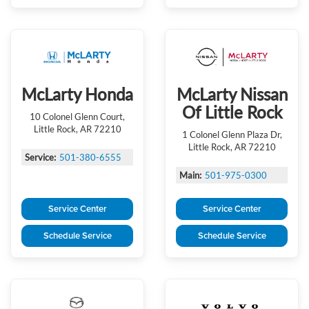
McLarty Honda
McLarty Nissan
Of Little Rock
10 Colonel Glenn Court,
Little Rock, AR 72210
1 Colonel Glenn Plaza Dr,
Little Rock, AR 72210
Service:
501-380-6555
Main:
501-975-0300
Service Center
Service Center
Schedule Service
Schedule Service