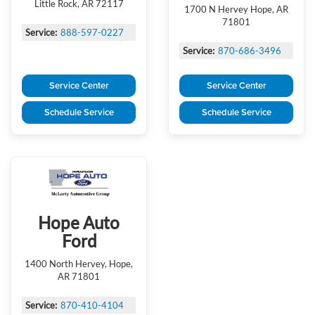
Little Rock, AR 72117
1700 N Hervey Hope, AR
71801
Service:
888-597-0227
Service:
870-686-3496
Service Center
Service Center
Schedule Service
Schedule Service
Hope Auto
Ford
1400 North Hervey, Hope,
AR 71801
Service:
870-410-4104