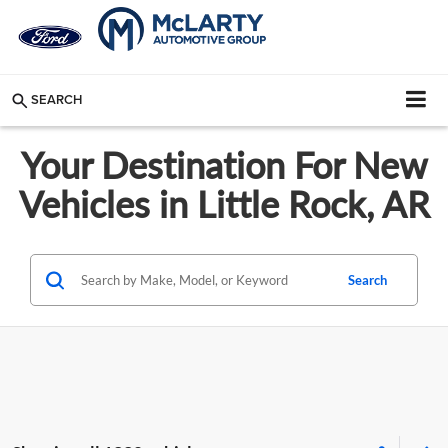
SEARCH
Your Destination For New
Vehicles in Little Rock, AR
Search