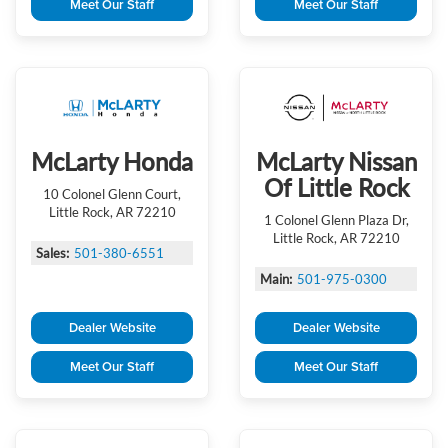
Meet Our Staff
Meet Our Staff
McLarty Honda
McLarty Nissan
Of Little Rock
10 Colonel Glenn Court,
Little Rock, AR 72210
1 Colonel Glenn Plaza Dr,
Little Rock, AR 72210
Sales:
501-380-6551
Main:
501-975-0300
Dealer Website
Dealer Website
Meet Our Staff
Meet Our Staff