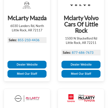
McLarty Mazda
Mclarty Volvo
Cars Of Little
6030 Landers Rd, North
Rock
Little Rock, AR 72117
1500 N Shackelford Rd
Sales:
855-210-4436
Little Rock, AR 72211
Sales:
877-686-7673
Dealer Website
Dealer Website
Meet Our Staff
Meet Our Staff