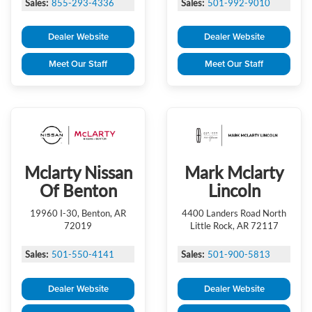
Sales:
855-293-4336
Sales:
501-992-9010
Dealer Website
Dealer Website
Meet Our Staff
Meet Our Staff
Mclarty Nissan
Mark Mclarty
Of Benton
Lincoln
19960 I-30, Benton, AR
4400 Landers Road North
72019
Little Rock, AR 72117
Sales:
501-550-4141
Sales:
501-900-5813
Dealer Website
Dealer Website