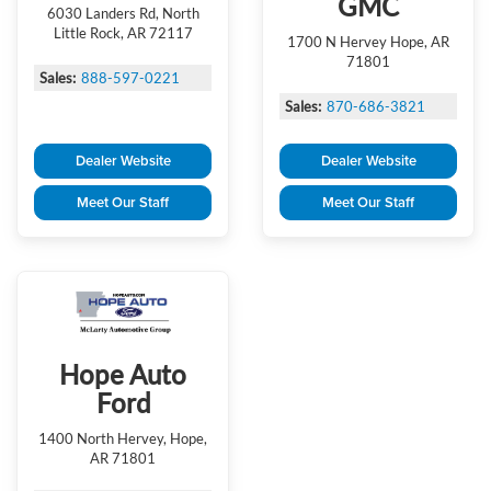
GMC
6030 Landers Rd, North
Little Rock, AR 72117
1700 N Hervey Hope, AR
71801
Sales:
888-597-0221
Sales:
870-686-3821
Dealer Website
Dealer Website
Meet Our Staff
Meet Our Staff
Hope Auto
Ford
1400 North Hervey, Hope,
AR 71801