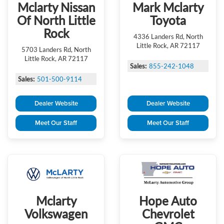
Mclarty Nissan
Mark Mclarty
Of North Little
Toyota
Rock
4336 Landers Rd, North
Little Rock, AR 72117
5703 Landers Rd, North
Little Rock, AR 72117
Sales:
855-242-1048
Sales:
501-500-9114
Dealer Website
Dealer Website
Meet Our Staff
Meet Our Staff
Mclarty
Hope Auto
Volkswagen
Chevrolet