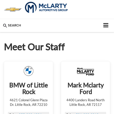
SEARCH
Meet Our Staff
BMW of Little
Mark Mclarty
Rock
Ford
4621 Colonel Glenn Plaza
4400 Landers Road North
Dr. Little Rock, AR 72210
Little Rock, AR 72117