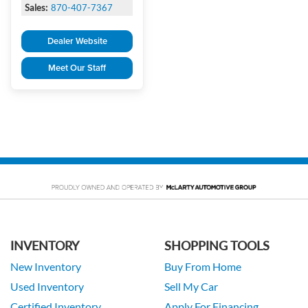
Sales:
870-407-7367
Dealer Website
Meet Our Staff
INVENTORY
SHOPPING TOOLS
New Inventory
Buy From Home
Used Inventory
Sell My Car
Certified Inventory
Apply For Financing