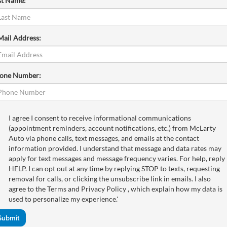
st Name:
Mail Address:
one Number:
I agree I consent to receive informational communications
(appointment reminders, account notifications, etc.) from McLarty
Auto via phone calls, text messages, and emails at the contact
information provided. I understand that message and data rates may
apply for text messages and message frequency varies. For help, reply
HELP. I can opt out at any time by replying STOP to texts, requesting
removal for calls, or clicking the unsubscribe link in emails. I also
agree to the Terms
and Privacy Policy
, which explain how my data is
used to personalize my experience.'
Submit