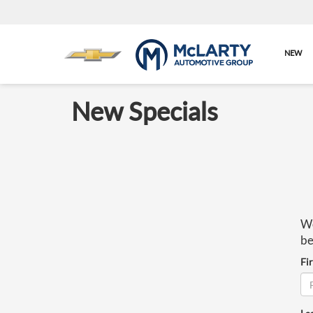
NEW
New Specials
We
be
Fi