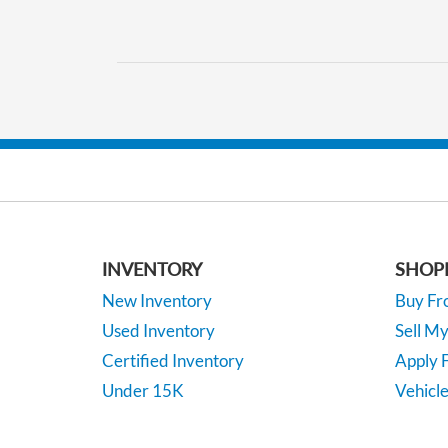
INVENTORY
SHOP
New Inventory
Buy F
Used Inventory
Sell M
Certified Inventory
Apply F
Under 15K
Vehicle