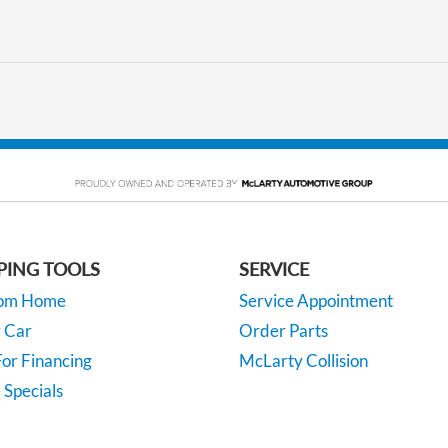
PING TOOLS
SERVICE
rom Home
Service Appointment
y Car
Order Parts
or Financing
McLarty Collision
 Specials