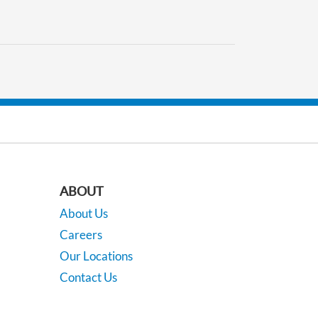
ABOUT
About Us
Careers
Our Locations
Contact Us