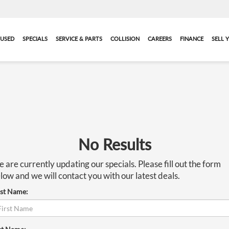
USED
SPECIALS
SERVICE & PARTS
COLLISION
CAREERS
FINANCE
SELL 
No Results
 are currently updating our specials. Please fill out the form
low and we will contact you with our latest deals.
rst Name: