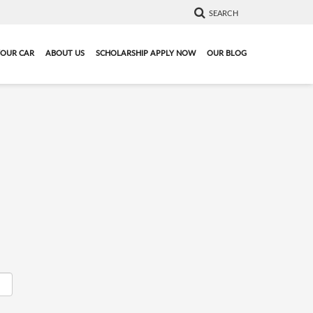
SEARCH
YOUR CAR
ABOUT US
SCHOLARSHIP APPLY NOW
OUR BLOG