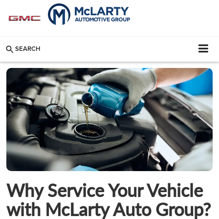
SEARCH
Why Service Your Vehicle
with McLarty Auto Group?