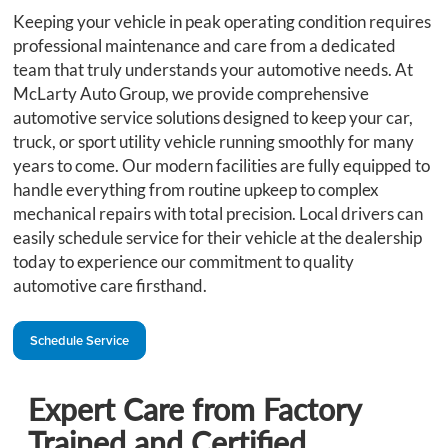
Keeping your vehicle in peak operating condition requires
professional maintenance and care from a dedicated
team that truly understands your automotive needs. At
McLarty Auto Group, we provide comprehensive
automotive service solutions designed to keep your car,
truck, or sport utility vehicle running smoothly for many
years to come. Our modern facilities are fully equipped to
handle everything from routine upkeep to complex
mechanical repairs with total precision. Local drivers can
easily schedule service for their vehicle at the dealership
today to experience our commitment to quality
automotive care firsthand.
Schedule Service
Expert Care from Factory
Trained and Certified