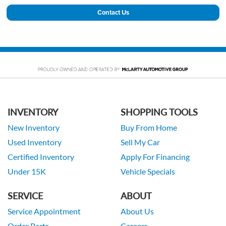
Contact Us
INVENTORY
SHOPPING TOOLS
New Inventory
Buy From Home
Used Inventory
Sell My Car
Certified Inventory
Apply For Financing
Under 15K
Vehicle Specials
SERVICE
ABOUT
Service Appointment
About Us
Order Parts
Careers