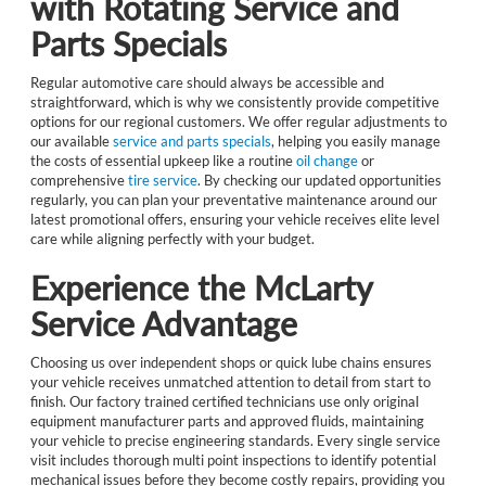
with Rotating Service and
Parts Specials
Regular automotive care should always be accessible and
straightforward, which is why we consistently provide competitive
options for our regional customers. We offer regular adjustments to
our available
service and parts specials
, helping you easily manage
the costs of essential upkeep like a routine
oil change
or
comprehensive
tire service
. By checking our updated opportunities
regularly, you can plan your preventative maintenance around our
latest promotional offers, ensuring your vehicle receives elite level
care while aligning perfectly with your budget.
Experience the McLarty
Service Advantage
Choosing us over independent shops or quick lube chains ensures
your vehicle receives unmatched attention to detail from start to
finish. Our factory trained certified technicians use only original
equipment manufacturer parts and approved fluids, maintaining
your vehicle to precise engineering standards. Every single service
visit includes thorough multi point inspections to identify potential
mechanical issues before they become costly repairs, providing you