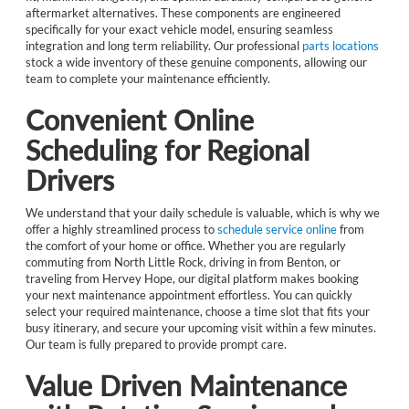
aftermarket alternatives. These components are engineered
specifically for your exact vehicle model, ensuring seamless
integration and long term reliability. Our professional
parts locations
stock a wide inventory of these genuine components, allowing our
team to complete your maintenance efficiently.
Convenient Online
Scheduling for Regional
Drivers
We understand that your daily schedule is valuable, which is why we
offer a highly streamlined process to
schedule service online
from
the comfort of your home or office. Whether you are regularly
commuting from North Little Rock, driving in from Benton, or
traveling from Hervey Hope, our digital platform makes booking
your next maintenance appointment effortless. You can quickly
select your required maintenance, choose a time slot that fits your
busy itinerary, and secure your upcoming visit within a few minutes.
Our team is fully prepared to provide prompt care.
Value Driven Maintenance