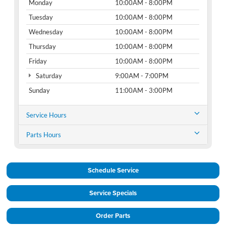
Monday
10:00AM - 8:00PM
Tuesday
10:00AM - 8:00PM
Wednesday
10:00AM - 8:00PM
Thursday
10:00AM - 8:00PM
Friday
10:00AM - 8:00PM
Saturday
9:00AM - 7:00PM
Sunday
11:00AM - 3:00PM
Service Hours
Parts Hours
Schedule Service
Service Specials
Order Parts