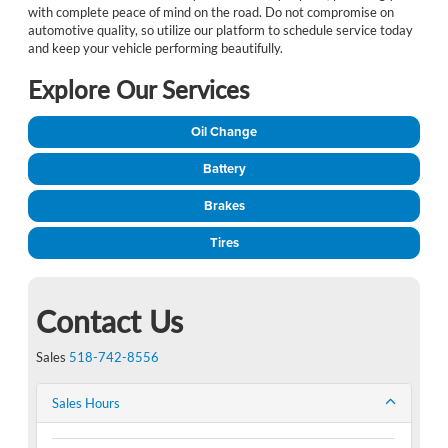
with complete peace of mind on the road. Do not compromise on
automotive quality, so utilize our platform to schedule service today
and keep your vehicle performing beautifully.
Explore Our Services
Oil Change
Battery
Brakes
Tires
Contact Us
Sales
518-742-8556
Sales Hours