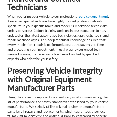
Technicians
When you bring your vehicle to our professional
service department
,
it receives specialized care from highly trained professionals who
specialize in your specific make and model. Our certified technicians
undergo rigorous factory training and continuous education to stay
updated on the latest automotive technologies, diagnostic tools, and
repair methodologies. This deep technical knowledge ensures that
every mechanical repair is performed accurately, saving you time
and protecting your investment. Trusting our experienced team
means knowing that your vehicle is being handled by qualified
experts who prioritize your safety.
Preserving Vehicle Integrity
with Original Equipment
Manufacturer Parts
Using the correct components is absolutely vital for maintaining the
strict performance and safety standards established by your vehicle
manufacturer. We strictly utilize original equipment manufacturer
parts for all repairs and replacements, which guarantees a perfect
fit, maximum longevity, and optimal durability compared to generic