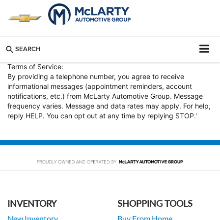
SEARCH
Terms of Service:
By providing a telephone number, you agree to receive
informational messages (appointment reminders, account
notifications, etc.) from McLarty Automotive Group. Message
frequency varies. Message and data rates may apply. For help,
reply HELP. You can opt out at any time by replying STOP.'
INVENTORY
SHOPPING TOOLS
New Inventory
Buy From Home