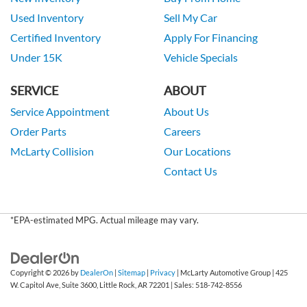
Used Inventory
Sell My Car
Certified Inventory
Apply For Financing
Under 15K
Vehicle Specials
SERVICE
ABOUT
Service Appointment
About Us
Order Parts
Careers
McLarty Collision
Our Locations
Contact Us
*EPA-estimated MPG. Actual mileage may vary.
Copyright © 2026
by
DealerOn
|
Sitemap
|
Privacy
| McLarty Automotive Group
|
425
W. Capitol Ave, Suite 3600,
Little Rock,
AR
72201
| Sales:
518-742-8556