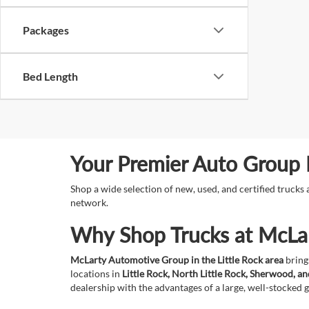
Packages
Bed Length
Your Premier Auto Group F
Shop a wide selection of new, used, and certified truck
network.
Why Shop Trucks at McLa
McLarty Automotive Group in the Little Rock area
brings
locations in
Little Rock, North Little Rock, Sherwood, a
dealership with the advantages of a large, well-stocked 