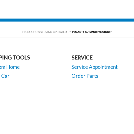
PING TOOLS
SERVICE
rom Home
Service Appointment
y Car
Order Parts
or Financing
McLarty Collision
 Specials
rivacy
| McLarty Automotive Group
|
425 W. Capitol Ave, Suite 3600,
Little Rock,
AR
72