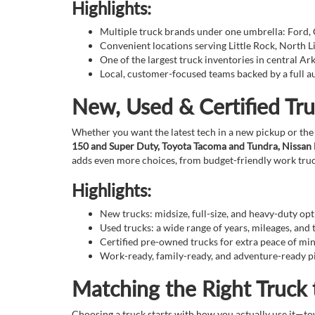
Highlights:
Multiple truck brands under one umbrella: Ford,
Convenient locations serving Little Rock, North 
One of the largest truck inventories in central Ar
Local, customer-focused teams backed by a full 
New, Used & Certified Tru
Whether you want the latest tech in a new pickup or the
150 and Super Duty, Toyota Tacoma and Tundra, Nissan Fr
adds even more choices, from budget-friendly work truc
Highlights:
New trucks: midsize, full-size, and heavy-duty op
Used trucks: a wide range of years, mileages, and 
Certified pre-owned trucks for extra peace of mi
Work-ready, family-ready, and adventure-ready pi
Matching the Right Truck 
Choosing a truck starts with how you actually use it—tow