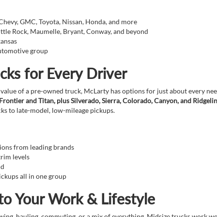
 Chevy, GMC, Toyota, Nissan, Honda, and more
Little Rock, Maumelle, Bryant, Conway, and beyond
kansas
automotive group
cks for Every Driver
 value of a pre-owned truck, McLarty has options for just about every n
ontier and Titan, plus Silverado, Sierra, Colorado, Canyon, and Ridgeli
ks to late-model, low-mileage pickups.
tions from leading brands
trim levels
nd
ckups all in one group
to Your Work & Lifestyle
ing, hauling, commuting, or a mix of everything. Midsize trucks work well