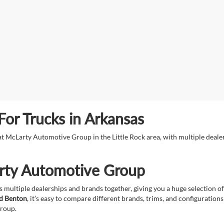
or Trucks in Arkansas
s at McLarty Automotive Group in the Little Rock area, with multiple deal
rty Automotive Group
 multiple dealerships and brands together, giving you a huge selection of
nd Benton
, it’s easy to compare different brands, trims, and configuration
group.