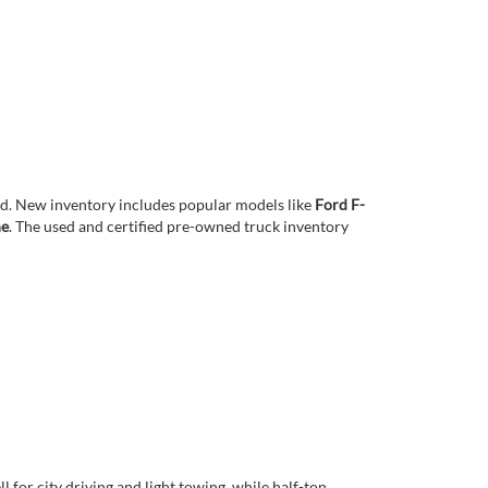
eed. New inventory includes popular models like
Ford F-
ne
. The used and certified pre-owned truck inventory
 for city driving and light towing, while half-ton