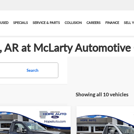
USED
SPECIALS
SERVICE & PARTS
COLLISION
CAREERS
FINANCE
SELL 
ck, AR at McLarty Automotive
Search
Showing all 10 vehicles
mpare Vehicle
$60,080
Compare Vehicle
2025
Ford F-350SD
New
2026
Ford F-350S
e and Handling Fee
$129
Service and Handling Fee
XLT