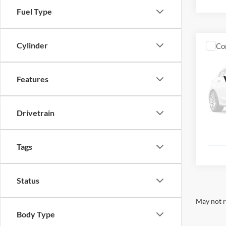
Fuel Type
Cylinder
Co
New
Features
Pric
Mark
VIN:
1
Drivetrain
Model:
In Sto
Tags
Status
May not r
Body Type