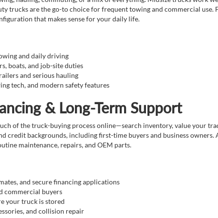
ty trucks are the go-to choice for frequent towing and commercial use. F
figuration that makes sense for your daily life.
towing and daily driving
rs, boats, and job-site duties
railers and serious hauling
ing tech, and modern safety features
nancing & Long-Term Support
 of the truck-buying process online—search inventory, value your trade, 
and credit backgrounds, including first-time buyers and business owners. 
routine maintenance, repairs, and OEM parts.
imates, and secure financing applications
and commercial buyers
re your truck is stored
ssories, and collision repair