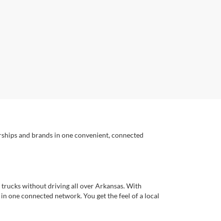
erships and brands in one convenient, connected
 trucks without driving all over Arkansas. With
s in one connected network. You get the feel of a local