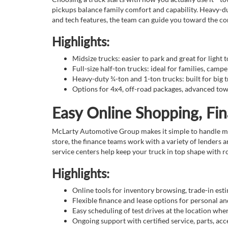
pickups balance family comfort and capability. Heavy-du
and tech features, the team can guide you toward the con
Highlights:
Midsize trucks: easier to park and great for light 
Full-size half-ton trucks: ideal for families, campe
Heavy-duty ¾-ton and 1-ton trucks: built for big t
Options for 4x4, off-road packages, advanced tow
Easy Online Shopping, Fi
McLarty Automotive Group makes it simple to handle much
store, the finance teams work with a variety of lenders 
service centers help keep your truck in top shape with 
Highlights:
Online tools for inventory browsing, trade-in est
Flexible finance and lease options for personal 
Easy scheduling of test drives at the location whe
Ongoing support with certified service, parts, acce