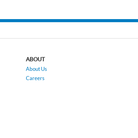
ABOUT
About Us
Careers
Our Locations
Contact Us
201
| Sales:
518-742-8556