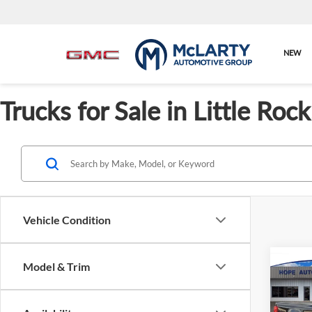
NEW
Trucks for Sale in Little Ro
Vehicle Condition
Model & Trim
Co
New
Servic
XL