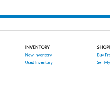
INVENTORY
SHOP
New Inventory
Buy F
Used Inventory
Sell M
Certified Inventory
Apply F
Under 15K
Vehicle
*EPA-estimated MPG. Actual mileage may vary.
Copyright © 2026
by
DealerOn
|
Sitemap
|
P