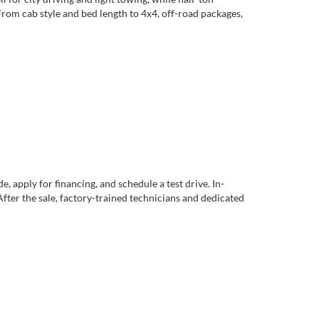
rom cab style and bed length to 4x4, off-road packages,
apply for financing, and schedule a test drive. In-
After the sale, factory-trained technicians and dedicated