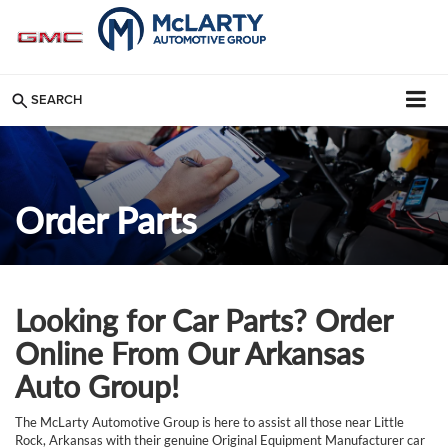
SEARCH
Order Parts
Looking for Car Parts? Order
Online From Our Arkansas
Auto Group!
The McLarty Automotive Group is here to assist all those near Little
Rock, Arkansas with their genuine Original Equipment Manufacturer car