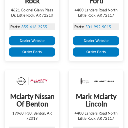
Rock
Ford
4621 Colonel Glenn Plaza
4400 Landers Road North
Dr. Little Rock, AR 72210
Little Rock, AR 72117
Parts:
855-416-2955
Parts:
501-992-9015
Dealer Website
Dealer Website
Order Parts
Order Parts
Mclarty Nissan
Mark Mclarty
Of Benton
Lincoln
19960 I-30, Benton, AR
4400 Landers Road North
72019
Little Rock, AR 72117