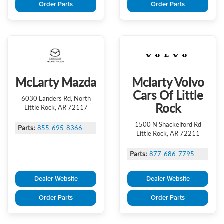
Order Parts
Order Parts
McLarty Mazda
Mclarty Volvo
Cars Of Little
6030 Landers Rd, North
Rock
Little Rock, AR 72117
1500 N Shackelford Rd
Parts:
855-695-8366
Little Rock, AR 72211
Parts:
877-686-7795
Dealer Website
Dealer Website
Order Parts
Order Parts