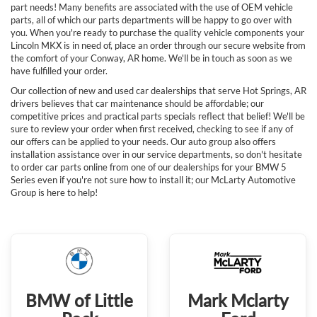
part needs! Many benefits are associated with the use of OEM vehicle
parts, all of which our parts departments will be happy to go over with
you. When you're ready to purchase the quality vehicle components your
Lincoln MKX is in need of, place an order through our secure website from
the comfort of your Conway, AR home. We'll be in touch as soon as we
have fulfilled your order.
Our collection of new and used car dealerships that serve Hot Springs, AR
drivers believes that car maintenance should be affordable; our
competitive prices and practical parts specials reflect that belief! We'll be
sure to review your order when first received, checking to see if any of
our offers can be applied to your needs. Our auto group also offers
installation assistance over in our service departments, so don't hesitate
to order car parts online from one of our dealerships for your BMW 5
Series even if you're not sure how to install it; our McLarty Automotive
Group is here to help!
BMW of Little
Mark Mclarty