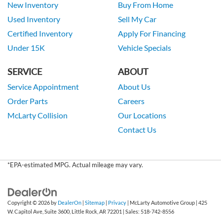
New Inventory
Buy From Home
Used Inventory
Sell My Car
Certified Inventory
Apply For Financing
Under 15K
Vehicle Specials
SERVICE
ABOUT
Service Appointment
About Us
Order Parts
Careers
McLarty Collision
Our Locations
Contact Us
*EPA-estimated MPG. Actual mileage may vary.
Copyright © 2026
by
DealerOn
|
Sitemap
|
Privacy
| McLarty Automotive Group
|
425
W. Capitol Ave, Suite 3600,
Little Rock,
AR
72201
| Sales:
518-742-8556