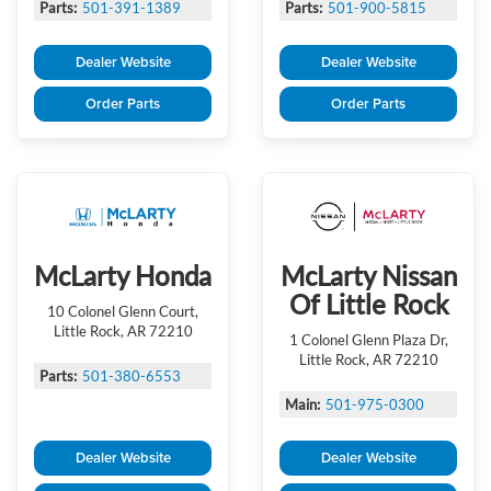
Parts:
501-391-1389
Parts:
501-900-5815
Dealer Website
Dealer Website
Order Parts
Order Parts
McLarty Honda
McLarty Nissan
Of Little Rock
10 Colonel Glenn Court,
Little Rock, AR 72210
1 Colonel Glenn Plaza Dr,
Little Rock, AR 72210
Parts:
501-380-6553
Main:
501-975-0300
Dealer Website
Dealer Website