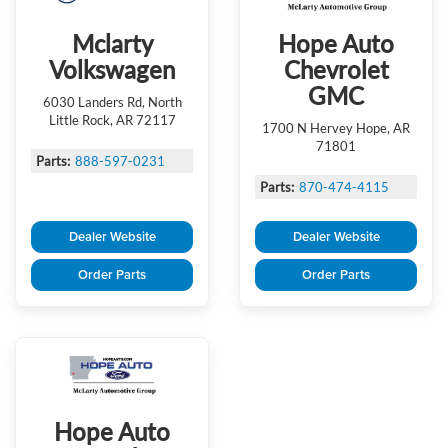
Mclarty
Hope Auto
Volkswagen
Chevrolet
GMC
6030 Landers Rd, North
Little Rock, AR 72117
1700 N Hervey Hope, AR
71801
Parts:
888-597-0231
Parts:
870-474-4115
Dealer Website
Dealer Website
Order Parts
Order Parts
Hope Auto