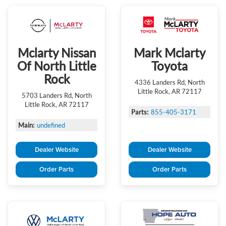
Mclarty Nissan
Mark Mclarty
Of North Little
Toyota
Rock
4336 Landers Rd, North
Little Rock, AR 72117
5703 Landers Rd, North
Little Rock, AR 72117
Parts:
855-405-3171
Main:
undefined
Dealer Website
Dealer Website
Order Parts
Order Parts