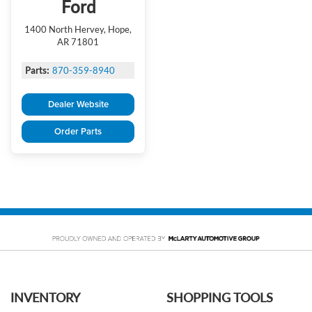
Ford
1400 North Hervey, Hope,
AR 71801
Parts:
870-359-8940
Dealer Website
Order Parts
INVENTORY
SHOPPING TOOLS