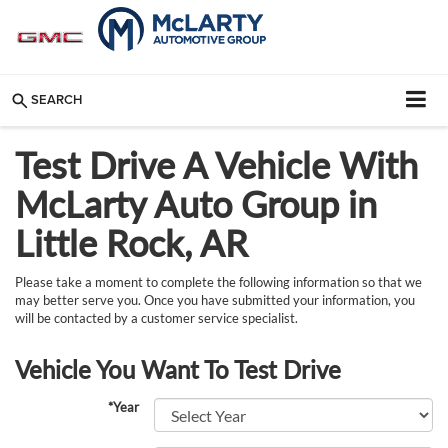
SEARCH
Test Drive A Vehicle With
McLarty Auto Group in
Little Rock, AR
Please take a moment to complete the following information so that we
may better serve you. Once you have submitted your information, you
will be contacted by a customer service specialist.
Vehicle You Want To Test Drive
*Year