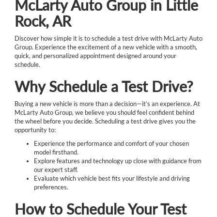
McLarty Auto Group in Little
Rock, AR
Discover how simple it is to schedule a test drive with McLarty Auto
Group. Experience the excitement of a new vehicle with a smooth,
quick, and personalized appointment designed around your
schedule.
Why Schedule a Test Drive?
Buying a new vehicle is more than a decision—it’s an experience. At
McLarty Auto Group, we believe you should feel confident behind
the wheel before you decide. Scheduling a test drive gives you the
opportunity to:
Experience the performance and comfort of your chosen
model firsthand.
Explore features and technology up close with guidance from
our expert staff.
Evaluate which vehicle best fits your lifestyle and driving
preferences.
How to Schedule Your Test