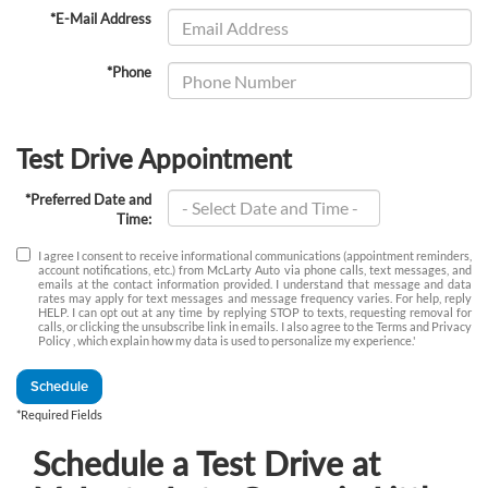
*E-Mail Address
*Phone
Test Drive Appointment
*Preferred Date and
Time:
I agree I consent to receive informational communications (appointment reminders,
account notifications, etc.) from McLarty Auto via phone calls, text messages, and
emails at the contact information provided. I understand that message and data
rates may apply for text messages and message frequency varies. For help, reply
HELP. I can opt out at any time by replying STOP to texts, requesting removal for
calls, or clicking the unsubscribe link in emails. I also agree to the Terms
and Privacy
Policy
, which explain how my data is used to personalize my experience.'
Schedule
*Required Fields
Schedule a Test Drive at