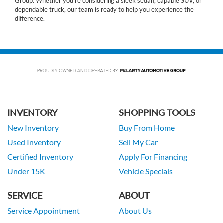
Group. Whether you’re considering a sleek sedan, capable SUV, or
dependable truck, our team is ready to help you experience the
difference.
INVENTORY
SHOPPING TOOLS
New Inventory
Buy From Home
Used Inventory
Sell My Car
Certified Inventory
Apply For Financing
Under 15K
Vehicle Specials
SERVICE
ABOUT
Service Appointment
About Us