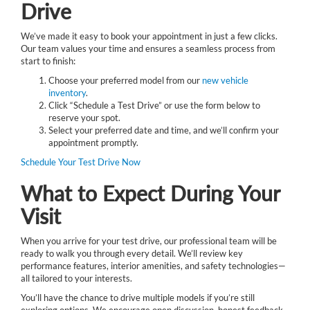
Drive
We’ve made it easy to book your appointment in just a few clicks.
Our team values your time and ensures a seamless process from
start to finish:
Choose your preferred model from our
new vehicle
inventory
.
Click “Schedule a Test Drive” or use the form below to
reserve your spot.
Select your preferred date and time, and we’ll confirm your
appointment promptly.
Schedule Your Test Drive Now
What to Expect During Your
Visit
When you arrive for your test drive, our professional team will be
ready to walk you through every detail. We’ll review key
performance features, interior amenities, and safety technologies—
all tailored to your interests.
You’ll have the chance to drive multiple models if you’re still
exploring options. We encourage open discussion, honest feedback,