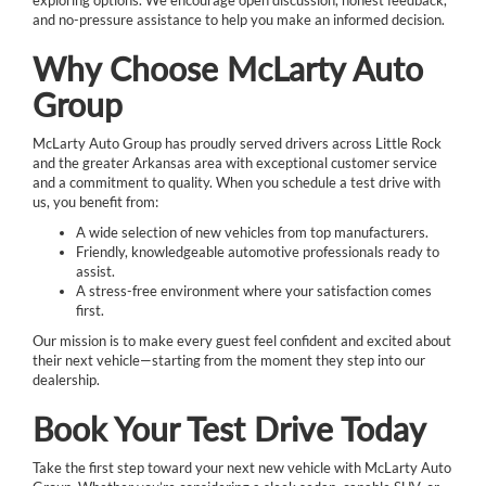
and no-pressure assistance to help you make an informed decision.
Why Choose McLarty Auto
Group
McLarty Auto Group has proudly served drivers across Little Rock
and the greater Arkansas area with exceptional customer service
and a commitment to quality. When you schedule a test drive with
us, you benefit from:
A wide selection of new vehicles from top manufacturers.
Friendly, knowledgeable automotive professionals ready to
assist.
A stress-free environment where your satisfaction comes
first.
Our mission is to make every guest feel confident and excited about
their next vehicle—starting from the moment they step into our
dealership.
Book Your Test Drive Today
Take the first step toward your next new vehicle with McLarty Auto