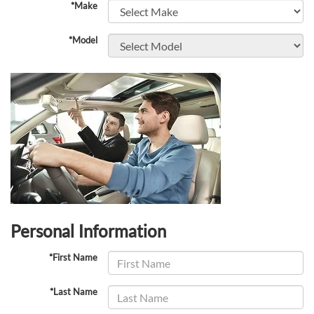
*Make
*Model
Personal Information
*First Name
*Last Name