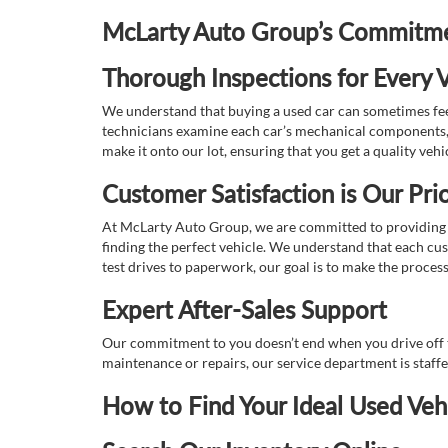
McLarty Auto Group’s Commitmen
Thorough Inspections for Every V
We understand that buying a used car can sometimes feel
technicians examine each car’s mechanical components, s
make it onto our lot, ensuring that you get a quality vehi
Customer Satisfaction is Our Prio
At McLarty Auto Group, we are committed to providing an
finding the perfect vehicle. We understand that each cu
test drives to paperwork, our goal is to make the proces
Expert After-Sales Support
Our commitment to you doesn’t end when you drive off th
maintenance or repairs, our service department is staff
How to Find Your Ideal Used Veh