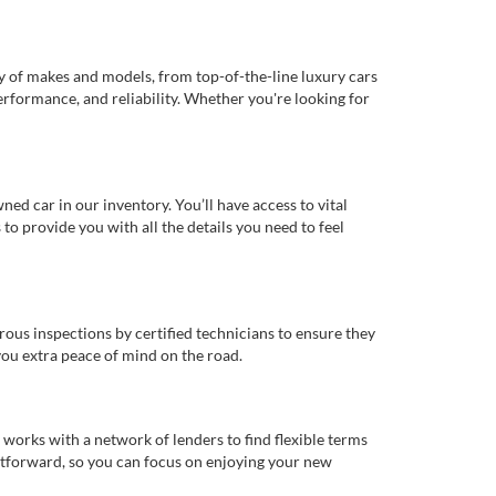
ty of makes and models, from top-of-the-line luxury cars
erformance, and reliability. Whether you're looking for
d car in our inventory. You’ll have access to vital
o provide you with all the details you need to feel
rous inspections by certified technicians to ensure they
you extra peace of mind on the road.
works with a network of lenders to find flexible terms
ghtforward, so you can focus on enjoying your new