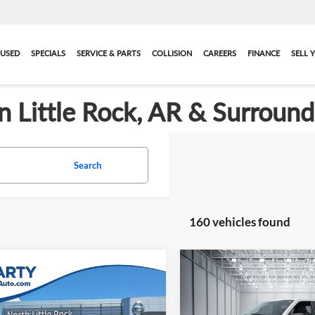
USED
SPECIALS
SERVICE & PARTS
COLLISION
CAREERS
FINANCE
SELL 
in Little Rock, AR & Surroun
Search
160 vehicles found
Compare Vehicle
Call for Pric
mpare Vehicle
$27,929
2023
Nissan
Used
2023
Ford F-150
X
Availabili
finder
Platinum
BEST PRICE: