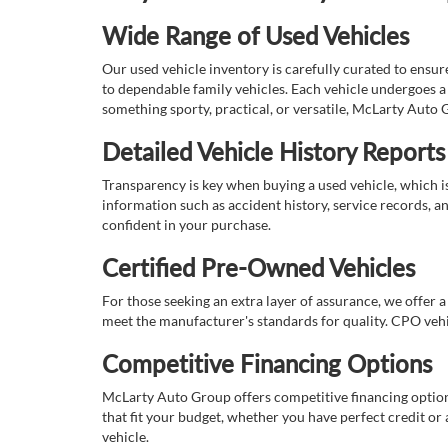
Wide Range of Used Vehicles
Our used vehicle inventory is carefully curated to ensur
to dependable family vehicles. Each vehicle undergoes a 
something sporty, practical, or versatile, McLarty Auto 
Detailed Vehicle History Reports
Transparency is key when buying a used vehicle, which i
information such as accident history, service records, a
confident in your purchase.
Certified Pre-Owned Vehicles
For those seeking an extra layer of assurance, we offer 
meet the manufacturer's standards for quality. CPO vehi
Competitive Financing Options
McLarty Auto Group offers competitive financing options
that fit your budget, whether you have perfect credit o
vehicle.