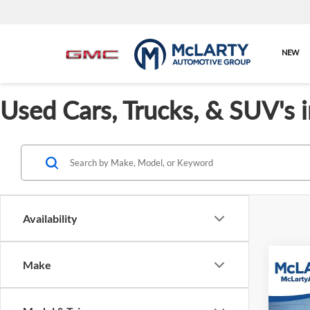
NEW
Used Cars, Trucks, & SUV's 
Availability
Make
Co
Used
Path