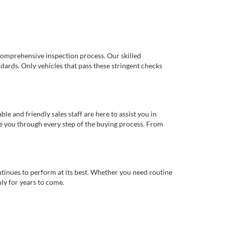
comprehensive inspection process. Our skilled
dards. Only vehicles that pass these stringent checks
 and friendly sales staff are here to assist you in
de you through every step of the buying process. From
ntinues to perform at its best. Whether you need routine
ly for years to come.