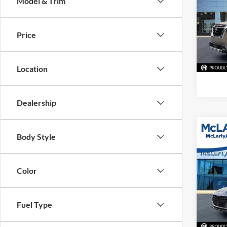
Model & Trim
McLa
VIN:
5
Model:
Price
94,48
Location
Dealership
Co
Body Style
Used
Elan
Color
McLa
VIN:
K
Model:
Fuel Type
61,58