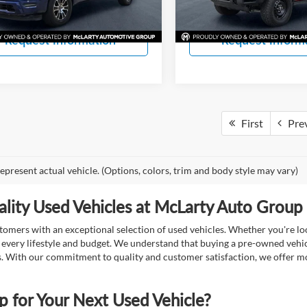
View Details
View Detail
3 mi
41,516 mi
Ext.
Int.
Request Information
Request Inform
First
Pre
epresent actual vehicle. (Options, colors, trim and body style may vary)
lity Used Vehicles at McLarty Auto Group i
mers with an exceptional selection of used vehicles. Whether you're look
t every lifestyle and budget. We understand that buying a pre-owned vehicl
ds. With our commitment to quality and customer satisfaction, we offer mo
for Your Next Used Vehicle?