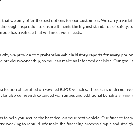
e that we only offer the best options for our customers. We carry a varie
thorough inspection to ensure it meets the highest standards of safety, p
Group has a vehicle that will meet your needs.
s why we provide comprehensive vehicle history reports for every pre-owne
nd previous ownership, so you can make an informed decision. Our goal is t
a selection of certified pre-owned (CPO) vehicles. These cars undergo rigo
cles also come with extended warranties and additional benefits, giving 
 to help you secure the best deal on your next vehicle. Our finance team 
r are working to rebuild. We make the financing process simple and strai