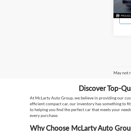
11,20
May not r
Discover Top-Qua
At McLarty Auto Group, we believe in providing our custo
efficient compact car, our inventory has something to fi
to helping you find the perfect car that meets your nee
every purchase.
Why Choose McLarty Auto Group 