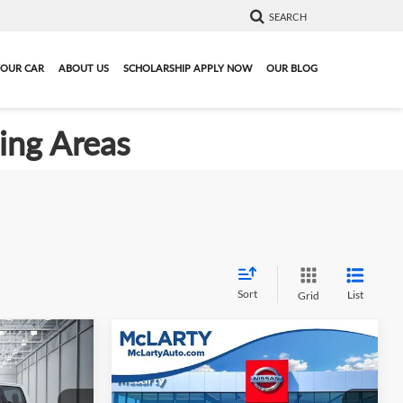
SEARCH
YOUR CAR
ABOUT US
SCHOLARSHIP APPLY NOW
OUR BLOG
ding Areas
Sort
List
Grid
Compare Vehicle
ing &
Call for Pricing &
L
Used
2023
Ford F-150
XLT
ty
Availability