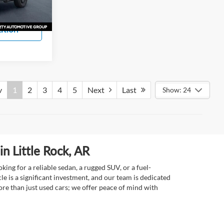
s
Ext.
Int.
ation
v
1
2
3
4
5
Next
Last
Show: 24
n Little Rock, AR
ing for a reliable sedan, a rugged SUV, or a fuel-
e is a significant investment, and our team is dedicated
re than just used cars; we offer peace of mind with