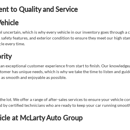
t to Quality and Service
ehicle
 uncertain, which is why every vehicle in our inventory goes through a 
afety features, and exterior condition to ensure they meet our high stan
cle every time.
rity
 exceptional customer experience from start to finish. Our knowledgeable
stomer has unique needs, which is why we take the time to listen and gui
s as smooth and enjoyable as possible.
e lot. We offer a range of after-sales services to ensure your vehicle co
ed by certified technicians who are ready to keep your car running smooth
icle at McLarty Auto Group