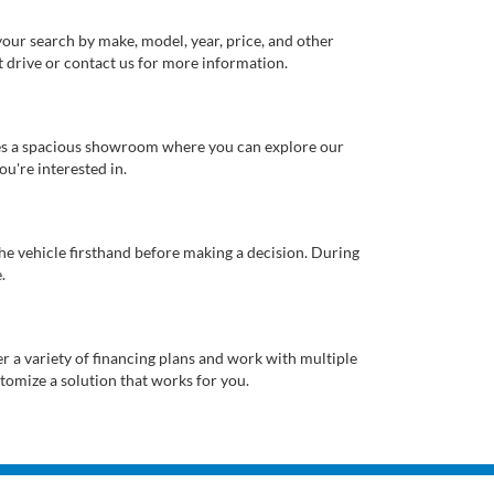
our search by make, model, year, price, and other
st drive or contact us for more information.
ures a spacious showroom where you can explore our
u're interested in.
 the vehicle firsthand before making a decision. During
.
er a variety of financing plans and work with multiple
tomize a solution that works for you.