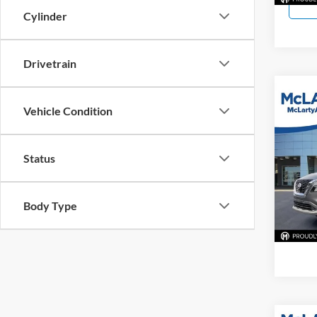
Cylinder
Drivetrain
Co
Vehicle Condition
Used
Status
McLa
VIN:
5
Model:
Body Type
61,20