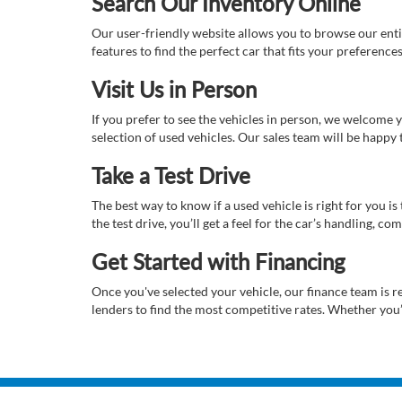
Search Our Inventory Online
Our user-friendly website allows you to browse our enti
features to find the perfect car that fits your preferenc
Visit Us in Person
If you prefer to see the vehicles in person, we welcome
selection of used vehicles. Our sales team will be happy
Take a Test Drive
The best way to know if a used vehicle is right for you i
the test drive, you’ll get a feel for the car’s handling,
Get Started with Financing
Once you've selected your vehicle, our finance team is r
lenders to find the most competitive rates. Whether you