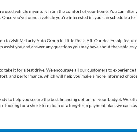
re used vehicle inventory from the comfort of your home. You can filter y
es. Once you’ve found a vehicle you’re interested in, you can schedule a te
 you to visit McLarty Auto Group in Little Rock, AR. Our dealership feat
 to assist you and answer any questions you may have about the vehicles yo
s to take it for a test drive. We encourage all our customers to experience
 comfort, and performance, which will help you make a more informed choice
eady to help you secure the best financing option for your budget. We off
’re looking for a short-term loan or a long-term payment plan, we can cus