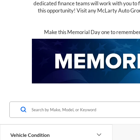
dedicated finance teams will work with you to f
this opportunity! Visit any McLarty Auto Grou
Make this Memorial Day one to remember –
Vehicle Condition