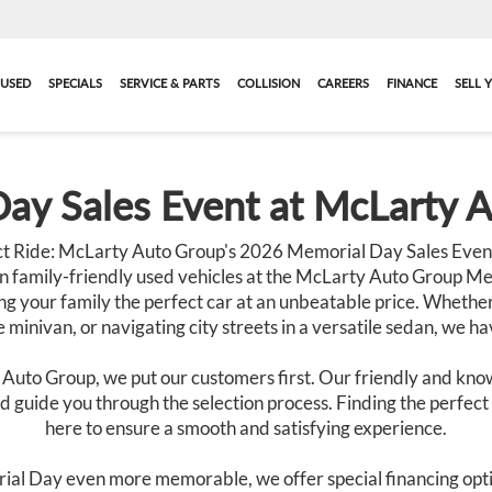
USED
SPECIALS
SERVICE & PARTS
COLLISION
CAREERS
FINANCE
SELL 
ay Sales Event at McLarty 
t Ride: McLarty Auto Group's 2026 Memorial Day Sales Event
n family-friendly used vehicles at the McLarty Auto Group Me
g your family the perfect car at an unbeatable price. Whether
 minivan, or navigating city streets in a versatile sedan, we h
 Auto Group, we put our customers first. Our friendly and know
 guide you through the selection process. Finding the perfect c
here to ensure a smooth and satisfying experience.
ial Day even more memorable, we offer special financing opti