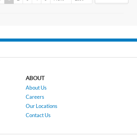
ABOUT
About Us
Careers
Our Locations
Contact Us