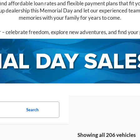
ind affordable loan rates and flexible payment plans that fit yo
p dealership this Memorial Day and let our experienced team h
memories with your family for years to come.
 celebrate freedom, explore new adventures, and find your 
Search
Showing all 206 vehicles