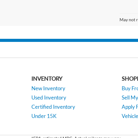
May not r
INVENTORY
SHOP
New Inventory
Buy F
Used Inventory
Sell M
Certified Inventory
Apply F
Under 15K
Vehicle