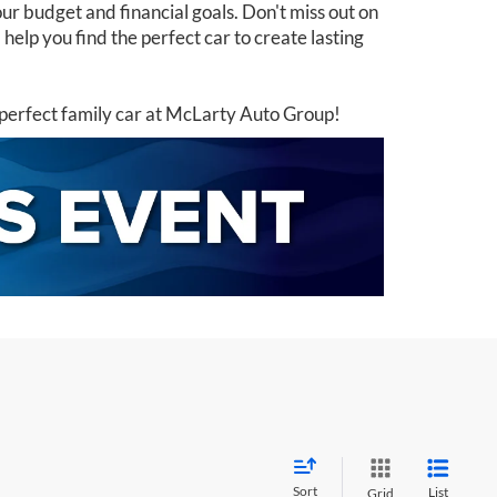
ur budget and financial goals. Don't miss out on
elp you find the perfect car to create lasting
perfect family car at McLarty Auto Group!
Sort
List
Grid