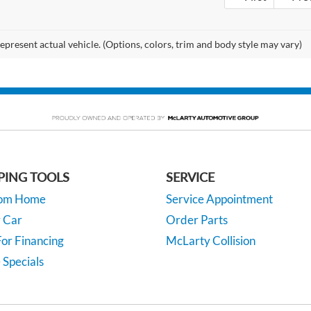
epresent actual vehicle. (Options, colors, trim and body style may vary)
PING TOOLS
SERVICE
rom Home
Service Appointment
y Car
Order Parts
or Financing
McLarty Collision
 Specials