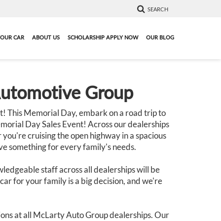
SEARCH
YOUR CAR
ABOUT US
SCHOLARSHIP APPLY NOW
OUR BLOG
Automotive Group
! This Memorial Day, embark on a road trip to
morial Day Sales Event! Across our dealerships
 you're cruising the open highway in a spacious
ave something for every family's needs.
ledgeable staff across all dealerships will be
ar for your family is a big decision, and we're
ons at all McLarty Auto Group dealerships. Our