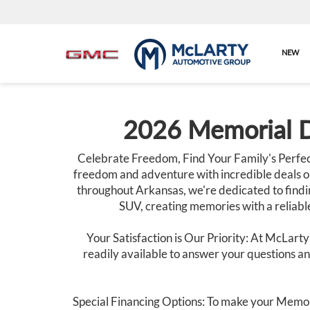
NEW
2026 Memorial D
Celebrate Freedom, Find Your Family's Perfec
freedom and adventure with incredible deals o
throughout Arkansas, we're dedicated to findin
SUV, creating memories with a reliable
Your Satisfaction is Our Priority: At McLarty
readily available to answer your questions and
Special Financing Options: To make your Memor