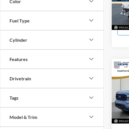
Color
VIN:
0
11,92
Fuel Type
Cylinder
Features
Co
Used
Drivetrain
Hope
VIN:
1
Tags
Model:
85,63
Model & Trim