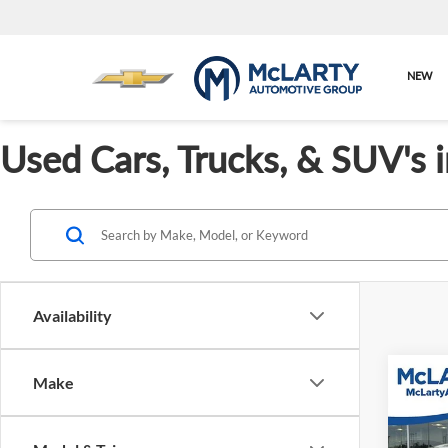
NEW
Used Cars, Trucks, & SUV's 
Availability
Co
Make
Used
Defe