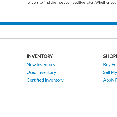
lenders to find the most competitive rates. Whether you
INVENTORY
SHOP
New Inventory
Buy F
Used Inventory
Sell M
Certified Inventory
Apply F
Under 15K
Vehicle
*EPA-estimated MPG. Actual mileage may vary.