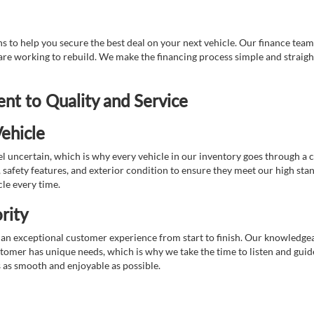
 to help you secure the best deal on your next vehicle. Our finance team 
r are working to rebuild. We make the financing process simple and strai
t to Quality and Service
ehicle
 uncertain, which is why every vehicle in our inventory goes through a 
afety features, and exterior condition to ensure they meet our high stan
cle every time.
rity
 exceptional customer experience from start to finish. Our knowledgeable
stomer has unique needs, which is why we take the time to listen and gui
s as smooth and enjoyable as possible.