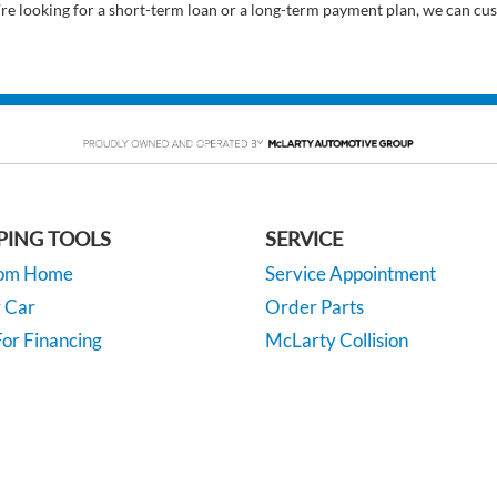
’re looking for a short-term loan or a long-term payment plan, we can cus
PING TOOLS
SERVICE
rom Home
Service Appointment
y Car
Order Parts
or Financing
McLarty Collision
 Specials