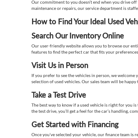
Our commitment to you doesn’t end when you drive off th
maintenance or repairs, our service department is staff
How to Find Your Ideal Used Veh
Search Our Inventory Online
Our user-friendly website allows you to browse our enti
features to find the perfect car that fits your preferenc
Visit Us in Person
If you prefer to see the vehicles in person, we welcome
selection of used vehicles. Our sales team will be happy
Take a Test Drive
The best way to know if a used vehicle is right for you i
the test drive, you’ll get a feel for the car’s handling,
Get Started with Financing
Once you've selected your vehicle, our finance team is r