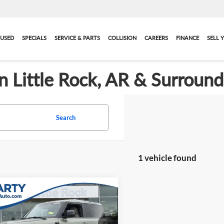
USED
SPECIALS
SERVICE & PARTS
COLLISION
CAREERS
FINANCE
SELL 
in Little Rock, AR & Surroun
Search
1 vehicle found
mpare Vehicle
$33,119
2023
Land Rover
nder 90
BEST PRICE:
S
More