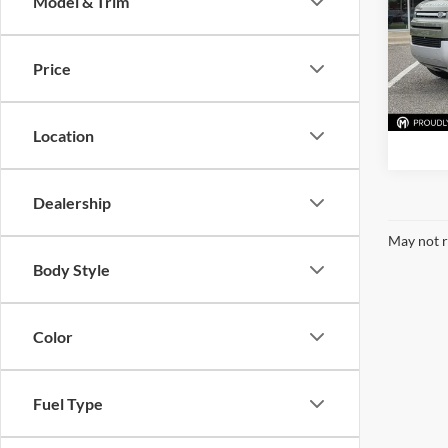
Model & Trim
Pric
BMW 
VIN:
SA
Price
Model:
66,71
Location
Dealership
May not r
Body Style
Color
Fuel Type