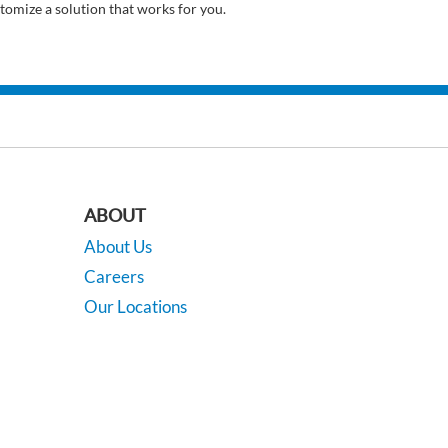
tomize a solution that works for you.
ABOUT
About Us
Careers
Our Locations
Contact Us