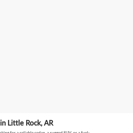
n Little Rock, AR
ing for a reliable sedan, a rugged SUV, or a fuel-