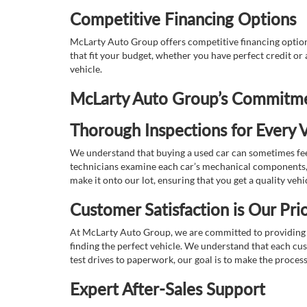
Competitive Financing Options
McLarty Auto Group offers competitive financing options
that fit your budget, whether you have perfect credit o
vehicle.
McLarty Auto Group’s Commitmen
Thorough Inspections for Every V
We understand that buying a used car can sometimes feel
technicians examine each car’s mechanical components, s
make it onto our lot, ensuring that you get a quality vehi
Customer Satisfaction is Our Prio
At McLarty Auto Group, we are committed to providing an
finding the perfect vehicle. We understand that each cu
test drives to paperwork, our goal is to make the proces
Expert After-Sales Support