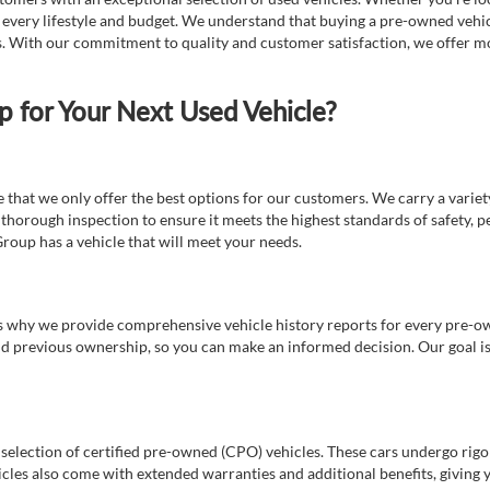
t every lifestyle and budget. We understand that buying a pre-owned vehicl
ds. With our commitment to quality and customer satisfaction, we offer mo
for Your Next Used Vehicle?
e that we only offer the best options for our customers. We carry a varie
thorough inspection to ensure it meets the highest standards of safety, p
Group has a vehicle that will meet your needs.
s why we provide comprehensive vehicle history reports for every pre-owne
nd previous ownership, so you can make an informed decision. Our goal is t
a selection of certified pre-owned (CPO) vehicles. These cars undergo rigo
cles also come with extended warranties and additional benefits, giving 