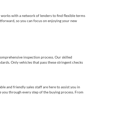
works with a network of lenders to find flexible terms
ghtforward, so you can focus on enjoying your new
comprehensive inspection process. Our skilled
dards. Only vehicles that pass these stringent checks
 and friendly sales staff are here to assist you in
de you through every step of the buying process. From