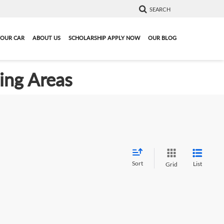
SEARCH
YOUR CAR
ABOUT US
SCHOLARSHIP APPLY NOW
OUR BLOG
ding Areas
Sort
List
Grid