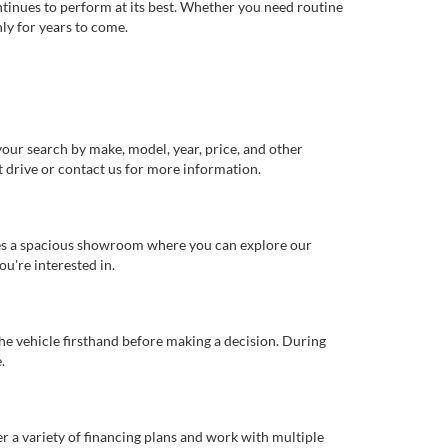
ntinues to perform at its best. Whether you need routine
ly for years to come.
our search by make, model, year, price, and other
st drive or contact us for more information.
ures a spacious showroom where you can explore our
u're interested in.
 the vehicle firsthand before making a decision. During
.
er a variety of financing plans and work with multiple