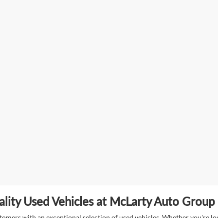
lity Used Vehicles at McLarty Auto Group i
mers with an exceptional selection of used vehicles. Whether you're look