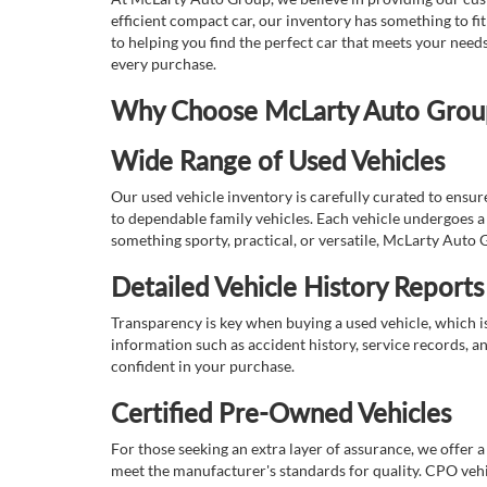
efficient compact car, our inventory has something to fi
to helping you find the perfect car that meets your nee
every purchase.
Why Choose McLarty Auto Group 
Wide Range of Used Vehicles
Our used vehicle inventory is carefully curated to ensur
to dependable family vehicles. Each vehicle undergoes a 
something sporty, practical, or versatile, McLarty Auto 
Detailed Vehicle History Reports
Transparency is key when buying a used vehicle, which i
information such as accident history, service records, a
confident in your purchase.
Certified Pre-Owned Vehicles
For those seeking an extra layer of assurance, we offer 
meet the manufacturer's standards for quality. CPO vehi