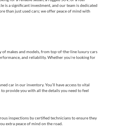
e is a significant investment, and our team is dedicated
re than just used cars; we offer peace of mind with
ty of makes and models, from top-of-the-line luxury cars
erformance, and reliability. Whether you're looking for
d car in our inventory. You’ll have access to vital
o provide you with all the details you need to feel
rous inspections by certified technicians to ensure they
you extra peace of mind on the road.