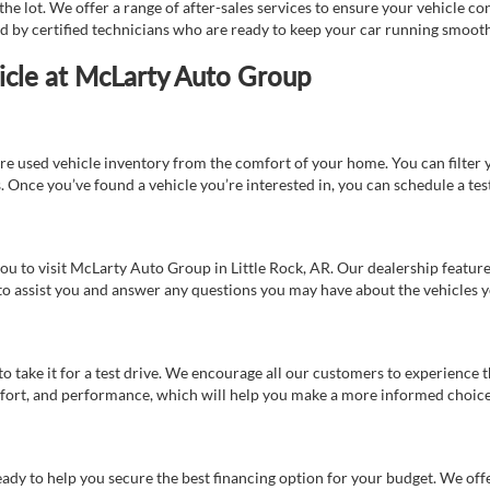
e lot. We offer a range of after-sales services to ensure your vehicle co
ed by certified technicians who are ready to keep your car running smooth
icle at McLarty Auto Group
re used vehicle inventory from the comfort of your home. You can filter y
es. Once you’ve found a vehicle you’re interested in, you can schedule a te
 you to visit McLarty Auto Group in Little Rock, AR. Our dealership feat
 to assist you and answer any questions you may have about the vehicles yo
s to take it for a test drive. We encourage all our customers to experience
 comfort, and performance, which will help you make a more informed choice
eady to help you secure the best financing option for your budget. We off