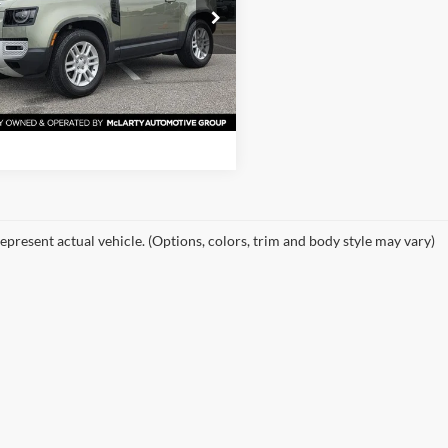
e Drop
of Little Rock
View Details
LEJ6EX0P2112462
Stock:
P2112462
AU663/351CA
Request Information
1 mi
Ext.
epresent actual vehicle. (Options, colors, trim and body style may vary)