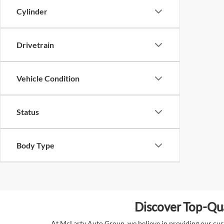
Cylinder
Drivetrain
Vehicle Condition
Status
Body Type
Discover Top-Qua
At McLarty Auto Group, we believe in providing our custo