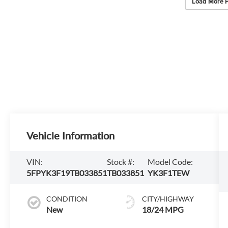
Load More 
Vehicle Information
VIN:
Stock #:
Model Code:
5FPYK3F19TB033851
TB033851
YK3F1TEW
CONDITION
CITY/HIGHWAY
New
18/24 MPG