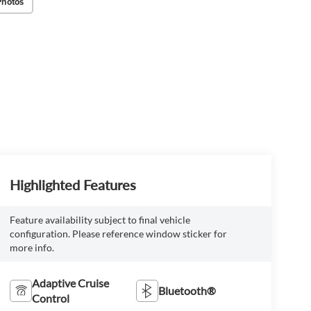
Photos
Highlighted Features
Feature availability subject to final vehicle
configuration. Please reference window sticker for
more info.
Adaptive Cruise
Bluetooth®
Control