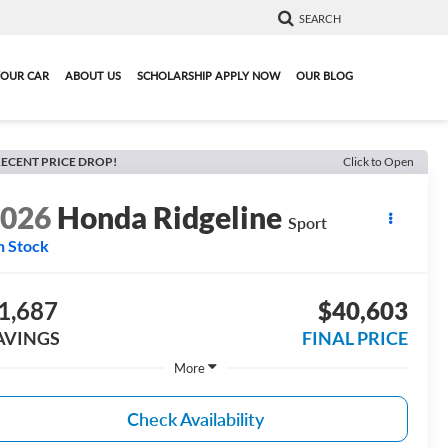
SEARCH
YOUR CAR
ABOUT US
SCHOLARSHIP APPLY NOW
OUR BLOG
ECENT PRICE DROP!
Click to Open
2026
Honda Ridgeline
Sport
n Stock
1,687
$40,603
AVINGS
FINAL PRICE
More
Check Availability