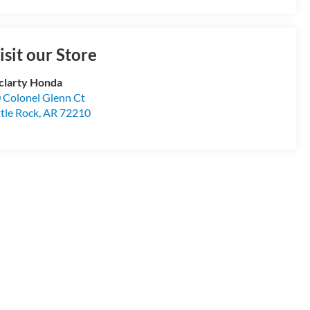
isit our Store
larty Honda
 Colonel Glenn Ct
ttle Rock
,
AR
72210