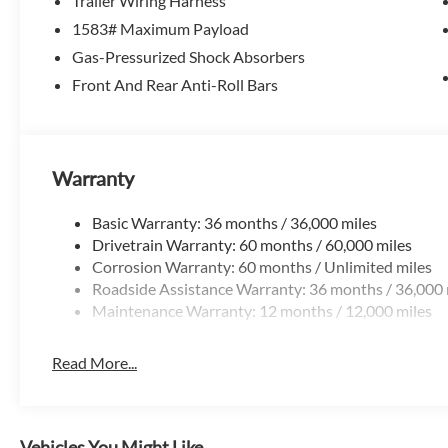
Trailer Wiring Harness
The Ridgeline delivers features that set it apart:
1583# Maximum Payload
-Dual-action tailgate for easier loading
-Lockable in-bed trunk for secure storage
Gas-Pressurized Shock Absorbers
-Wide, flat bed design for practical cargo use
Front And Rear Anti-Roll Bars
Designed to make truck ownership easier and more useful
Technology That Fits Daily Life
Warranty
-Apple CarPlay & Android Auto
-Touchscreen infotainment system
Basic Warranty: 36 months / 36,000 miles
-Bluetooth and steering wheel controls
Drivetrain Warranty: 60 months / 60,000 miles
Corrosion Warranty: 60 months / Unlimited miles
Everything is modern, simple, and easy to use.
Roadside Assistance Warranty: 36 months / 36,000 
Maintenance Warranty: 12 months / 12,000 miles
Honda Sensing Safety Suite
-Adaptive cruise control
Read More...
-Lane keeping assist
-Collision mitigation braking
-Road departure mitigation
Vehicles You Might Like