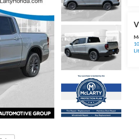
V
Mc
10
Li