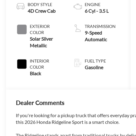
BODY STYLE
ENGINE
4D Crew Cab
6 Cyl - 3.5 L
EXTERIOR
TRANSMISSION
COLOR
9-Speed
Solar Silver
Automatic
Metallic
INTERIOR
FUEL TYPE
COLOR
Gasoline
Black
Dealer Comments
If you're looking for a pickup truck that offers everyday p
this 2026 Honda Ridgeline Sport is a smart choice.
The Ridgeline stands apart from traditional trucks by deli