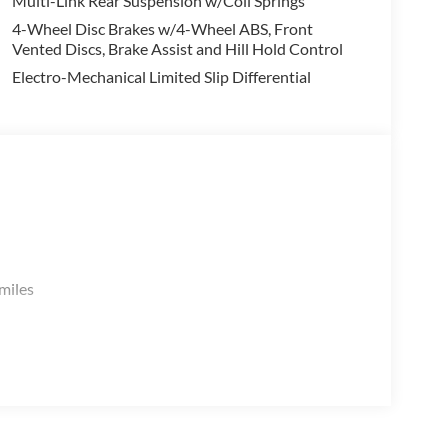
Multi-Link Rear Suspension w/Coil Springs
4-Wheel Disc Brakes w/4-Wheel ABS, Front
Vented Discs, Brake Assist and Hill Hold Control
Electro-Mechanical Limited Slip Differential
.
miles