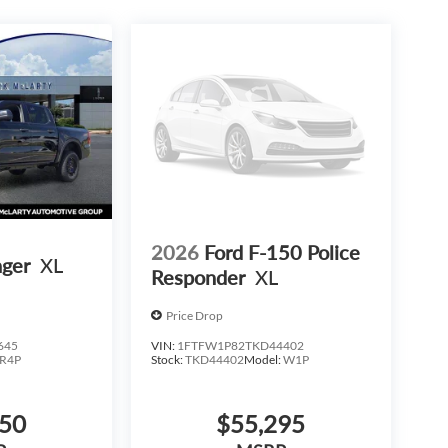
2026
Ford F-150 Police
nger
XL
Responder
XL
Price Drop
day comfort and usability-without stepping into
645
VIN:
1FTFW1P82TKD44402
R4P
Stock:
TKD44402
Model:
W1P
e smartest ways to get what you need while keeping
950
$55,295