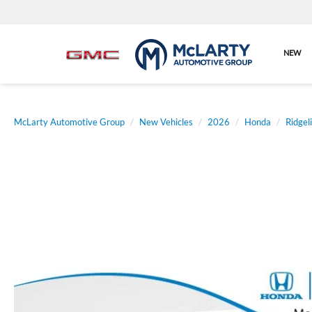
NEW
McLarty Automotive Group
New Vehicles
2026
Honda
Ridgel