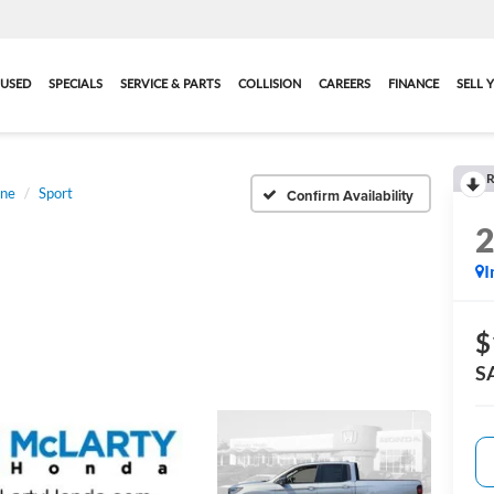
USED
SPECIALS
SERVICE & PARTS
COLLISION
CAREERS
FINANCE
SELL 
R
ine
Sport
Confirm Availability
I
$
S