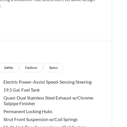
.
Safety
Options
Specs
ng:
Electric Power-Assist Speed-Sensing Steering
19.5 Gal. Fuel Tank
Quasi-Dual Stainless Steel Exhaust w/Chrome
Tailpipe Finisher
Permanent Locking Hubs
buyers.
Strut Front Suspension w/Coil Springs