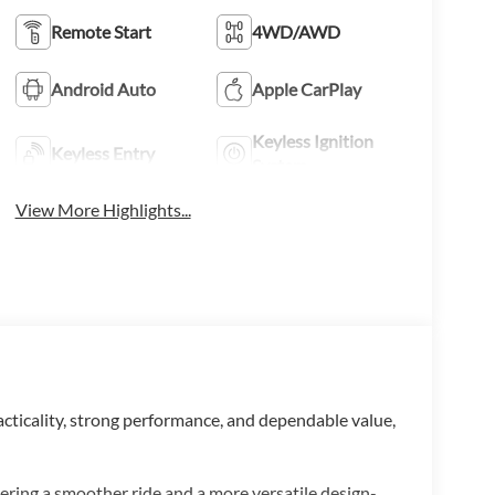
Remote Start
4WD/AWD
Android Auto
Apple CarPlay
Keyless Ignition
Keyless Entry
System
View More Highlights...
racticality, strong performance, and dependable value,
vering a smoother ride and a more versatile design-