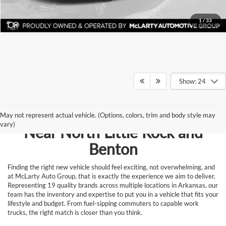
1
/
33
Show: 24
Browse New Vehicles for Sale
May not represent actual vehicle. (Options, colors, trim and body style may
vary)
Near North Little Rock and
Benton
Finding the right new vehicle should feel exciting, not overwhelming, and
at McLarty Auto Group, that is exactly the experience we aim to deliver.
Representing 19 quality brands across multiple locations in Arkansas, our
team has the inventory and expertise to put you in a vehicle that fits your
lifestyle and budget. From fuel-sipping commuters to capable work
trucks, the right match is closer than you think.