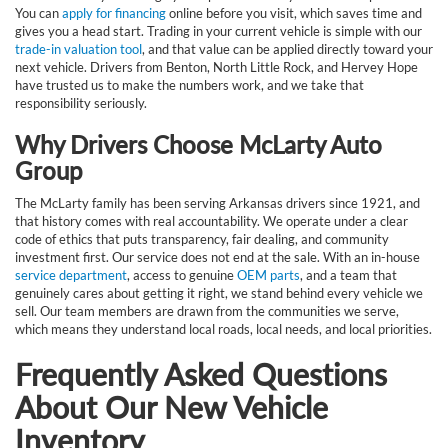
You can
apply for financing
online before you visit, which saves time and
gives you a head start. Trading in your current vehicle is simple with our
trade-in valuation tool
, and that value can be applied directly toward your
next vehicle. Drivers from Benton, North Little Rock, and Hervey Hope
have trusted us to make the numbers work, and we take that
responsibility seriously.
Why Drivers Choose McLarty Auto
Group
The McLarty family has been serving Arkansas drivers since 1921, and
that history comes with real accountability. We operate under a clear
code of ethics that puts transparency, fair dealing, and community
investment first. Our service does not end at the sale. With an in-house
service department
, access to genuine
OEM parts
, and a team that
genuinely cares about getting it right, we stand behind every vehicle we
sell. Our team members are drawn from the communities we serve,
which means they understand local roads, local needs, and local priorities.
Frequently Asked Questions
About Our New Vehicle
Inventory