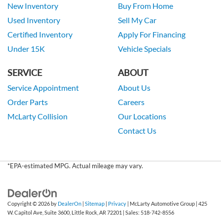
New Inventory
Buy From Home
Used Inventory
Sell My Car
Certified Inventory
Apply For Financing
Under 15K
Vehicle Specials
SERVICE
ABOUT
Service Appointment
About Us
Order Parts
Careers
McLarty Collision
Our Locations
Contact Us
*EPA-estimated MPG. Actual mileage may vary.
Copyright © 2026
by
DealerOn
|
Sitemap
|
Privacy
| McLarty Automotive Group
|
425
W. Capitol Ave, Suite 3600,
Little Rock,
AR
72201
| Sales:
518-742-8556