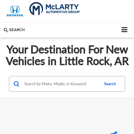
SEARCH
Your Destination For New
Vehicles in Little Rock, AR
Search