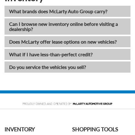
What brands does McLarty Auto Group carry?
Can I browse new inventory online before visiting a
dealership?
Does McLarty offer lease options on new vehicles?
What if I have less-than-perfect credit?
Do you service the vehicles you sell?
INVENTORY
SHOPPING TOOLS