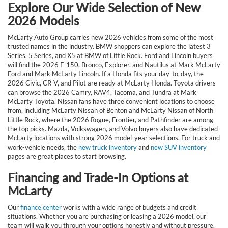
Explore Our Wide Selection of New
2026 Models
McLarty Auto Group carries new 2026 vehicles from some of the most
trusted names in the industry. BMW shoppers can explore the latest 3
Series, 5 Series, and X5 at BMW of Little Rock. Ford and Lincoln buyers
will find the 2026 F-150, Bronco, Explorer, and Nautilus at Mark McLarty
Ford and Mark McLarty Lincoln. If a Honda fits your day-to-day, the
2026 Civic, CR-V, and Pilot are ready at McLarty Honda. Toyota drivers
can browse the 2026 Camry, RAV4, Tacoma, and Tundra at Mark
McLarty Toyota. Nissan fans have three convenient locations to choose
from, including McLarty Nissan of Benton and McLarty Nissan of North
Little Rock, where the 2026 Rogue, Frontier, and Pathfinder are among
the top picks. Mazda, Volkswagen, and Volvo buyers also have dedicated
McLarty locations with strong 2026 model-year selections. For truck and
work-vehicle needs, the
new truck inventory
and
new SUV inventory
pages are great places to start browsing.
Financing and Trade-In Options at
McLarty
Our
finance center
works with a wide range of budgets and credit
situations. Whether you are purchasing or leasing a 2026 model, our
team will walk you through your options honestly and without pressure.