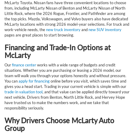
McLarty Toyota. Nissan fans have three convenient locations to choose
from, including McLarty Nissan of Benton and McLarty Nissan of North
Little Rock, where the 2026 Rogue, Frontier, and Pathfinder are among
the top picks. Mazda, Volkswagen, and Volvo buyers also have dedicated
McLarty locations with strong 2026 model-year selections. For truck and
work-vehicle needs, the
new truck inventory
and
new SUV inventory
pages are great places to start browsing.
Financing and Trade-In Options at
McLarty
Our
finance center
works with a wide range of budgets and credit
situations. Whether you are purchasing or leasing a 2026 model, our
team will walk you through your options honestly and without pressure.
You can
apply for financing
online before you visit, which saves time and
gives you a head start. Trading in your current vehicle is simple with our
trade-in valuation tool
, and that value can be applied directly toward your
next vehicle. Drivers from Benton, North Little Rock, and Hervey Hope
have trusted us to make the numbers work, and we take that
responsibility seriously.
Why Drivers Choose McLarty Auto
Group