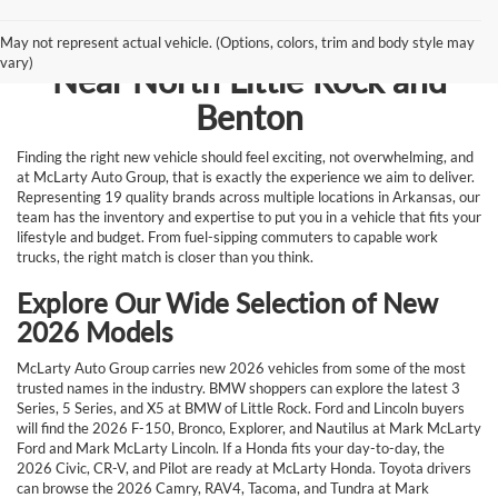
Browse New Vehicles for Sale
May not represent actual vehicle. (Options, colors, trim and body style may
vary)
Near North Little Rock and
Benton
Finding the right new vehicle should feel exciting, not overwhelming, and
at McLarty Auto Group, that is exactly the experience we aim to deliver.
Representing 19 quality brands across multiple locations in Arkansas, our
team has the inventory and expertise to put you in a vehicle that fits your
lifestyle and budget. From fuel-sipping commuters to capable work
trucks, the right match is closer than you think.
Explore Our Wide Selection of New
2026 Models
McLarty Auto Group carries new 2026 vehicles from some of the most
trusted names in the industry. BMW shoppers can explore the latest 3
Series, 5 Series, and X5 at BMW of Little Rock. Ford and Lincoln buyers
will find the 2026 F-150, Bronco, Explorer, and Nautilus at Mark McLarty
Ford and Mark McLarty Lincoln. If a Honda fits your day-to-day, the
2026 Civic, CR-V, and Pilot are ready at McLarty Honda. Toyota drivers
can browse the 2026 Camry, RAV4, Tacoma, and Tundra at Mark