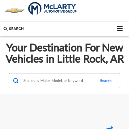
SEARCH
Your Destination For New
Vehicles in Little Rock, AR
Search