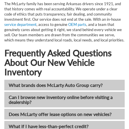
The McLarty family has been serving Arkansas drivers since 1921, and
that history comes with real accountability. We operate under a clear
code of ethics that puts transparency, fair dealing, and community
investment first. Our service does not end at the sale. With an in-house
service department
, access to genuine
OEM parts
, and a team that
genuinely cares about getting it right, we stand behind every vehicle we
sell. Our team members are drawn from the communities we serve,
which means they understand local roads, local needs, and local priorities.
Frequently Asked Questions
About Our New Vehicle
Inventory
What brands does McLarty Auto Group carry?
Can I browse new inventory online before visiting a
dealership?
Does McLarty offer lease options on new vehicles?
What if I have less-than-perfect credit?