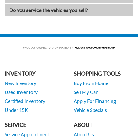
Do you service the vehicles you sell?
INVENTORY
SHOPPING TOOLS
New Inventory
Buy From Home
Used Inventory
Sell My Car
Certified Inventory
Apply For Financing
Under 15K
Vehicle Specials
SERVICE
ABOUT
Service Appointment
About Us