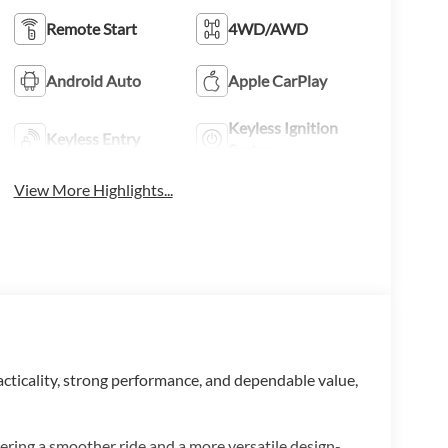
Remote Start
4WD/AWD
Android Auto
Apple CarPlay
Keyless Ignition
Keyless Entry
System
View More Highlights...
racticality, strong performance, and dependable value,
vering a smoother ride and a more versatile design-