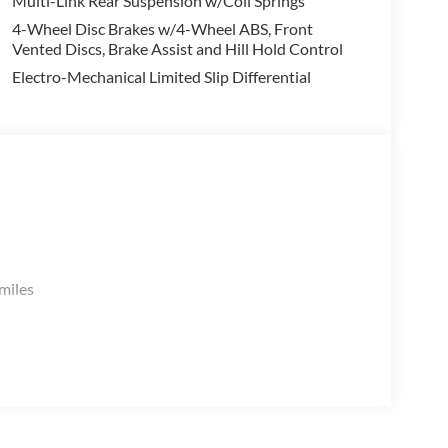
Multi-Link Rear Suspension w/Coil Springs
4-Wheel Disc Brakes w/4-Wheel ABS, Front
Vented Discs, Brake Assist and Hill Hold Control
Electro-Mechanical Limited Slip Differential
.
miles