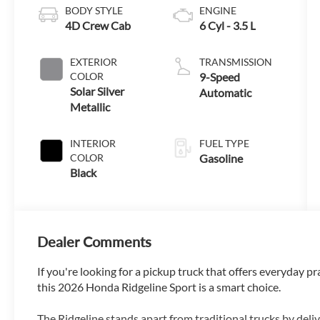
BODY STYLE
ENGINE
4D Crew Cab
6 Cyl - 3.5 L
EXTERIOR
TRANSMISSION
COLOR
9-Speed
Solar Silver
Automatic
Metallic
INTERIOR
FUEL TYPE
COLOR
Gasoline
Black
Dealer Comments
If you're looking for a pickup truck that offers everyday p
this 2026 Honda Ridgeline Sport is a smart choice.
The Ridgeline stands apart from traditional trucks by deli