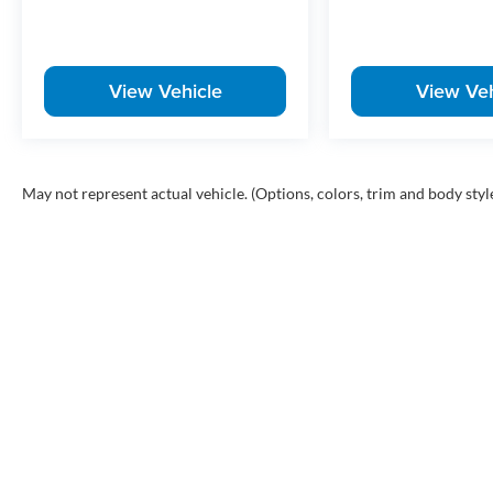
Well-equipped Ridgeline Sport models don't tend to sit long
worth taking a closer look before it's gone.
View Vehicle
View Veh
McLarty Honda is your premier destination for new and use
an extensive selection of top models like the Honda Accord
shopping for a reliable sedan, a fuel-efficient hybrid, or
pricing, exceptional customer service, and expert Honda m
Rock, Arkansas, we proudly serve drivers throughout all of
May not represent actual vehicle. (Options, colors, trim and body styl
Rock, Sherwood, Maumelle, Conway, Benton and Bryant with
owned Honda vehicles. Search McLarty Honda online for th
schedule your test drive today!