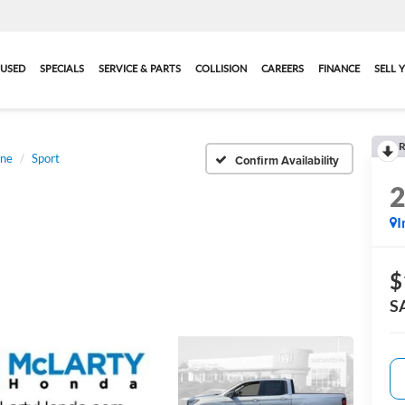
USED
SPECIALS
SERVICE & PARTS
COLLISION
CAREERS
FINANCE
SELL 
R
ine
Sport
Confirm Availability
I
$
S