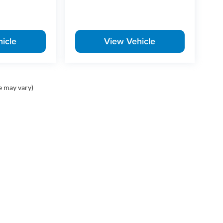
-so if this one fits what you've been looking for, it's
icle
View Vehicle
d Honda vehicles in Little Rock, Arkansas, offering
, Civic, CR-V, Pilot, and Ridgeline. Whether you're
 a versatile SUV, McLarty Honda provides unbeatable
aintenance and repair. Conveniently located in Little
 Central Arkansas including Little Rock, North Little
e may vary)
 flexible financing options and certified pre-
e best deals on cars, trucks, and SUVs near you, and