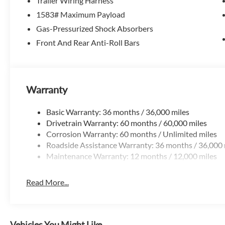
Trailer Wiring Harness
The Ridgeline delivers features that set it apart:
1583# Maximum Payload
-Dual-action tailgate for easier loading
-Lockable in-bed trunk for secure storage
Gas-Pressurized Shock Absorbers
-Wide, flat bed design for practical cargo use
Front And Rear Anti-Roll Bars
Designed to make truck ownership easier and more useful
Technology That Fits Daily Life
Warranty
-Apple CarPlay & Android Auto
-Touchscreen infotainment system
Basic Warranty: 36 months / 36,000 miles
-Bluetooth and steering wheel controls
Drivetrain Warranty: 60 months / 60,000 miles
Corrosion Warranty: 60 months / Unlimited miles
Everything is modern, simple, and easy to use.
Roadside Assistance Warranty: 36 months / 36,000 
Maintenance Warranty: 12 months / 12,000 miles
Honda Sensing Safety Suite
-Adaptive cruise control
Read More...
-Lane keeping assist
-Collision mitigation braking
-Road departure mitigation
Vehicles You Might Like