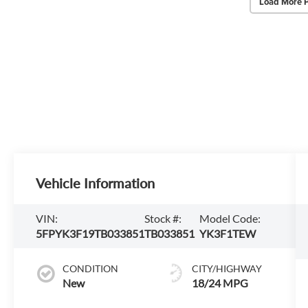
Load More 
Vehicle Information
VIN:
Stock #:
Model Code:
5FPYK3F19TB033851
TB033851
YK3F1TEW
CONDITION
CITY/HIGHWAY
New
18/24 MPG