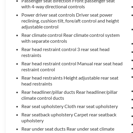
Passenger seat direction Front passenger seat
with 4-way directional controls
Power driver seat controls Driver seat power
reclining, cushion tilt, fore/aft control and height
adjustable control
Rear climate control Rear climate control system
with separate controls
Rear head restraint control 3 rear seat head
restraints
Rear head restraint control Manual rear seat head
restraint control
Rear head restraints Height adjustable rear seat
head restraints
Rear headliner/pillar ducts Rear headliner/pillar
climate control ducts
Rear seat upholstery Cloth rear seat upholstery
Rear seatback upholstery Carpet rear seatback
upholstery
Rear under seat ducts Rear under seat climate