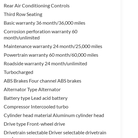
Rear Air Conditioning Controls
Third Row Seating
Basic warranty 36 month/36,000 miles
Corrosion perforation warranty 60
month/unlimited
Maintenance warranty 24 month/25,000 miles
Powertrain warranty 60 month/60,000 miles
Roadside warranty 24 month/unlimited
Turbocharged
ABS Brakes Four channel ABS brakes
Alternator Type Alternator
Battery type Lead acid battery
Compressor Intercooled turbo
Cylinder head material Aluminum cylinder head
Drive type Front-wheel drive
Drivetrain selectable Driver selectable drivetrain