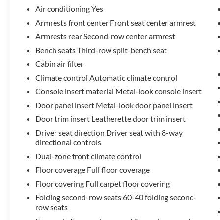
keyless entry, Steering wheel mounted audio
Air conditioning Yes
controls, Speed control, Power Liftgate, Brake
Armrests front center Front seat center armrest
assist, Electronic Stability Control, Four wheel
Armrests rear Second-row center armrest
independent suspension, Speed-sensing steering,
Traction control, Auto High-beam Headlights,
Bench seats Third-row split-bench seat
Delay-off headlights, Front fog lights, Fully
Cabin air filter
automatic headlights, Bumpers: body-color,
Climate control Automatic climate control
Heated door mirrors, Power door mirrors, Spoiler,
Console insert material Metal-look console insert
Turn signal indicator mirrors, Apple
CarPlay/Android Auto, Driver door bin, Driver
Door panel insert Metal-look door panel insert
vanity mirror, Front reading lights, Illuminated
Door trim insert Leatherette door trim insert
entry, Leather Shift Knob, Leather steering wheel,
Driver seat direction Driver seat with 8-way
Outside temperature display, Overhead console,
directional controls
Passenger vanity mirror, Rear reading lights, Rear
Dual-zone front climate control
seat center armrest, Tachometer, Telescoping
steering wheel, Tilt steering wheel, Trip computer,
Floor coverage Full floor coverage
Exterior Parking Camera Rear, 4-Wheel Disc
Floor covering Full carpet floor covering
Brakes, ABS brakes, Dual front impact airbags,
Folding second-row seats 60-40 folding second-
Dual front side impact airbags, Emergency
row seats
communication system: Safety Connect (up to 10-