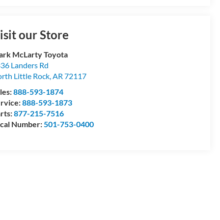
isit our Store
rk McLarty Toyota
36 Landers Rd
rth Little Rock
,
AR
72117
les:
888-593-1874
rvice:
888-593-1873
rts:
877-215-7516
cal Number:
501-753-0400