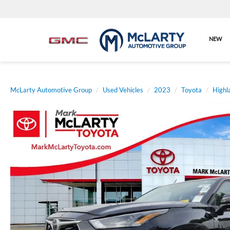
NEW
McLarty Automotive Group
Used Vehicles
2023
Toyota
Highl