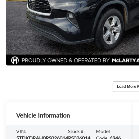
Load More 
Vehicle Information
VIN:
Stock #:
Model
5TDKDRAH0PS026014
PS026014
Code:
6946