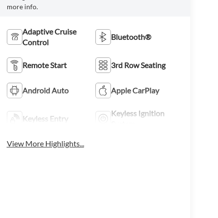
more info.
Adaptive Cruise
Bluetooth®
Control
Remote Start
3rd Row Seating
Android Auto
Apple CarPlay
Keyless Ignition
Keyless Entry
System
View More Highlights...