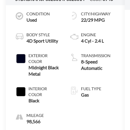
CONDITION
CITY/HIGHWAY
Used
22/29 MPG
BODY STYLE
ENGINE
4D Sport Utility
4 Cyl - 2.4 L
EXTERIOR
TRANSMISSION
COLOR
8-Speed
Midnight Black
Automatic
Metal
INTERIOR
FUEL TYPE
COLOR
Gas
Black
MILEAGE
98,566