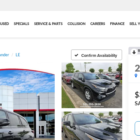
USED
SPECIALS
SERVICE & PARTS
COLLISION
CAREERS
FINANCE
SELL 
R
ander
LE
Confirm Availability
$
S