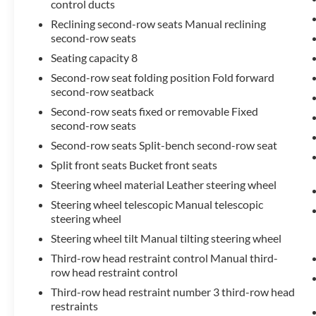
control ducts
Reclining second-row seats Manual reclining
second-row seats
Seating capacity 8
Second-row seat folding position Fold forward
second-row seatback
Second-row seats fixed or removable Fixed
second-row seats
Second-row seats Split-bench second-row seat
Split front seats Bucket front seats
Steering wheel material Leather steering wheel
Steering wheel telescopic Manual telescopic
steering wheel
Steering wheel tilt Manual tilting steering wheel
Third-row head restraint control Manual third-
row head restraint control
Third-row head restraint number 3 third-row head
restraints