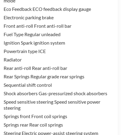
mode
Eco Feedback ECO feedback display gauge
Electronic parking brake
Front anti-roll Front anti-roll bar
Fuel Type Regular unleaded
Ignition Spark ignition system
Powertrain type ICE
Radiator
Rear anti-roll Rear anti-roll bar
Rear Springs Regular grade rear springs
Sequential shift control
Shock absorbers Gas-pressurized shock absorbers
Speed sensitive steering Speed sensitive power
steering
Springs front Front coil springs
Springs rear Rear coil springs
Steering Electric power-assist steering system