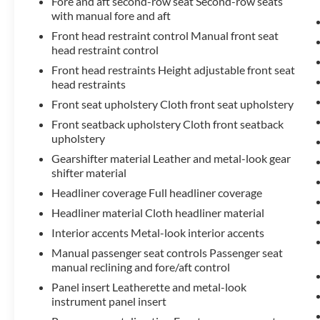
Fore and aft second-row seat Second-row seats
year trial subscription), Front anti-roll bar, Knee
with manual fore and aft
airbag, Low tire pressure warning, Occupant
sensing airbag, Overhead airbag, Rear anti-roll bar,
Front head restraint control Manual front seat
head restraint control
3rd row seats: split-bench, Fabric Seat Trim, Front
Bucket Seats, Front Center Armrest, Reclining 3rd
Front head restraints Height adjustable front seat
row seat, Split folding rear seat, Panic alarm,
head restraints
Security system, Passenger door bin, 18 Painted
Front seat upholstery Cloth front seat upholstery
Alloy Wheels, Alloy wheels, Rear window wiper,
Front seatback upholstery Cloth front seatback
Variably intermittent wipers.
upholstery
Gearshifter material Leather and metal-look gear
Discover the impressive capabilities of the 2023
shifter material
Toyota Highlander LE. Schedule a test drive today
and experience the perfect blend of style, comfort,
Headliner coverage Full headliner coverage
and technology that this versatile SUV has to
Headliner material Cloth headliner material
offer.
Interior accents Metal-look interior accents
Manual passenger seat controls Passenger seat
manual reclining and fore/aft control
Panel insert Leatherette and metal-look
instrument panel insert