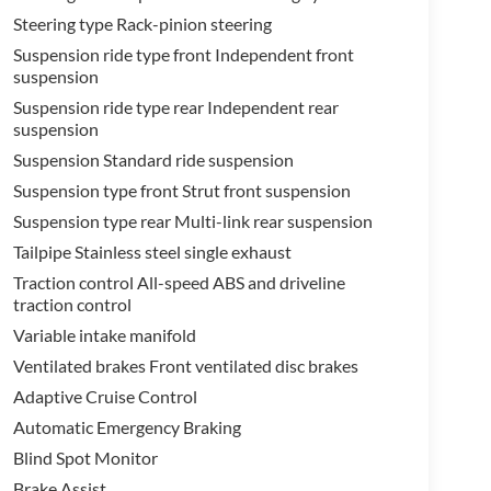
Steering type Rack-pinion steering
Suspension ride type front Independent front
suspension
Suspension ride type rear Independent rear
suspension
Suspension Standard ride suspension
Suspension type front Strut front suspension
Suspension type rear Multi-link rear suspension
Tailpipe Stainless steel single exhaust
Traction control All-speed ABS and driveline
traction control
Variable intake manifold
Ventilated brakes Front ventilated disc brakes
Adaptive Cruise Control
Automatic Emergency Braking
Blind Spot Monitor
Brake Assist