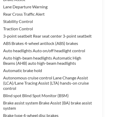
Lane Departure Warning
Rear Cross Traffic Alert
Stability Control
Traction Control
3-point seatbelt Rear seat center 3-point seatbelt
ABS Brakes 4-wheel antilock (ABS) brakes
Auto headlights Auto on/off headlight control
Auto high-beam headlights Automatic High
Beams (AHB) auto high-beam headlights
Automatic brake hold
Autonomous cruise control Lane Change Assist
(LCA)/Lane Tracing Assist (LTA) hands-on cruise
control
Blind spot Blind Spot Monitor (BSM)
Brake assist system Brake Assist (BA) brake assist
system
Brake type 4-wheel disc brakes