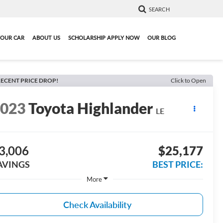
SEARCH
YOUR CAR
ABOUT US
SCHOLARSHIP APPLY NOW
OUR BLOG
ECENT PRICE DROP!
Click to Open
2023
Toyota Highlander
LE
3,006
$25,177
AVINGS
BEST PRICE:
More
Check Availability