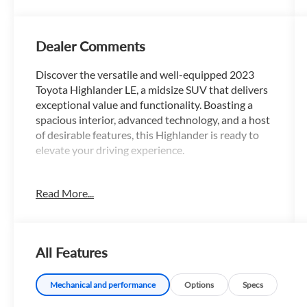
Dealer Comments
Discover the versatile and well-equipped 2023
Toyota Highlander LE, a midsize SUV that delivers
exceptional value and functionality. Boasting a
spacious interior, advanced technology, and a host
of desirable features, this Highlander is ready to
elevate your driving experience.
- Custom Features:
Read More...
- Package Features:
- Starred Features:
- Checked Features: 6 Speakers, AM/FM radio:
SiriusXM, Radio: 8 Toyota Audio Multimedia,
All Features
3.329 Axle Ratio, Air Conditioning, Automatic
temperature control, Front dual zone A/C, Rear air
conditioning, Rear window defroster, Power driver
Mechanical and performance
Options
Specs
seat, Power steering, Power windows, Remote