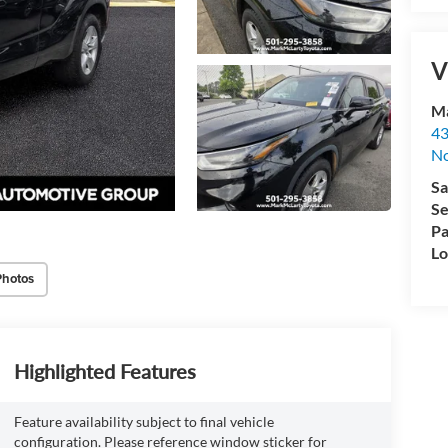
V
Ma
43
No
Sa
Se
Pa
Lo
Photos
Highlighted Features
Feature availability subject to final vehicle
configuration. Please reference window sticker for