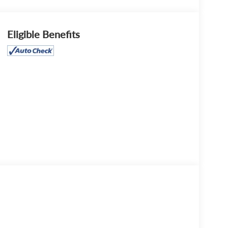
Eligible Benefits