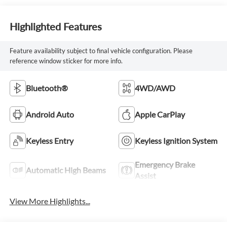
Highlighted Features
Feature availability subject to final vehicle configuration. Please
reference window sticker for more info.
Bluetooth®
4WD/AWD
Android Auto
Apple CarPlay
Keyless Entry
Keyless Ignition System
Emergency Brake
Automatic High Beams
Assist
View More Highlights...