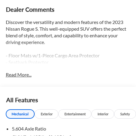
Dealer Comments
Discover the versatility and modern features of the 2023
Nissan Rogue S. This well-equipped SUV offers the perfect
blend of style, comfort, and capability to enhance your
driving experience.
- Floor Mats w/1-Piece Cargo Area Protector
- Seatback Protector
- First Aid Kit
Read More...
The Rogue S comes equipped with a range of thoughtful
amenities to make every journey more convenient. Enjoy
the comfort of the cloth upholstery, the versatility of the
All Features
split-folding rear seats, and the practicality of the rear
parking sensors and blind spot warning system.
Mechanical
Exterior
Entertainment
Interior
Safety
Connectivity is key with the NissanConnect infotainment
5.604 Axle Ratio
system, featuring seamless integration of Apple CarPlay
and Android Auto. Stay informed and entertained on the go