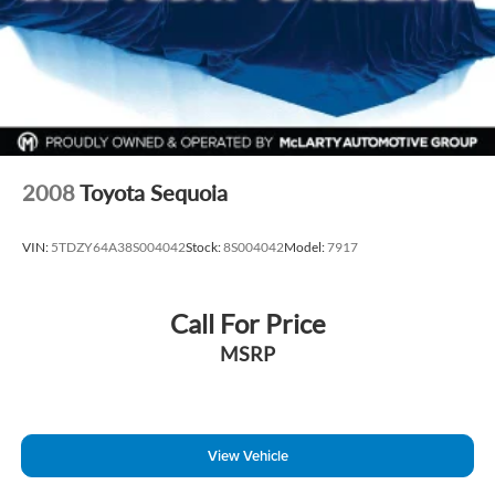
2008
Toyota Sequoia
VIN:
5TDZY64A38S004042
Stock:
8S004042
Model:
7917
Call For Price
MSRP
View Vehicle