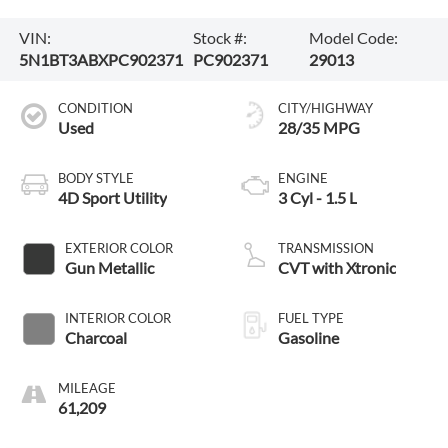
VIN:
Stock #:
Model Code:
5N1BT3ABXPC902371
PC902371
29013
CONDITION
CITY/HIGHWAY
Used
28/35 MPG
BODY STYLE
ENGINE
4D Sport Utility
3 Cyl - 1.5 L
EXTERIOR COLOR
TRANSMISSION
Gun Metallic
CVT with Xtronic
INTERIOR COLOR
FUEL TYPE
Charcoal
Gasoline
MILEAGE
61,209