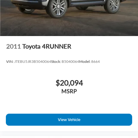
2011
Toyota 4RUNNER
VIN:
JTEBU5JR3B5040064
Stock:
B5040064
Model:
8664
$20,094
MSRP
View Vehicle