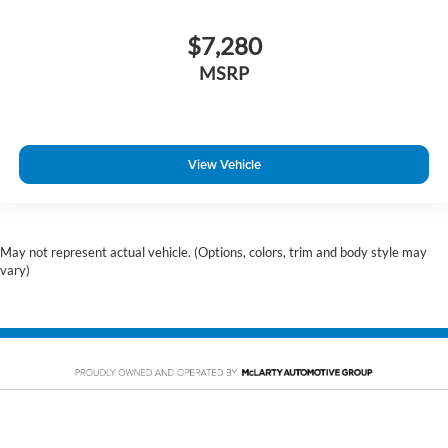
$7,280
MSRP
View Vehicle
May not represent actual vehicle. (Options, colors, trim and body style may
vary)