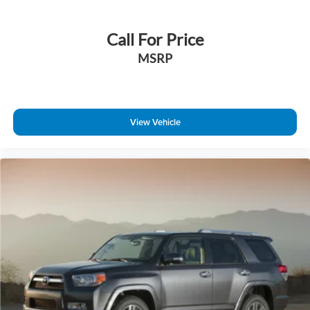
Call For Price
MSRP
View Vehicle