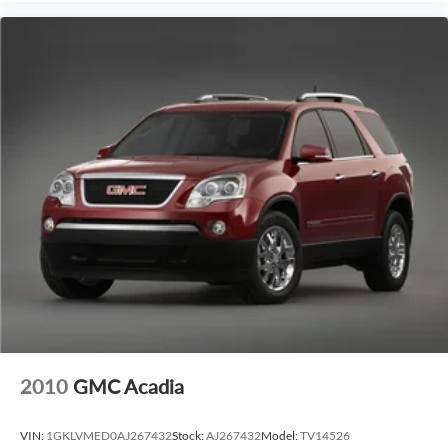
2010
GMC Acadia
VIN:
1GKLVMED0AJ267432
Stock:
AJ267432
Model:
TV14526