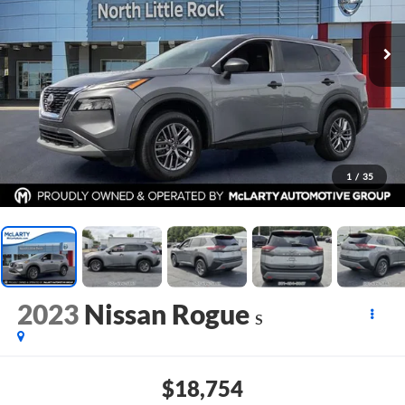
1
/
35
2023
Nissan Rogue
S
$18,754