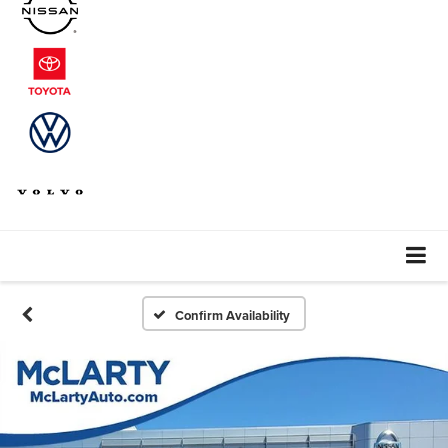
Confirm Availability