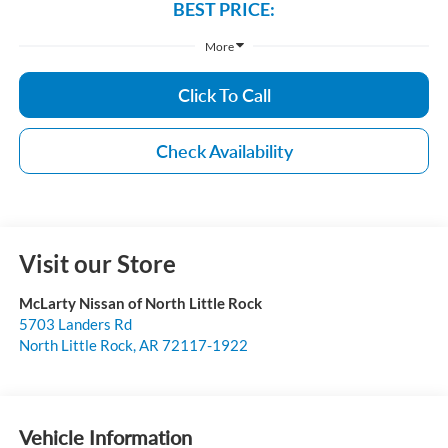
BEST PRICE:
More
Click To Call
Check Availability
Visit our Store
McLarty Nissan of North Little Rock
5703 Landers Rd
North Little Rock
,
AR
72117-1922
Vehicle Information