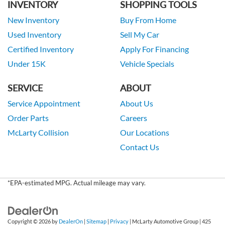
INVENTORY
SHOPPING TOOLS
New Inventory
Buy From Home
Used Inventory
Sell My Car
Certified Inventory
Apply For Financing
Under 15K
Vehicle Specials
SERVICE
ABOUT
Service Appointment
About Us
Order Parts
Careers
McLarty Collision
Our Locations
Contact Us
*EPA-estimated MPG. Actual mileage may vary.
Copyright © 2026
by
DealerOn
|
Sitemap
|
Privacy
| McLarty Automotive Group
|
425