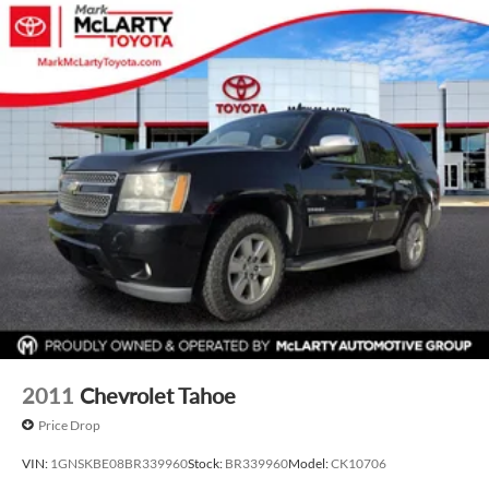
2011
Chevrolet Tahoe
Price Drop
VIN:
1GNSKBE08BR339960
Stock:
BR339960
Model:
CK10706