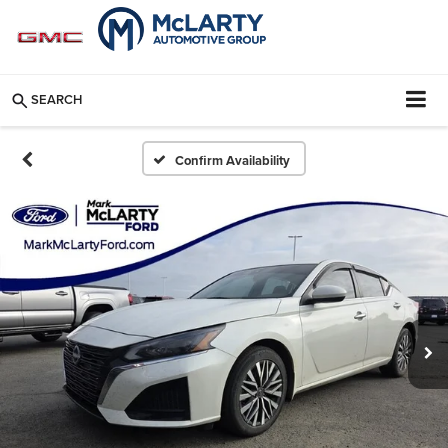
SEARCH
Confirm Availability