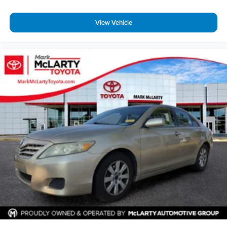
View Vehicle