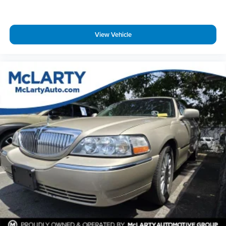
Delay-off headlights
Fully automatic headlights
View Vehicle
Panic alarm
Security system
Speed control
Body-Colored Splash Guards
Bumpers: body-color
Chrome Bumper Protector
Power door mirrors
Cloth Seat Trim
Driver door bin
Driver vanity mirror
Floor Mats/Trunk Mat/Hideaway Net
Front reading lights
Illuminated entry
NissanConnect featuring Apple CarPlay and Android