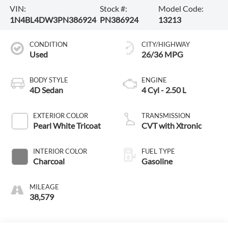
VIN:
Stock #:
Model Code:
1N4BL4DW3PN386924
PN386924
13213
CONDITION
CITY/HIGHWAY
Used
26/36 MPG
BODY STYLE
ENGINE
4D Sedan
4 Cyl - 2.50 L
EXTERIOR COLOR
TRANSMISSION
Pearl White Tricoat
CVT with Xtronic
INTERIOR COLOR
FUEL TYPE
Charcoal
Gasoline
MILEAGE
38,579