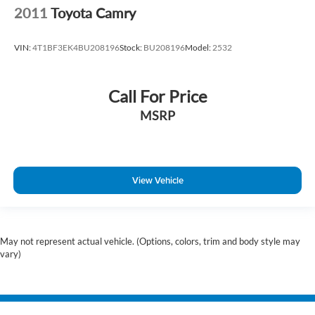
2011
Toyota Camry
VIN:
4T1BF3EK4BU208196
Stock:
BU208196
Model:
2532
Call For Price
MSRP
View Vehicle
May not represent actual vehicle. (Options, colors, trim and body style may
vary)