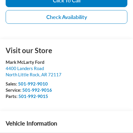
Click To Call
Check Availability
Visit our Store
Mark McLarty Ford
4400 Landers Road
North Little Rock
,
AR
72117
Sales:
501-992-9010
Service:
501-992-9016
Parts:
501-992-9015
Vehicle Information