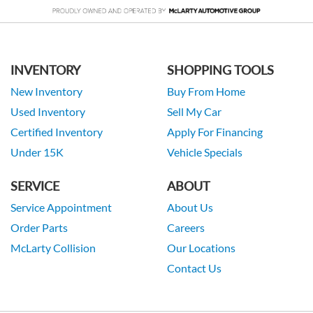
INVENTORY
SHOPPING TOOLS
New Inventory
Buy From Home
Used Inventory
Sell My Car
Certified Inventory
Apply For Financing
Under 15K
Vehicle Specials
SERVICE
ABOUT
Service Appointment
About Us
Order Parts
Careers
McLarty Collision
Our Locations
Contact Us