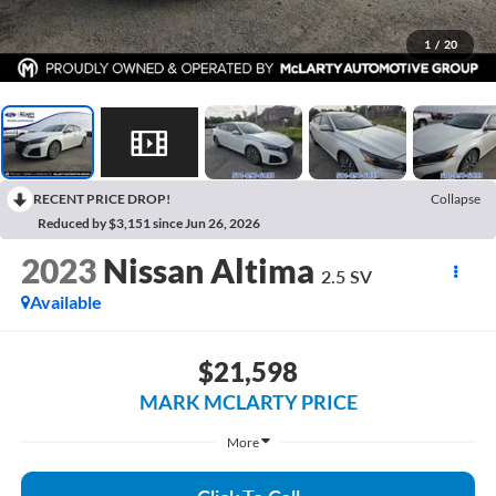
1
/
20
RECENT PRICE DROP!
Collapse
Reduced by $3,151 since Jun 26, 2026
2023
Nissan Altima
2.5 SV
Available
$21,598
MARK MCLARTY PRICE
More