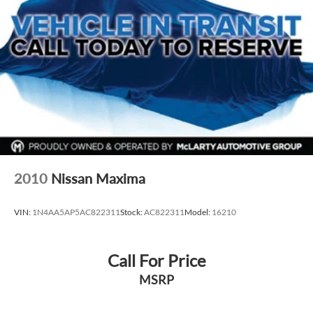
Alloy wheels
Speed-Sensitive Wipers
Variably intermittent wipers
*** 1 OWNER CARFAX ***
2010
Nissan Maxima
VIN:
1N4AA5AP5AC822311
Stock:
AC822311
Model:
16210
Call For Price
MSRP