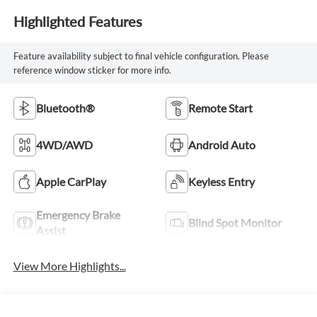
Highlighted Features
Feature availability subject to final vehicle configuration. Please
reference window sticker for more info.
Bluetooth®
Remote Start
4WD/AWD
Android Auto
Apple CarPlay
Keyless Entry
Emergency Brake
Blind Spot Monitor
Assist
View More Highlights...