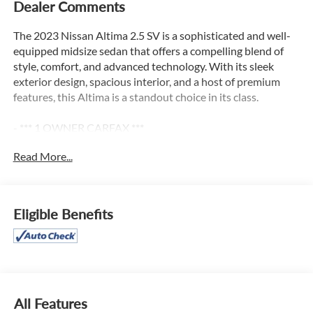
Dealer Comments
The 2023 Nissan Altima 2.5 SV is a sophisticated and well-
equipped midsize sedan that offers a compelling blend of
style, comfort, and advanced technology. With its sleek
exterior design, spacious interior, and a host of premium
features, this Altima is a standout choice in its class.
- *** 1 OWNER CARFAX ***
- CHROME BUMPER PROTECTOR
Read More...
- FLOOR MATS/TRUNK MAT/HIDEAWAY NET
- dual trunk hooks
- TRUNK ORGANIZER TRAY
- first aid kit and emergency road kit
Eligible Benefits
- BODY-COLORED SPLASH GUARDS
This Altima 2.5 SV boasts a capable 2.5L 4-cylinder engine
paired with a smooth-shifting CVT transmission and
Nissan's Intelligent All-Wheel Drive system, delivering an
exceptional blend of efficiency and confidence on the road.
All Features
With an EPA-estimated 26 city/36 highway MPG, this