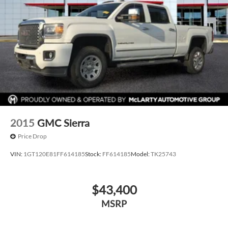
Contact our team today to confirm availability, schedule
your test drive, or request a personalized video walkaround.
Call us today at 501-224-3200!
2015
GMC Sierra
Price Drop
VIN:
1GT120E81FF614185
Stock:
FF614185
Model:
TK25743
$43,400
MSRP