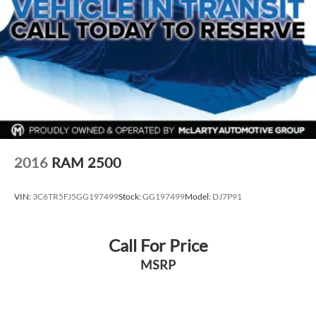
2016
RAM 2500
VIN:
3C6TR5FJ5GG197499
Stock:
GG197499
Model:
DJ7P91
Call For Price
MSRP