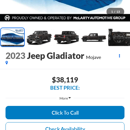
1
/
13
2023
Jeep Gladiator
Mojave
$38,119
BEST PRICE:
More
Click To Call
Check Availability