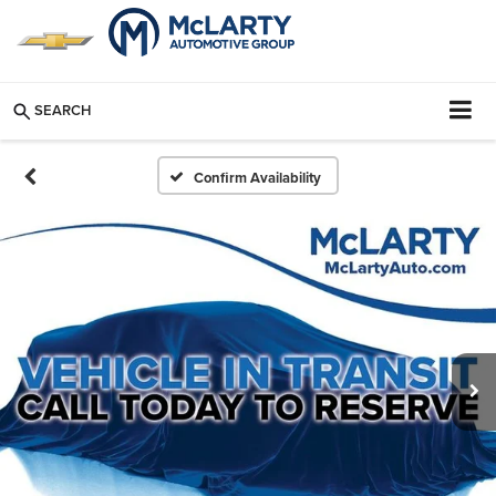
SEARCH
Confirm Availability