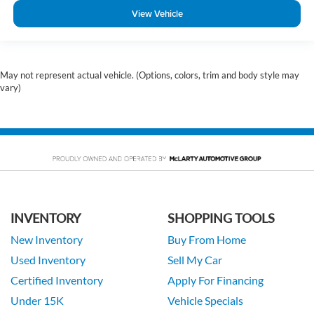
View Vehicle
May not represent actual vehicle. (Options, colors, trim and body style may
vary)
INVENTORY
SHOPPING TOOLS
New Inventory
Buy From Home
Used Inventory
Sell My Car
Certified Inventory
Apply For Financing
Under 15K
Vehicle Specials