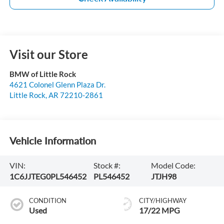
Visit our Store
BMW of Little Rock
4621 Colonel Glenn Plaza Dr.
Little Rock
,
AR
72210-2861
Vehicle Information
VIN:
Stock #:
Model Code:
1C6JJTEG0PL546452
PL546452
JTJH98
CONDITION
CITY/HIGHWAY
Used
17/22 MPG