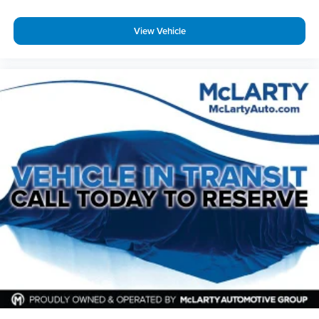
View Vehicle