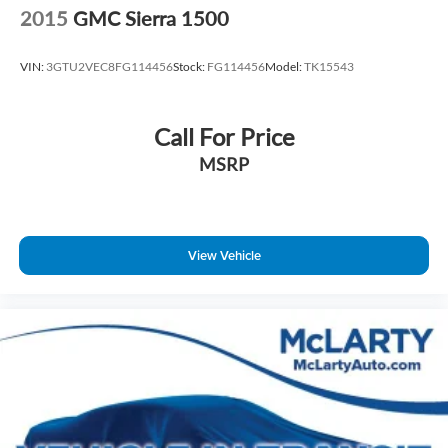
2015
GMC Sierra 1500
VIN:
3GTU2VEC8FG114456
Stock:
FG114456
Model:
TK15543
Call For Price
MSRP
View Vehicle