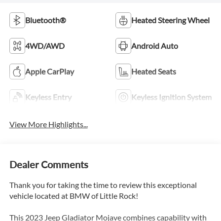
Bluetooth®
Heated Steering Wheel
4WD/AWD
Android Auto
Apple CarPlay
Heated Seats
Keyless Entry
Keyless Ignition System
View More Highlights...
Dealer Comments
Thank you for taking the time to review this exceptional
vehicle located at BMW of Little Rock!
This 2023 Jeep Gladiator Mojave combines capability with