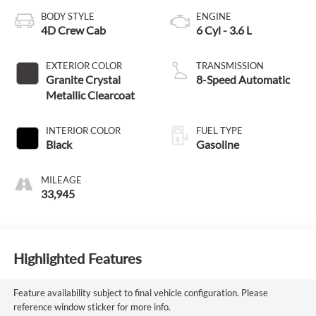
BODY STYLE
ENGINE
4D Crew Cab
6 Cyl - 3.6 L
EXTERIOR COLOR
TRANSMISSION
Granite Crystal
8-Speed Automatic
Metallic Clearcoat
INTERIOR COLOR
FUEL TYPE
Black
Gasoline
MILEAGE
33,945
Highlighted Features
Feature availability subject to final vehicle configuration. Please
reference window sticker for more info.