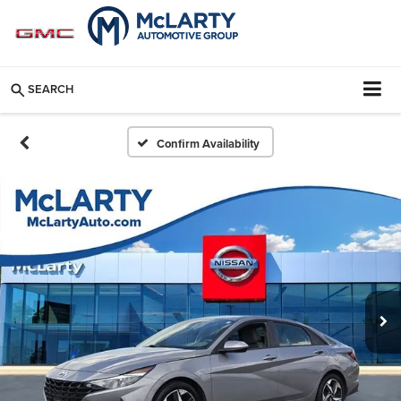
SEARCH
Confirm Availability