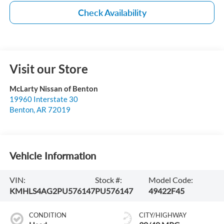
Check Availability
Visit our Store
McLarty Nissan of Benton
19960 Interstate 30
Benton
,
AR
72019
Vehicle Information
VIN:
Stock #:
Model Code:
KMHLS4AG2PU576147
PU576147
49422F45
CONDITION
CITY/HIGHWAY