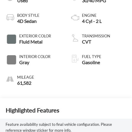
Used
30/40 MPG
BODY STYLE
ENGINE
4D Sedan
4 Cyl - 2 L
EXTERIOR COLOR
TRANSMISSION
Fluid Metal
CVT
INTERIOR COLOR
FUEL TYPE
Gray
Gasoline
MILEAGE
61,582
Highlighted Features
Feature availability subject to final vehicle configuration. Please
reference window sticker for more info.