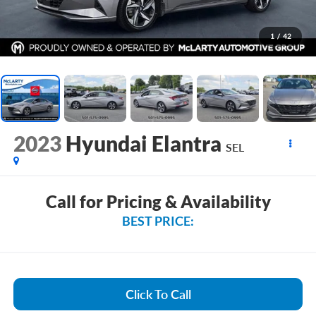
1
/
42
2023
Hyundai Elantra
SEL
Call for Pricing & Availability
BEST PRICE:
Click To Call