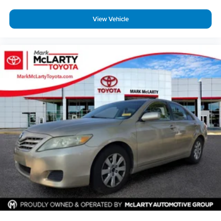
View Vehicle