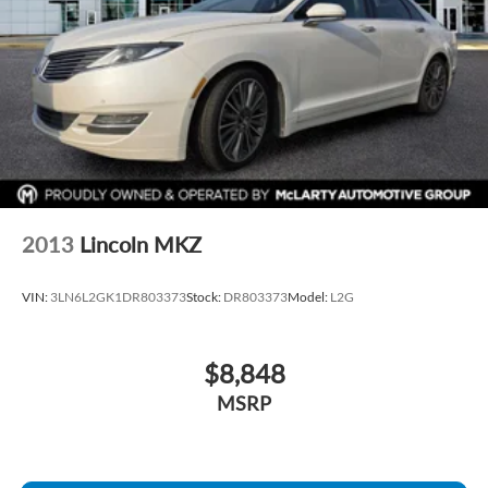
2013
Lincoln MKZ
VIN:
3LN6L2GK1DR803373
Stock:
DR803373
Model:
L2G
$8,848
MSRP