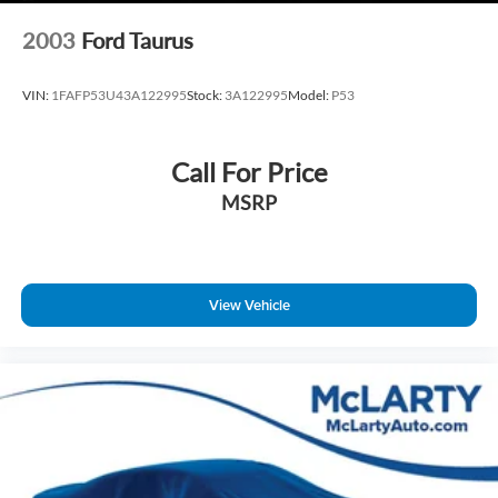
Technology & Connectivity
2003
Ford Taurus
10.25‑Inch Navigation Touchscreen
Apple CarPlay and Android Auto
VIN:
1FAFP53U43A122995
Stock:
3A122995
Model:
P53
SiriusXM Radio
Bluetooth® Hands‑Free Phone and Audio
Wireless Phone Charging
Call For Price
Hyundai Bluelink Connected Services
MSRP
Exterior Styling
Fluid Metal Exterior Finish
View Vehicle
17‑Inch Alloy Wheels
Projector Headlights with LED Daytime Running Lights
Automatic Headlamp Control
Clean, Modern Elantra Design
This Hyundai Elantra SEL combines efficiency, advanced
safety, and modern features in a sedan designed for