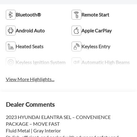
Bluetooth®
Remote Start
Android Auto
Apple CarPlay
Heated Seats
Keyless Entry
Keyless Ignition System
Automatic High Beams
View More Highlights...
Dealer Comments
2023 HYUNDAI ELANTRA SEL – CONVENIENCE
PACKAGE – MOVE FAST
Fluid Metal | Gray Interior