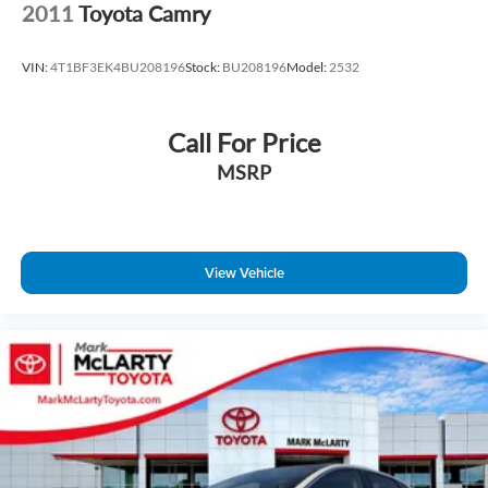
2011
Toyota Camry
VIN:
4T1BF3EK4BU208196
Stock:
BU208196
Model:
2532
Call For Price
MSRP
View Vehicle