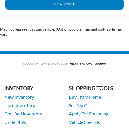
View Vehicle
May not represent actual vehicle. (Options, colors, trim and body style may
vary)
INVENTORY
SHOPPING TOOLS
New Inventory
Buy From Home
Used Inventory
Sell My Car
Certified Inventory
Apply For Financing
Under 15K
Vehicle Specials