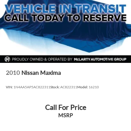
everyday driving and long‑term ownership.
VIN: KMHLS4AG2PU576147
Exterior: Fluid Metal
Interior: Gray
Drivetrain: FWD
Available now at McLarty Nissan of Benton, proudly serving
Benton, Alexander, Bryant, Little Rock, Hot Springs, Hot
Springs Village, Conway, Malvern, Sherwood, Jacksonville,
and North Little Rock.
McLarty Nissan of Benton
2010
Nissan Maxima
501‑575‑0995
3x Award of Excellence Winner!
VIN:
1N4AA5AP5AC822311
Stock:
AC822311
Model:
16210
Call For Price
MSRP