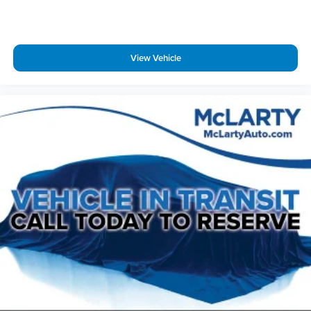
Emergency communication system: OnStar and Cadillac
connected services capable
Four wheel independent suspension
View Vehicle
Front & Rear Park Assist
Front anti-roll bar
Front beverage holders
Front Bucket Seats
Front Center Armrest
Front dual zone A/C
Front reading lights
Fully automatic headlights
Garage door transmitter
Genuine wood dashboard insert
Genuine wood door panel insert
HD Rear Vision Camera
Heated door mirrors