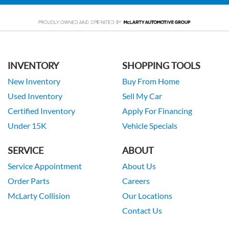
INVENTORY
SHOPPING TOOLS
New Inventory
Buy From Home
Used Inventory
Sell My Car
Certified Inventory
Apply For Financing
Under 15K
Vehicle Specials
SERVICE
ABOUT
Service Appointment
About Us
Order Parts
Careers
McLarty Collision
Our Locations
Contact Us