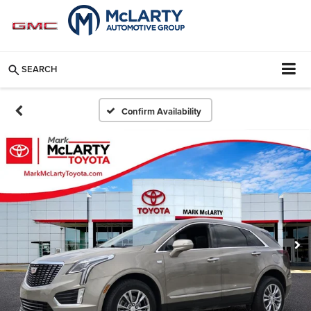
SEARCH
Confirm Availability