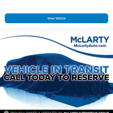
Rear window defroster
Rear window wiper
View Vehicle
Remote keyless entry
Security system
SiriusXM w/360L
Speed control
Speed-sensing steering
Split folding rear seat
Spoiler
Steering wheel memory
Steering wheel mounted audio controls
Tachometer
Teen Driver
Telescoping steering wheel
Tilt steering wheel
Traction control