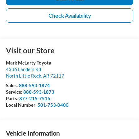
Check Availability
Visit our Store
Mark McLarty Toyota
4336 Landers Rd
North Little Rock
,
AR
72117
Sales:
888-593-1874
Service:
888-593-1873
Parts:
877-215-7516
Local Number:
501-753-0400
Vehicle Information