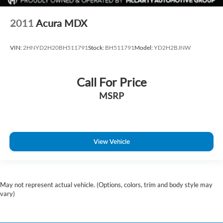
Trip computer
2011
Acura MDX
Turn signal indicator mirrors
Variably intermittent wipers
VIN:
2HNYD2H20BH511791
Stock:
BH511791
Model:
YD2H2BJNW
Voltmeter
Wheels: 18in 6-Split Spoke Alloy
Wireless Apple CarPlay/Wireless Android Auto
Call For Price
MSRP
View Vehicle
May not represent actual vehicle. (Options, colors, trim and body style may
vary)