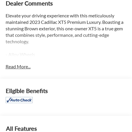
Dealer Comments
Elevate your driving experience with this meticulously
maintained 2023 Cadillac XT5 Premium Luxury. Boasting a
stunning Brown exterior, this one-owner XT5 is a true gem
that combines style, performance, and cutting-edge
technology.
- Alloy Wheels
- Apple CarPlay
Read More...
- Backup / Rear View Camera
- Blind Spot Warning System
- Bluetooth®
- Color Touch-Screen Display
Eligible Benefits
- Cruise Control
- Google Android Auto
- Heated Seats
- Keyless Entry
- Lane Keep Assist
- Leather
All Features