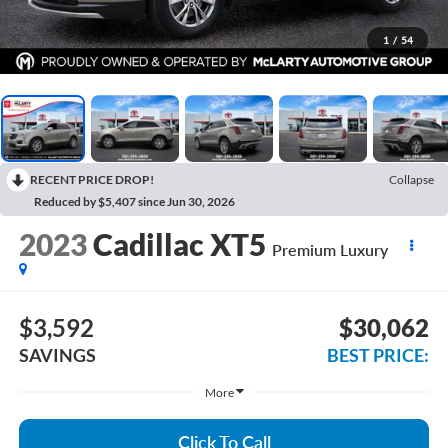
1
/
54
RECENT PRICE DROP!
Collapse
Reduced by $5,407 since Jun 30, 2026
2023
Cadillac XT5
Premium Luxury
$3,592
$30,062
SAVINGS
BEST PRICE:
More
Click To Call