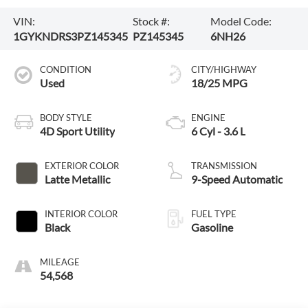
VIN:
Stock #:
Model Code:
1GYKNDRS3PZ145345
PZ145345
6NH26
CONDITION
CITY/HIGHWAY
Used
18/25 MPG
BODY STYLE
ENGINE
4D Sport Utility
6 Cyl - 3.6 L
EXTERIOR COLOR
TRANSMISSION
Latte Metallic
9-Speed Automatic
INTERIOR COLOR
FUEL TYPE
Black
Gasoline
MILEAGE
54,568