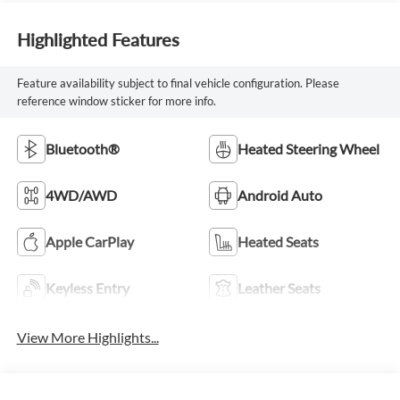
Highlighted Features
Feature availability subject to final vehicle configuration. Please
reference window sticker for more info.
Bluetooth®
Heated Steering Wheel
4WD/AWD
Android Auto
Apple CarPlay
Heated Seats
Keyless Entry
Leather Seats
View More Highlights...