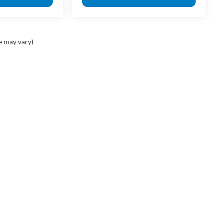
e may vary)