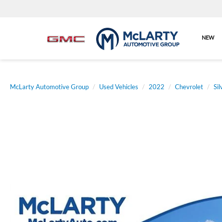
NEW
McLarty Automotive Group
Used Vehicles
2022
Chevrolet
Si