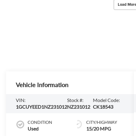
Load More
Vehicle Information
VIN:
Stock #:
Model Code:
1GCUYEED1NZ231012
NZ231012
CK18543
CONDITION
CITY/HIGHWAY
Used
15/20 MPG