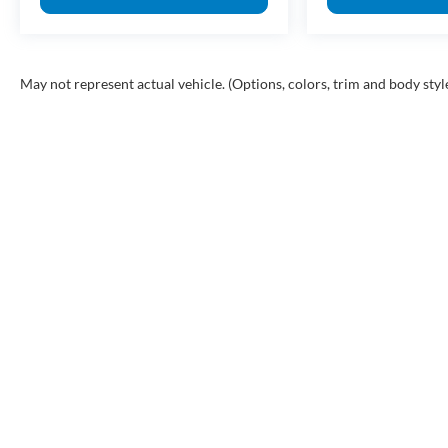
May not represent actual vehicle. (Options, colors, trim and body styl