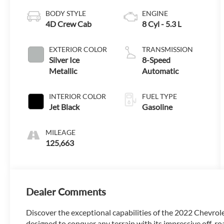
BODY STYLE
ENGINE
4D Crew Cab
8 Cyl - 5.3 L
EXTERIOR COLOR
TRANSMISSION
Silver Ice
8-Speed
Metallic
Automatic
INTERIOR COLOR
FUEL TYPE
Jet Black
Gasoline
MILEAGE
125,663
Dealer Comments
Discover the exceptional capabilities of the 2022 Chevrol
designed to conquer any terrain with its impressive off-roa