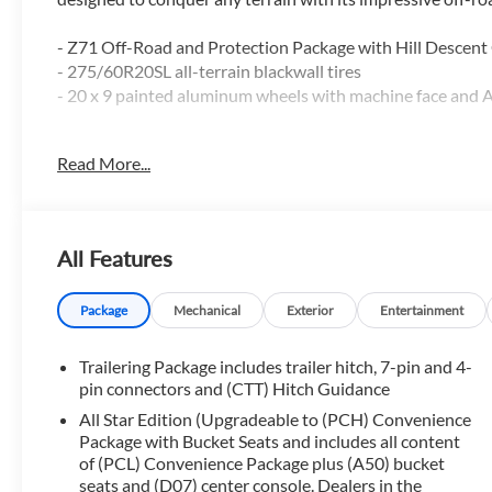
- Z71 Off-Road and Protection Package with Hill Descent Co
- 275/60R20SL all-terrain blackwall tires
- 20 x 9 painted aluminum wheels with machine face and A
In addition to its rugged off-road capabilities, the Silver
Read More...
- Dual-Zone Automatic Climate Control
- EZ Lift Power Lock & Release Tailgate
- Manual Tilt/Telescoping Steering Column
All Features
- Off-Road Suspension
- All-Star Edition
- Chevytec Spray-On Black Bedliner
Package
Mechanical
Exterior
Entertainment
- Rear Wheelhouse Liners
- Apple CarPlay/Android Auto
Trailering Package includes trailer hitch, 7-pin and 4-
- 10-Way Power Driver Seat with Lumbar
pin connectors and (CTT) Hitch Guidance
All Star Edition (Upgradeable to (PCH) Convenience
This exceptional truck also comes equipped with a Bed Pr
Package with Bucket Seats and includes all content
and Convenience Package, ensuring your every need is me
of (PCL) Convenience Package plus (A50) bucket
seats and (D07) center console. Dealers in the