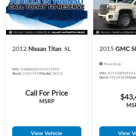
2012
Nissan Titan
SL
2015
GMC Si
Price Drop
VIN:
1N6BA0ED1CN317419
VIN:
1GT120E81FF61
Stock:
CN317419
Model:
36512
Stock:
FF614185
Mode
Call For Price
$43,
MSRP
MS
View Vehicle
View V