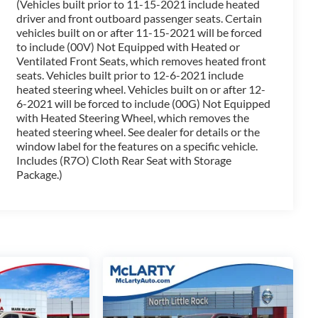
(Vehicles built prior to 11-15-2021 include heated
tic transmission, and 4-wheel drive, the 2022
driver and front outboard passenger seats. Certain
driving experience. Enjoy an EPA-estimated 15 city/20
vehicles built on or after 11-15-2021 will be forced
t.
to include (00V) Not Equipped with Heated or
Ventilated Front Seats, which removes heated front
atures with the 2022 Chevrolet Silverado 1500 LTD RST.
seats. Vehicles built prior to 12-6-2021 include
ceptional vehicle firsthand.
heated steering wheel. Vehicles built on or after 12-
6-2021 will be forced to include (00G) Not Equipped
with Heated Steering Wheel, which removes the
g Benton, Alexander, Bryant, Little Rock, Hot Springs,
heated steering wheel. See dealer for details or the
lle, and North Little Rock.
window label for the features on a specific vehicle.
Includes (R7O) Cloth Rear Seat with Storage
Package.)