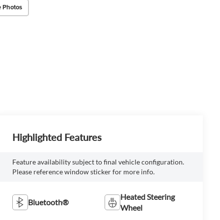
 Photos
Highlighted Features
Feature availability subject to final vehicle configuration.
Please reference window sticker for more info.
Heated Steering
Bluetooth®
Wheel