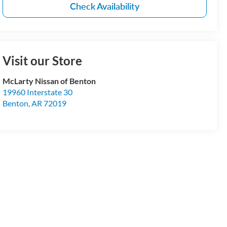
Check Availability
Visit our Store
McLarty Nissan of Benton
19960 Interstate 30
Benton
,
AR
72019