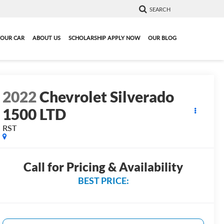
SEARCH
YOUR CAR
ABOUT US
SCHOLARSHIP APPLY NOW
OUR BLOG
2022
Chevrolet Silverado
1500 LTD
RST
Call for Pricing & Availability
BEST PRICE: