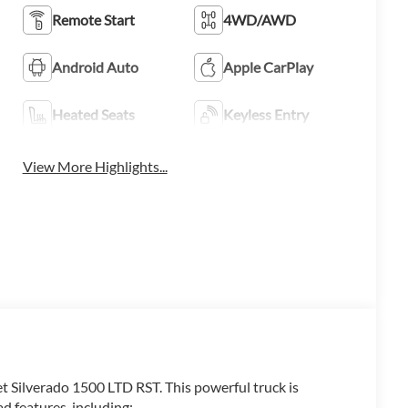
Remote Start
4WD/AWD
Android Auto
Apple CarPlay
Heated Seats
Keyless Entry
View More Highlights...
et Silverado 1500 LTD RST. This powerful truck is
d features, including: