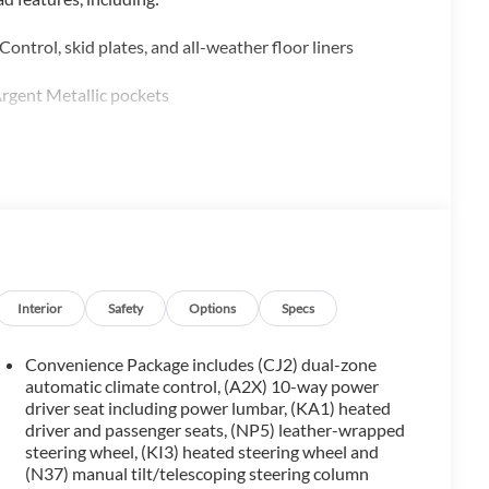
ntrol, skid plates, and all-weather floor liners
rgent Metallic pockets
ado 1500 LTD RST offers a wealth of premium features:
Interior
Safety
Options
Specs
Convenience Package includes (CJ2) dual-zone
automatic climate control, (A2X) 10-way power
driver seat including power lumbar, (KA1) heated
driver and passenger seats, (NP5) leather-wrapped
otection Package, Cloth Rear Seat with Storage Package,
steering wheel, (KI3) heated steering wheel and
t.
(N37) manual tilt/telescoping steering column