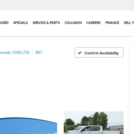
USED
SPECIALS
SERVICE & PARTS
COLLISION
CAREERS
FINANCE
SELL 
lverado 1500 LTD
RST
Confirm Availability