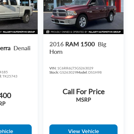
2016
RAM 1500
Big
erra
Denali
Horn
VIN:
1C6RR6LT5GS263029
4185
Stock:
GS263029
Model:
DS1H98
l:
TK25743
Call For Price
400
MSRP
RP
ehicle
View Vehicle