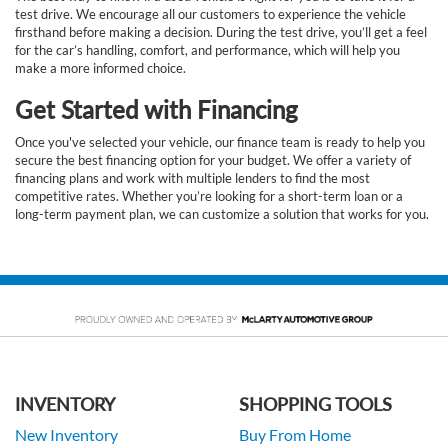
test drive. We encourage all our customers to experience the vehicle
firsthand before making a decision. During the test drive, you’ll get a feel
for the car’s handling, comfort, and performance, which will help you
make a more informed choice.
Get Started with Financing
Once you've selected your vehicle, our finance team is ready to help you
secure the best financing option for your budget. We offer a variety of
financing plans and work with multiple lenders to find the most
competitive rates. Whether you’re looking for a short-term loan or a
long-term payment plan, we can customize a solution that works for you.
INVENTORY
SHOPPING TOOLS
New Inventory
Buy From Home