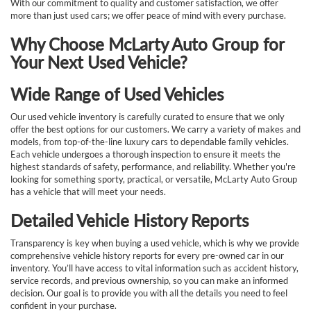
With our commitment to quality and customer satisfaction, we offer
more than just used cars; we offer peace of mind with every purchase.
Why Choose McLarty Auto Group for
Your Next Used Vehicle?
Wide Range of Used Vehicles
Our used vehicle inventory is carefully curated to ensure that we only
offer the best options for our customers. We carry a variety of makes and
models, from top-of-the-line luxury cars to dependable family vehicles.
Each vehicle undergoes a thorough inspection to ensure it meets the
highest standards of safety, performance, and reliability. Whether you're
looking for something sporty, practical, or versatile, McLarty Auto Group
has a vehicle that will meet your needs.
Detailed Vehicle History Reports
Transparency is key when buying a used vehicle, which is why we provide
comprehensive vehicle history reports for every pre-owned car in our
inventory. You’ll have access to vital information such as accident history,
service records, and previous ownership, so you can make an informed
decision. Our goal is to provide you with all the details you need to feel
confident in your purchase.