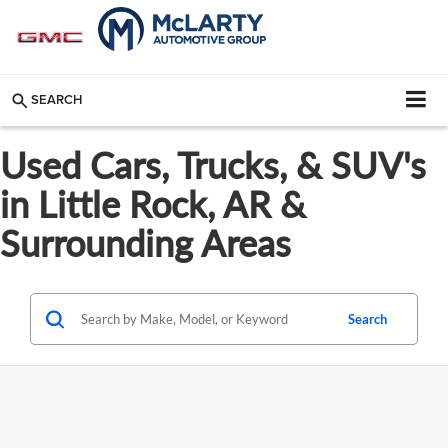
SEARCH
Used Cars, Trucks, & SUV's
in Little Rock, AR &
Surrounding Areas
Search