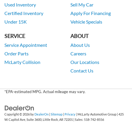
Used Inventory
Sell My Car
Certified Inventory
Apply For Financing
Under 15K
Vehicle Specials
SERVICE
ABOUT
Service Appointment
About Us
Order Parts
Careers
McLarty Collision
Our Locations
Contact Us
*EPA-estimated MPG. Actual mileage may vary.
Copyright © 2026
by
DealerOn
|
Sitemap
|
Privacy
| McLarty Automotive Group
|
425
W. Capitol Ave, Suite 3600,
Little Rock,
AR
72201
| Sales:
518-742-8556