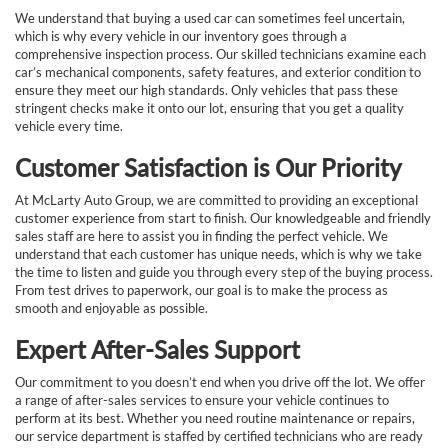
We understand that buying a used car can sometimes feel uncertain,
which is why every vehicle in our inventory goes through a
comprehensive inspection process. Our skilled technicians examine each
car’s mechanical components, safety features, and exterior condition to
ensure they meet our high standards. Only vehicles that pass these
stringent checks make it onto our lot, ensuring that you get a quality
vehicle every time.
Customer Satisfaction is Our Priority
At McLarty Auto Group, we are committed to providing an exceptional
customer experience from start to finish. Our knowledgeable and friendly
sales staff are here to assist you in finding the perfect vehicle. We
understand that each customer has unique needs, which is why we take
the time to listen and guide you through every step of the buying process.
From test drives to paperwork, our goal is to make the process as
smooth and enjoyable as possible.
Expert After-Sales Support
Our commitment to you doesn’t end when you drive off the lot. We offer
a range of after-sales services to ensure your vehicle continues to
perform at its best. Whether you need routine maintenance or repairs,
our service department is staffed by certified technicians who are ready