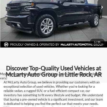
Click To Call
92,305 mi
Ext.
Int.
View Details
Request Information
1
/
44
Discover Top-Quality Used Vehicles at
McLarty Auto Group in Little Rock, AR
May not represent actual vehicle. (Options, colors, trim and body style may
vary)
At McLarty Auto Group, we believe in providing our customers with an
exceptional selection of used vehicles. Whether you're looking for a
reliable sedan, a rugged SUV, or a fuel-efficient compact car, our
inventory has something to fit every lifestyle and budget. We understand
that buying a pre-owned vehicle is a significant investment, and our team
is dedicated to helping you find the perfect car that meets your needs.