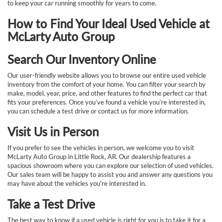
to keep your car running smoothly for years to come.
How to Find Your Ideal Used Vehicle at
McLarty Auto Group
Search Our Inventory Online
Our user-friendly website allows you to browse our entire used vehicle
inventory from the comfort of your home. You can filter your search by
make, model, year, price, and other features to find the perfect car that
fits your preferences. Once you’ve found a vehicle you’re interested in,
you can schedule a test drive or contact us for more information.
Visit Us in Person
If you prefer to see the vehicles in person, we welcome you to visit
McLarty Auto Group in Little Rock, AR. Our dealership features a
spacious showroom where you can explore our selection of used vehicles.
Our sales team will be happy to assist you and answer any questions you
may have about the vehicles you're interested in.
Take a Test Drive
The best way to know if a used vehicle is right for you is to take it for a