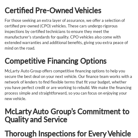
Certified Pre-Owned Vehicles
For those seeking an extra layer of assurance, we offer a selection of
certified pre-owned (CPO) vehicles. These cars undergo rigorous
inspections by certified technicians to ensure they meet the
manufacturer's standards for quality. CPO vehicles also come with
extended warranties and additional benefits, giving you extra peace of
mind on the road.
Competitive Financing Options
McLarty Auto Group offers competitive financing options to help you
secure the best deal on your next vehicle. Our finance team works with a
network of lenders to find flexible terms that fit your budget, whether
you have perfect credit or are working to rebuild. We make the financing
process simple and straightforward, so you can focus on enjoying your
new vehicle.
McLarty Auto Group’s Commitment to
Quality and Service
Thorough Inspections for Every Vehicle