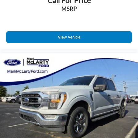
Call For Price
Wheels: 18" Chrome-Like PVD
MSRP
Wheels: 20" Chrome-Like PVD
Fixed Backlight w/Privacy Glass
Variably intermittent wipers
View Vehicle
BLUE CERTIFIED IS OFFERED ON THIS VEHICLE!!!
90-Day/4,000 Miles Comprehensive Coverage.