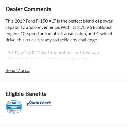
Dealer Comments
This 2019 Ford F-150 XLT is the perfect blend of power,
capability, and convenience. With its 2.7L V6 EcoBoost
engine, 10-speed automatic transmission, and 4-wheel
drive, this truck is ready to tackle any challenge.
- 90-Day/4,000 Miles Comprehensive Coverage
- BLUE CERTIFIED is offered on this vehicle
- EQUIPMENT GROUP 301A MID
Read More...
- VOICE-ACTIVATED TOUCHSCREEN NAVIGATION
- CLASS IV TRAILER HITCH RECEIVER
- REMOTE START SYSTEM
- TAILGATE STEP W/TAILGATE LIFT ASSIST
Eligible Benefits
- WHEELS: 20 CHROME-LIKE PVD
- EXTENDED RANGE 36 GALLON FUEL TANK
- XLT CHROME APPEARANCE PACKAGE
This F-150 is packed with features that will make your
driving experience more enjoyable and convenient. The 4.2