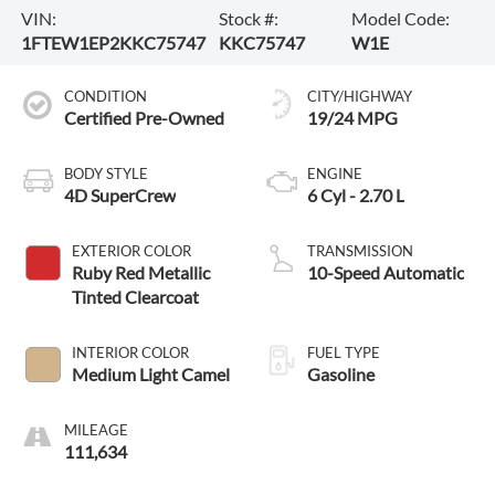
VIN:
Stock #:
Model Code:
1FTEW1EP2KKC75747
KKC75747
W1E
CONDITION
CITY/HIGHWAY
Certified Pre-Owned
19/24 MPG
BODY STYLE
ENGINE
4D SuperCrew
6 Cyl - 2.70 L
EXTERIOR COLOR
TRANSMISSION
Ruby Red Metallic
10-Speed Automatic
Tinted Clearcoat
INTERIOR COLOR
FUEL TYPE
Medium Light Camel
Gasoline
MILEAGE
111,634