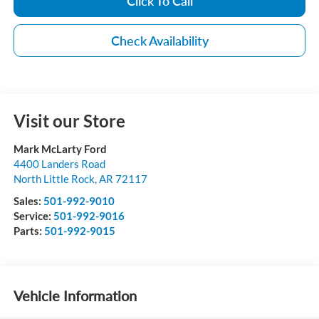
Click To Call
Check Availability
Visit our Store
Mark McLarty Ford
4400 Landers Road
North Little Rock
,
AR
72117
Sales:
501-992-9010
Service:
501-992-9016
Parts:
501-992-9015
Vehicle Information