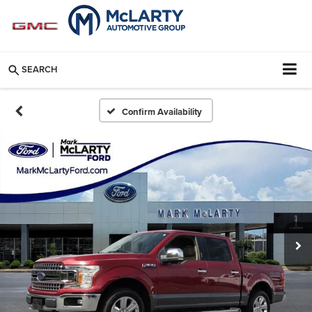
SEARCH
Confirm Availability