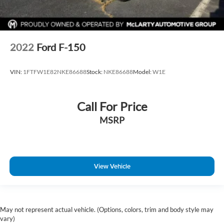
2022
Ford F-150
VIN:
1FTFW1E82NKE86688
Stock:
NKE86688
Model:
W1E
Call For Price
MSRP
View Vehicle
May not represent actual vehicle. (Options, colors, trim and body style may
vary)