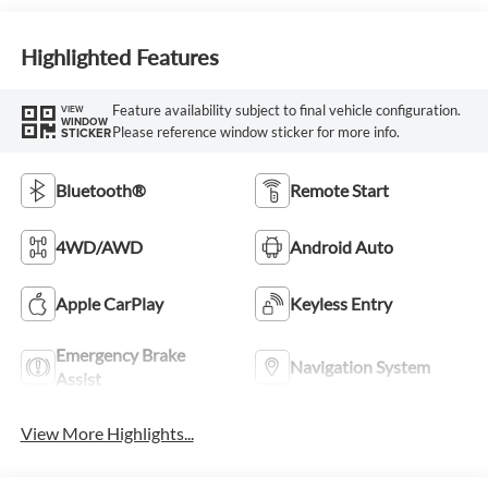
Highlighted Features
Feature availability subject to final vehicle configuration.
VIEW
WINDOW
Please reference window sticker for more info.
STICKER
Bluetooth®
Remote Start
4WD/AWD
Android Auto
Apple CarPlay
Keyless Entry
Emergency Brake
Navigation System
Assist
View More Highlights...