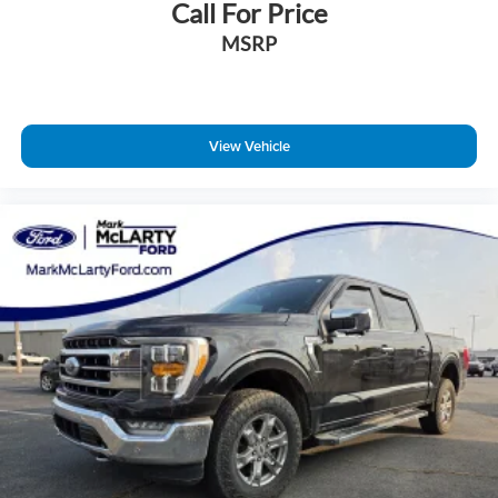
Call For Price
Remote Start System
MSRP
Brake assist
Electronic Stability Control
Exterior Parking Camera Rear
Auto High-beam Headlights
View Vehicle
Delay-off headlights
Front fog lights
Fully automatic headlights
Panic alarm
Security system
Speed control
2-Bar Style Grille w/Chrome 2 Minor Bars
Bumpers: chrome
Chrome Door & Tailgate Handles w/Body-Color Bezel
Chrome Step Bars
Front License Plate Bracket