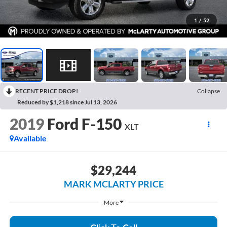
1
/
52
RECENT PRICE DROP!
Collapse
Reduced by $1,218 since Jul 13, 2026
2019
Ford F-150
XLT
Available
$29,244
MARK MCLARTY PRICE
More