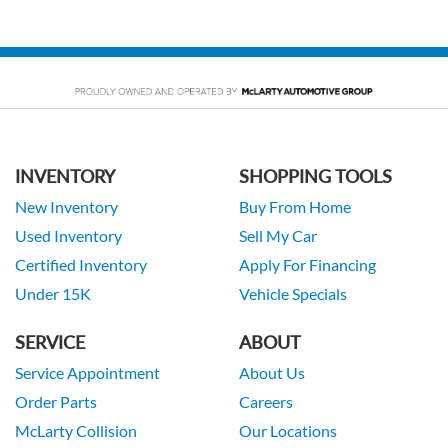
INVENTORY
SHOPPING TOOLS
New Inventory
Buy From Home
Used Inventory
Sell My Car
Certified Inventory
Apply For Financing
Under 15K
Vehicle Specials
SERVICE
ABOUT
Service Appointment
About Us
Order Parts
Careers
McLarty Collision
Our Locations