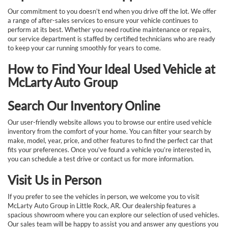
Our commitment to you doesn’t end when you drive off the lot. We offer
a range of after-sales services to ensure your vehicle continues to
perform at its best. Whether you need routine maintenance or repairs,
our service department is staffed by certified technicians who are ready
to keep your car running smoothly for years to come.
How to Find Your Ideal Used Vehicle at
McLarty Auto Group
Search Our Inventory Online
Our user-friendly website allows you to browse our entire used vehicle
inventory from the comfort of your home. You can filter your search by
make, model, year, price, and other features to find the perfect car that
fits your preferences. Once you’ve found a vehicle you’re interested in,
you can schedule a test drive or contact us for more information.
Visit Us in Person
If you prefer to see the vehicles in person, we welcome you to visit
McLarty Auto Group in Little Rock, AR. Our dealership features a
spacious showroom where you can explore our selection of used vehicles.
Our sales team will be happy to assist you and answer any questions you