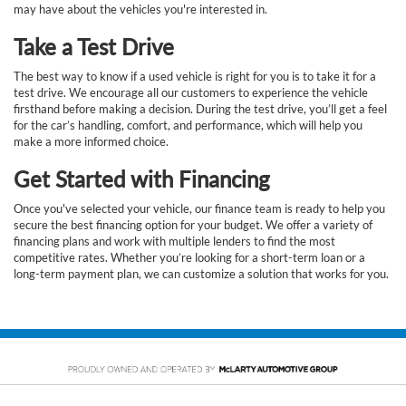
may have about the vehicles you're interested in.
Take a Test Drive
The best way to know if a used vehicle is right for you is to take it for a
test drive. We encourage all our customers to experience the vehicle
firsthand before making a decision. During the test drive, you’ll get a feel
for the car’s handling, comfort, and performance, which will help you
make a more informed choice.
Get Started with Financing
Once you've selected your vehicle, our finance team is ready to help you
secure the best financing option for your budget. We offer a variety of
financing plans and work with multiple lenders to find the most
competitive rates. Whether you’re looking for a short-term loan or a
long-term payment plan, we can customize a solution that works for you.