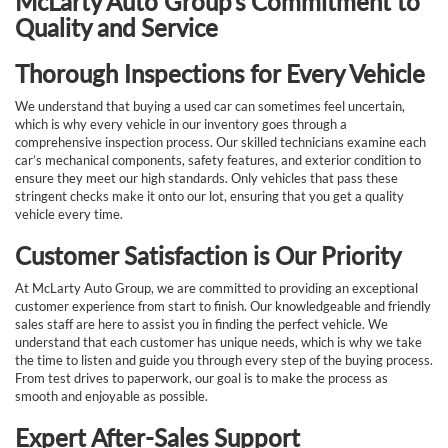
McLarty Auto Group’s Commitment to
Quality and Service
Thorough Inspections for Every Vehicle
We understand that buying a used car can sometimes feel uncertain,
which is why every vehicle in our inventory goes through a
comprehensive inspection process. Our skilled technicians examine each
car’s mechanical components, safety features, and exterior condition to
ensure they meet our high standards. Only vehicles that pass these
stringent checks make it onto our lot, ensuring that you get a quality
vehicle every time.
Customer Satisfaction is Our Priority
At McLarty Auto Group, we are committed to providing an exceptional
customer experience from start to finish. Our knowledgeable and friendly
sales staff are here to assist you in finding the perfect vehicle. We
understand that each customer has unique needs, which is why we take
the time to listen and guide you through every step of the buying process.
From test drives to paperwork, our goal is to make the process as
smooth and enjoyable as possible.
Expert After-Sales Support