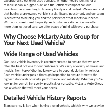
exceptional selection of used vehicles. Whether you're looking for a
reliable sedan, a rugged SUV, or a fuel-efficient compact car, our
inventory has something to fit every lifestyle and budget. We understand
that buying a pre-owned vehicle is a significant investment, and our team
is dedicated to helping you find the perfect car that meets your needs.
With our commitment to quality and customer satisfaction, we offer
more than just used cars; we offer peace of mind with every purchase.
Why Choose McLarty Auto Group for
Your Next Used Vehicle?
Wide Range of Used Vehicles
Our used vehicle inventory is carefully curated to ensure that we only
offer the best options for our customers. We carry a variety of makes and
models, from top-of-the-line luxury cars to dependable family vehicles.
Each vehicle undergoes a thorough inspection to ensure it meets the
highest standards of safety, performance, and reliability. Whether you're
looking for something sporty, practical, or versatile, McLarty Auto Group
has a vehicle that will meet your needs.
Detailed Vehicle History Reports
Transparency is key when buying a used vehicle, which is why we provide