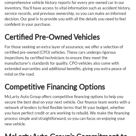
comprehensive vehicle history reports for every pre-owned car in our
inventory. You’ll have access to vital information such as accident history,
service records, and previous ownership, so you can make an informed
decision. Our goal is to provide you with all the details you need to feel
confident in your purchase.
Certified Pre-Owned Vehicles
For those seeking an extra layer of assurance, we offer a selection of
certified pre-owned (CPO) vehicles. These cars undergo rigorous
inspections by certified technicians to ensure they meet the
manufacturer's standards for quality. CPO vehicles also come with
extended warranties and additional benefits, giving you extra peace of
mind on the road.
Competitive Financing Options
McLarty Auto Group offers competitive financing options to help you
secure the best deal on your next vehicle. Our finance team works with a
network of lenders to find flexible terms that fit your budget, whether
you have perfect credit or are working to rebuild. We make the financing
process simple and straightforward, so you can focus on enjoying your
new vehicle.