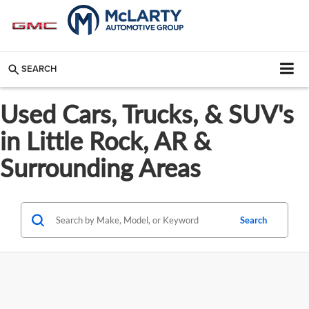
SEARCH
Used Cars, Trucks, & SUV's
in Little Rock, AR &
Surrounding Areas
Search