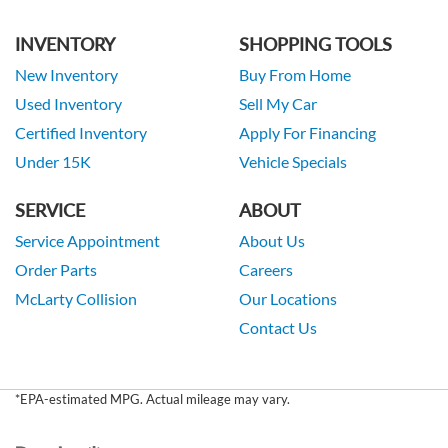
INVENTORY
SHOPPING TOOLS
New Inventory
Buy From Home
Used Inventory
Sell My Car
Certified Inventory
Apply For Financing
Under 15K
Vehicle Specials
SERVICE
ABOUT
Service Appointment
About Us
Order Parts
Careers
McLarty Collision
Our Locations
Contact Us
*EPA-estimated MPG. Actual mileage may vary.