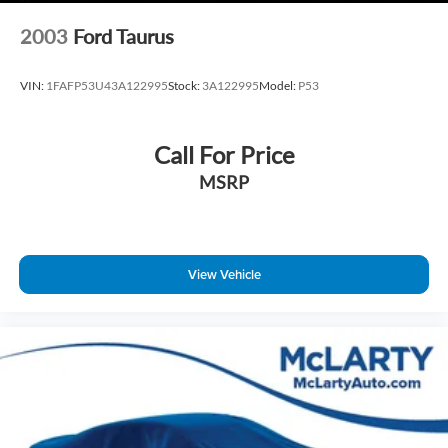
Technology & Connectivity
2003
Ford Taurus
10.25‑Inch Navigation Touchscreen
Apple CarPlay and Android Auto
VIN:
1FAFP53U43A122995
Stock:
3A122995
Model:
P53
SiriusXM Radio
Bluetooth® Hands‑Free Phone and Audio
Wireless Phone Charging
Call For Price
Hyundai Bluelink Connected Services
MSRP
Exterior Styling
Fluid Metal Exterior Finish
View Vehicle
17‑Inch Alloy Wheels
Projector Headlights with LED Daytime Running Lights
Automatic Headlamp Control
Clean, Modern Elantra Design
This Hyundai Elantra SEL combines efficiency, advanced
safety, and modern features in a sedan designed for