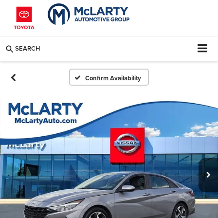
SEARCH
Confirm Availability