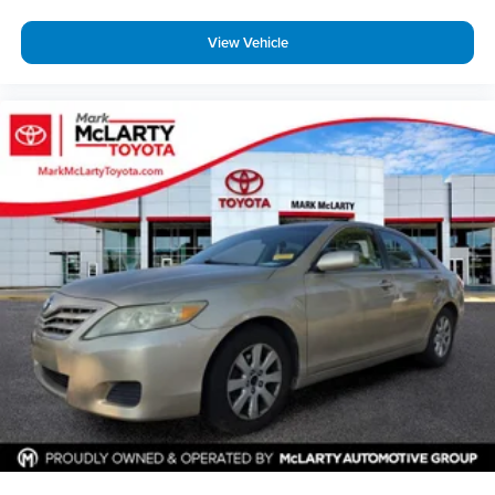
View Vehicle