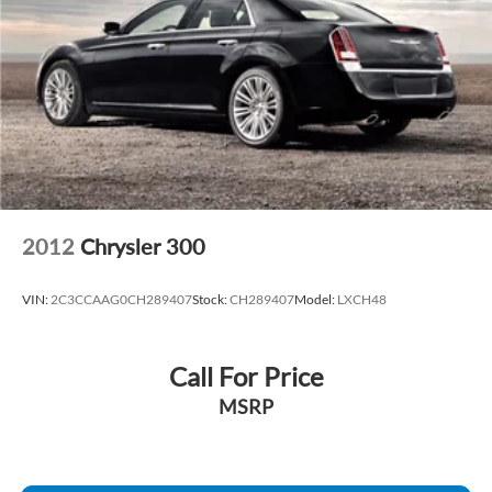
2012
Chrysler 300
VIN:
2C3CCAAG0CH289407
Stock:
CH289407
Model:
LXCH48
Call For Price
MSRP