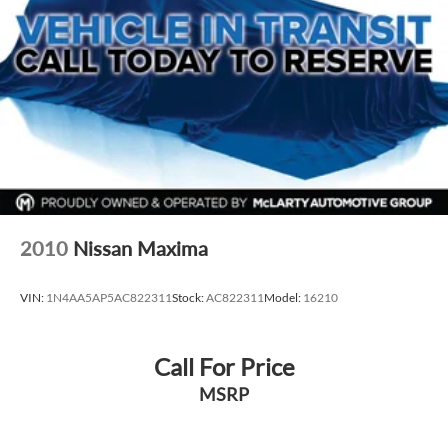
everyday driving and long‑term ownership.
VIN: KMHLS4AG2PU576147
Exterior: Fluid Metal
Interior: Gray
Drivetrain: FWD
Available now at McLarty Nissan of Benton, proudly serving
Benton, Alexander, Bryant, Little Rock, Hot Springs, Hot
Springs Village, Conway, Malvern, Sherwood, Jacksonville,
and North Little Rock.
McLarty Nissan of Benton
2010
Nissan Maxima
501‑575‑0995
3x Award of Excellence Winner!
VIN:
1N4AA5AP5AC822311
Stock:
AC822311
Model:
16210
Call For Price
MSRP