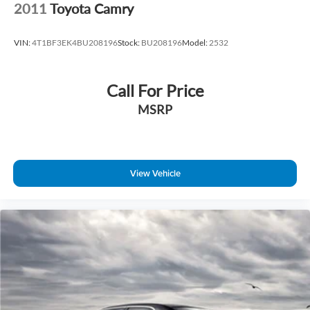
2011
Toyota Camry
VIN:
4T1BF3EK4BU208196
Stock:
BU208196
Model:
2532
Call For Price
MSRP
View Vehicle