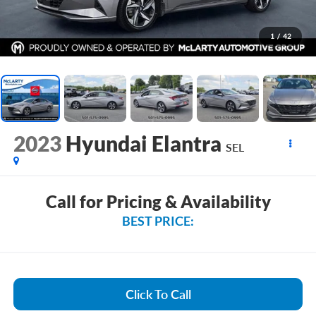
1
/
42
2023
Hyundai Elantra
SEL
Call for Pricing & Availability
BEST PRICE:
Click To Call