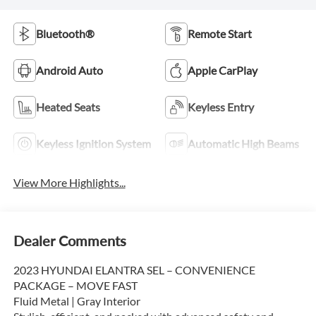
Bluetooth®
Remote Start
Android Auto
Apple CarPlay
Heated Seats
Keyless Entry
Keyless Ignition System
Automatic High Beams
View More Highlights...
Dealer Comments
2023 HYUNDAI ELANTRA SEL – CONVENIENCE
PACKAGE – MOVE FAST
Fluid Metal | Gray Interior