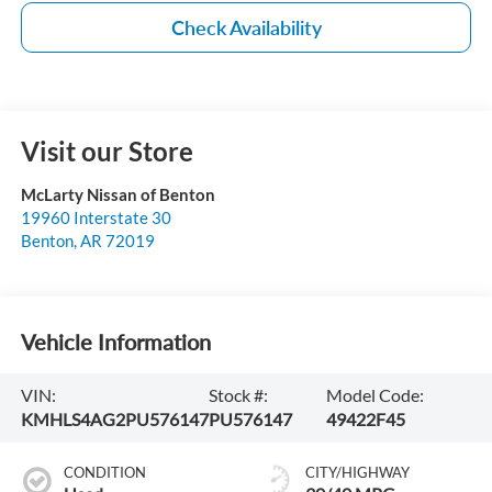
Check Availability
Visit our Store
McLarty Nissan of Benton
19960 Interstate 30
Benton
,
AR
72019
Vehicle Information
VIN:
Stock #:
Model Code:
KMHLS4AG2PU576147
PU576147
49422F45
CONDITION
CITY/HIGHWAY