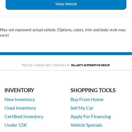
View Vehicle
May not represent actual vehicle. (Options, colors, trim and body style may
vary)
INVENTORY
SHOPPING TOOLS
New Inventory
Buy From Home
Used Inventory
Sell My Car
Certified Inventory
Apply For Financing
Under 15K
Vehicle Specials