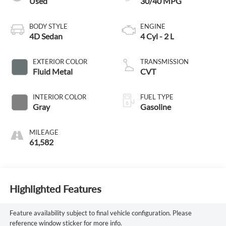
Used
30/40 MPG
BODY STYLE
ENGINE
4D Sedan
4 Cyl - 2 L
EXTERIOR COLOR
TRANSMISSION
Fluid Metal
CVT
INTERIOR COLOR
FUEL TYPE
Gray
Gasoline
MILEAGE
61,582
Highlighted Features
Feature availability subject to final vehicle configuration. Please
reference window sticker for more info.