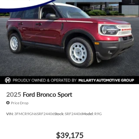
2025
Ford Bronco Sport
Price Drop
VIN:
3FMCR9GN6SRF24406
Stock:
SRF24406
Model:
R9G
$39,175