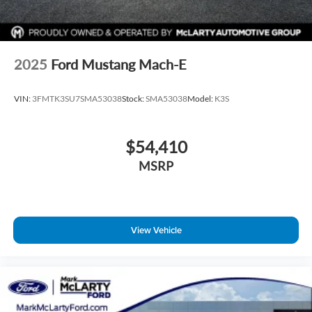
2025
Ford Mustang Mach-E
VIN:
3FMTK3SU7SMA53038
Stock:
SMA53038
Model:
K3S
$54,410
MSRP
View Vehicle