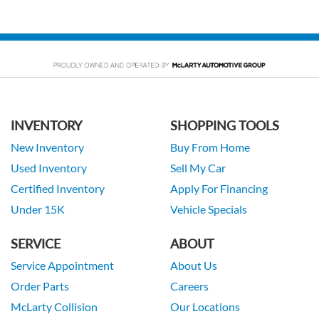
INVENTORY
SHOPPING TOOLS
New Inventory
Buy From Home
Used Inventory
Sell My Car
Certified Inventory
Apply For Financing
Under 15K
Vehicle Specials
SERVICE
ABOUT
Service Appointment
About Us
Order Parts
Careers
McLarty Collision
Our Locations