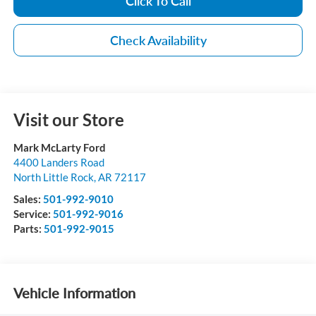
Click To Call
Check Availability
Visit our Store
Mark McLarty Ford
4400 Landers Road
North Little Rock
,
AR
72117
Sales:
501-992-9010
Service:
501-992-9016
Parts:
501-992-9015
Vehicle Information