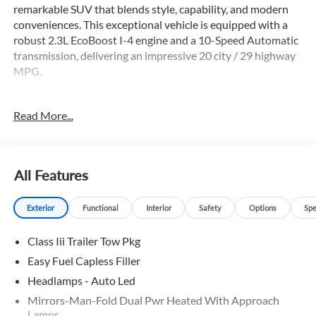
remarkable SUV that blends style, capability, and modern
conveniences. This exceptional vehicle is equipped with a
robust 2.3L EcoBoost I-4 engine and a 10-Speed Automatic
transmission, delivering an impressive 20 city / 29 highway
MPG.
- 6 Speakers
Read More...
- AM/FM radio: SiriusXM with 360L
- Air Conditioning
- Automatic temperature control
- Power driver seat
All Features
- Remote keyless entry
- Electronic Stability Control
Exterior
Functional
Interior
Safety
Options
Spe
- Auto High-beam Headlights
- Apple CarPlay/Android Auto
Class Iii Trailer Tow Pkg
- Navigation System
- Exterior Parking Camera Rear
Easy Fuel Capless Filler
- 4-Wheel Disc Brakes
Headlamps - Auto Led
- Dual front impact airbags
Mirrors-Man-Fold Dual Pwr Heated With Approach
- 3rd row seats: bench
Lamps