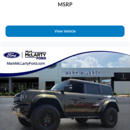
MSRP
View Vehicle