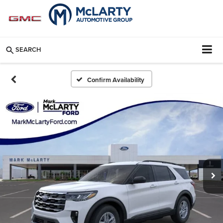
SEARCH
Confirm Availability