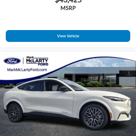
MSRP
View Vehicle