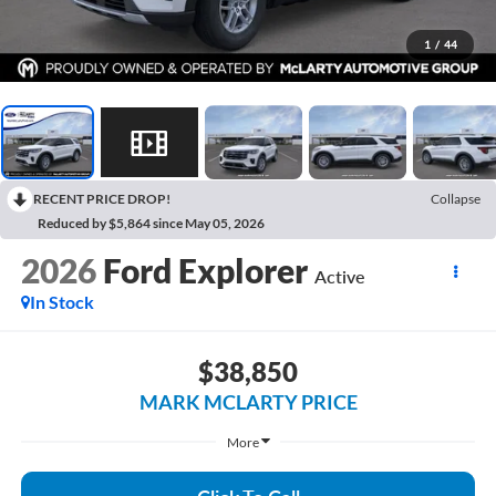
1
/
44
RECENT PRICE DROP!
Collapse
Reduced by $5,864 since May 05, 2026
2026
Ford Explorer
Active
In Stock
$38,850
MARK MCLARTY PRICE
More