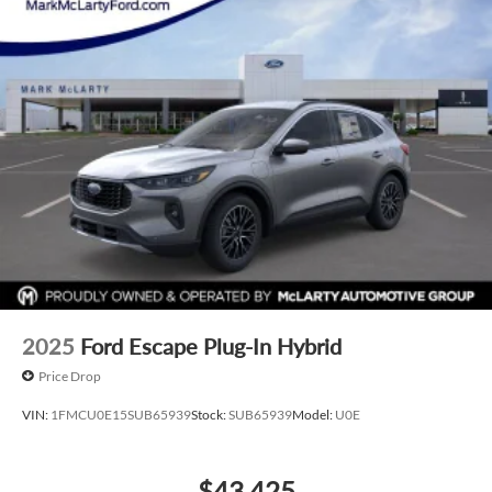
typographical, technical, or misprint errors. Rebates and
Incentives vary based on consumers zip code and/or state of
residence. Contact Dealer for verification on qualification
for listed Incentives.$1000 - SSE Down Payment Assistance.
Exp. 08/31/2026 $3000 - Retail Customer Cash. Exp.
09/30/2026
2025
Ford Escape Plug-In Hybrid
Price Drop
VIN:
1FMCU0E15SUB65939
Stock:
SUB65939
Model:
U0E
$43,425