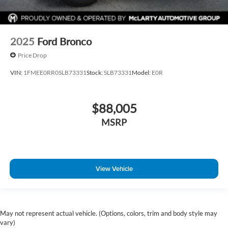
2025
Ford Bronco
Price Drop
VIN:
1FMEE0RR0SLB73331
Stock:
SLB73331
Model:
E0R
$88,005
MSRP
View Vehicle
May not represent actual vehicle. (Options, colors, trim and body style may
vary)