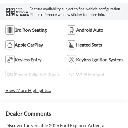
Feature availability subject to final vehicle configuration.
VIEW
WINDOW
Please reference window sticker for more info.
STICKER
3rd Row Seating
Android Auto
Apple CarPlay
Heated Seats
Keyless Entry
Keyless Ignition System
Power Tailgate/Liftgate
Wi-Fi Hotspot
View More Highlights...
Dealer Comments
Discover the versatile 2026 Ford Explorer Active, a