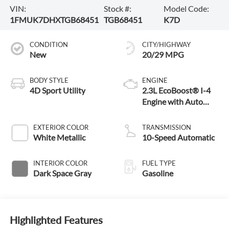
VIN:
Stock #:
Model Code:
1FMUK7DHXTGB68451
TGB68451
K7D
CONDITION
CITY/HIGHWAY
New
20/29 MPG
BODY STYLE
ENGINE
4D Sport Utility
2.3L EcoBoost® I-4
Engine with Auto
Start-Stop
Technology
EXTERIOR COLOR
TRANSMISSION
White Metallic
10-Speed Automatic
INTERIOR COLOR
FUEL TYPE
Dark Space Gray
Gasoline
Highlighted Features