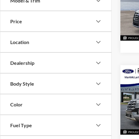
Model & Trim
Pric
Mark
VIN:
1
Price
Model:
In Sto
Location
Dealership
Co
New
Body Style
Activ
Pric
Color
Mark
VIN:
1
Model:
Fuel Type
In Sto