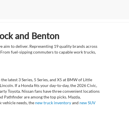
Rock and Benton
e aim to deliver. Representing 19 quality brands across
et. From fuel-sipping commuters to capable work trucks,
 latest 3 Series, 5 Series, and X5 at BMW of Little
ncoln. If a Honda fits your day-to-day, the 2026 Civic,
rty Toyota. Nissan fans have three convenient locations
nd Pathfinder are among the top picks. Mazda,
k-vehicle needs, the
new truck inventory
and
new SUV