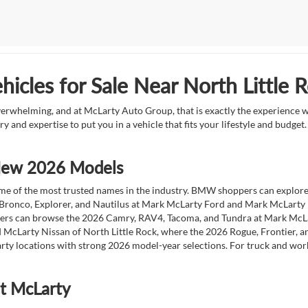
icles for Sale Near North Little 
overwhelming, and at McLarty Auto Group, that is exactly the experience w
ry and expertise to put you in a vehicle that fits your lifestyle and budg
 New 2026 Models
 of the most trusted names in the industry. BMW shoppers can explore the
 Bronco, Explorer, and Nautilus at Mark McLarty Ford and Mark McLarty Li
vers can browse the 2026 Camry, RAV4, Tacoma, and Tundra at Mark McLa
 McLarty Nissan of North Little Rock, where the 2026 Rogue, Frontier, a
ty locations with strong 2026 model-year selections. For truck and wor
at McLarty