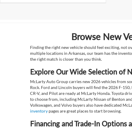
Browse New Veh
Finding the right new vehicle should feel exciting, not 
multiple locations in Arkansas, our team has the invento
the right match is closer than you think.
Explore Our Wide Selection of
McLarty Auto Group carries new 2026 vehicles from some
Rock. Ford and Lincoln buyers will find the 2026 F-150,
CR-V, and Pilot are ready at McLarty Honda. Toyota dri
to choose from, including McLarty Nissan of Benton and
Volkswagen, and Volvo buyers also have dedicated McLar
inventory
pages are great places to start browsing.
Financing and Trade-In Options 