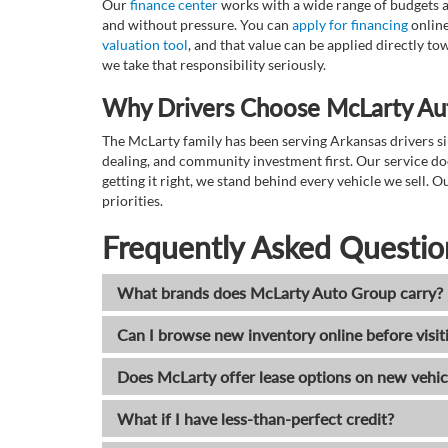
Our
finance center
works with a wide range of budgets a
and without pressure. You can
apply for financing
online
valuation tool
, and that value can be applied directly 
we take that responsibility seriously.
Why Drivers Choose McLarty Au
The McLarty family has been serving Arkansas drivers sin
dealing, and community investment first. Our service do
getting it right, we stand behind every vehicle we sell
priorities.
Frequently Asked Questio
What brands does McLarty Auto Group carry?
Can I browse new inventory online before visit
Does McLarty offer lease options on new vehic
What if I have less-than-perfect credit?