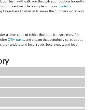
l, our team will walk you through your options honestly
 your current vehicle is simple with our
trade-in
rvey Hope have trusted us to make the numbers work, and
r a clear code of ethics that puts transparency, fair
enuine
OEM parts
, and a team that genuinely cares about
 they understand local roads, local needs, and local
ory