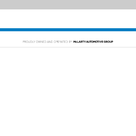
PING TOOLS
SERVICE
rom Home
Service Appointment
y Car
Order Parts
or Financing
McLarty Collision
 Specials