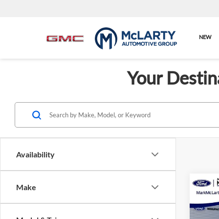
NEW
Your Destin
Availability
Co
Make
New
Activ