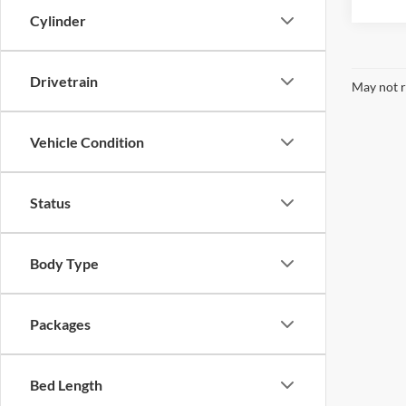
Cylinder
Drivetrain
May not r
Vehicle Condition
Status
Body Type
Packages
Bed Length