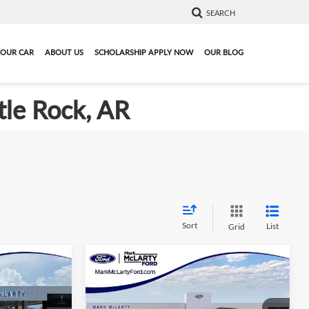
SEARCH
YOUR CAR
ABOUT US
SCHOLARSHIP APPLY NOW
OUR BLOG
tle Rock, AR
Sort
List
Grid
Compare Vehicle
3
$38,093
r
New
2026
Ford Explorer
PRICE
Active
MARK MCLARTY PRICE
More