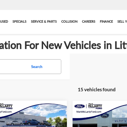
USED
SPECIALS
SERVICE & PARTS
COLLISION
CAREERS
FINANCE
SELL 
ation For New Vehicles in Lit
Search
15 vehicles found
mpare Vehicle
Compare Vehicle
$35,616
$36,21
2026
Ford Explorer
New
2026
Ford Explore
e
MARK MCLARTY PRICE
Active
MARK MCLARTY 
More
More