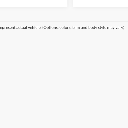
epresent actual vehicle. (Options, colors, trim and body style may vary)