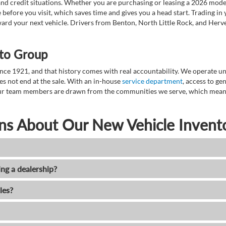
nd credit situations. Whether you are purchasing or leasing a 2026 mode
 before you visit, which saves time and gives you a head start. Trading in
toward your next vehicle. Drivers from Benton, North Little Rock, and He
to Group
ce 1921, and that history comes with real accountability. We operate unde
es not end at the sale. With an in-house
service department
, access to g
. Our team members are drawn from the communities we serve, which means
ns About Our New Vehicle Invent
ing a dealership?
les?