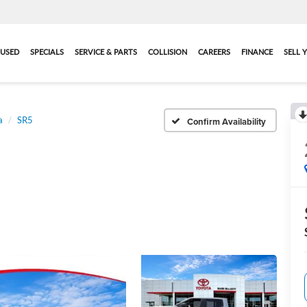
USED
SPECIALS
SERVICE & PARTS
COLLISION
CAREERS
FINANCE
SELL 
a
SR5
Confirm Availability