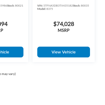
5986
Stock:
80021
VIN:
5TFNA5DB3TX435182
Stock:
80035
Model:
8375
094
$74,028
RP
MSRP
hicle
View Vehicle
e may vary)