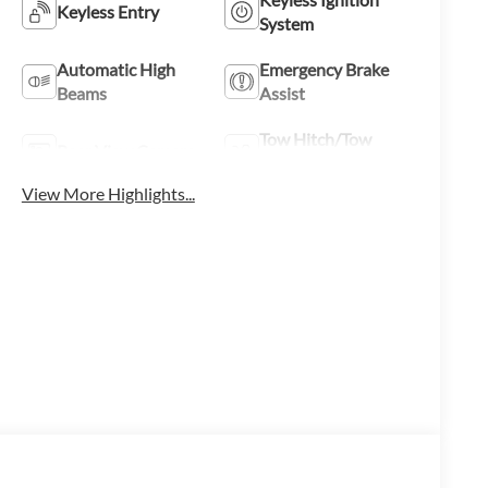
Keyless Entry
System
Automatic High
Emergency Brake
Beams
Assist
Tow Hitch/Tow
Rear View Camera
Package
View More Highlights...