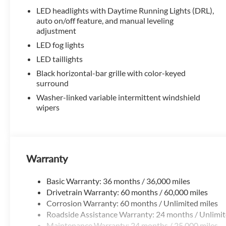
TMS Customer Cash . Exp. 08/31/2026
LED headlights with Daytime Running Lights (DRL),
auto on/off feature, and manual leveling
adjustment
LED fog lights
LED taillights
Black horizontal-bar grille with color-keyed
surround
Washer-linked variable intermittent windshield
wipers
Warranty
Basic Warranty: 36 months / 36,000 miles
Drivetrain Warranty: 60 months / 60,000 miles
Corrosion Warranty: 60 months / Unlimited miles
Roadside Assistance Warranty: 24 months / Unlimit
Maintenance Warranty: 24 months / 25,000 miles