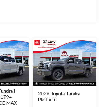
undra I-
2026
Toyota Tundra
1794
Platinum
RCE MAX