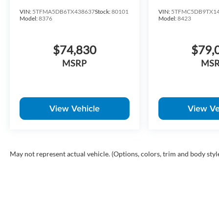
VIN:
5TFMA5DB6TX438637
Stock:
80101
VIN:
5TFMC5DB9TX14
Model:
8376
Model:
8423
$74,830
$79,
MSRP
MS
View Vehicle
View Ve
May not represent actual vehicle. (Options, colors, trim and body styl