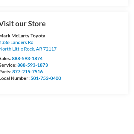
Visit our Store
Mark McLarty Toyota
4336 Landers Rd
North Little Rock
,
AR
72117
Sales:
888-593-1874
Service:
888-593-1873
Parts:
877-215-7516
Local Number:
501-753-0400