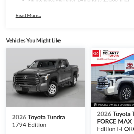
Read More...
Vehicles You Might Like
2026
Toyota T
2026
Toyota Tundra
FORCE MAX
1794 Edition
Edition I-FO