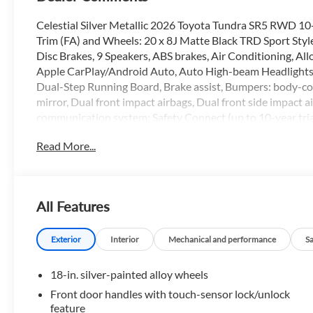
Celestial Silver Metallic 2026 Toyota Tundra SR5 RWD 10
Trim (FA) and Wheels: 20 x 8J Matte Black TRD Sport Style
Disc Brakes, 9 Speakers, ABS brakes, Air Conditioning, 
Apple CarPlay/Android Auto, Auto High-beam Headlights,
Dual-Step Running Board, Brake assist, Bumpers: body-colo
mirror, Dual front impact airbags, Dual front side impact a
communication system: Safety Connect (up to 10-year trial
Seat Trim, Front anti-roll bar, Front Bucket Seats, Front Ce
Read More...
Front wheel independent suspension, Fully automatic head
airbag, Low tire pressure warning, Occupant sensing airba
Overhead console, Panic alarm, Passenger door bin, Passe
seat, Power steering, Power windows, Radio data system, 
All Features
defroster, Remote keyless entry, Security system, Speed con
Steering wheel mounted audio controls, Tachometer, Telesc
control, Trip computer, Variably intermittent wipers, and 
Exterior
Interior
Mechanical and performance
S
18-in. silver-painted alloy wheels
All prices are plus tax, title and license with approved credi
Front door handles with touch-sensor lock/unlock
prices are plus tax, title and license with approved credit. 
feature