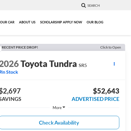
SEARCH
YOUR CAR
ABOUT US
SCHOLARSHIP APPLY NOW
OUR BLOG
RECENT PRICE DROP!
Click to Open
2026
Toyota Tundra
SR5
In Stock
$2,697
$52,643
SAVINGS
ADVERTISED PRICE
More
Check Availability