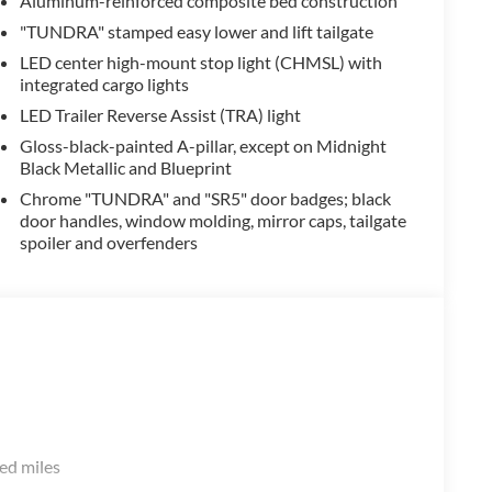
Aluminum-reinforced composite bed construction
"TUNDRA" stamped easy lower and lift tailgate
LED center high-mount stop light (CHMSL) with
integrated cargo lights
LED Trailer Reverse Assist (TRA) light
Gloss-black-painted A-pillar, except on Midnight
Black Metallic and Blueprint
Chrome "TUNDRA" and "SR5" door badges; black
door handles, window molding, mirror caps, tailgate
spoiler and overfenders
ed miles