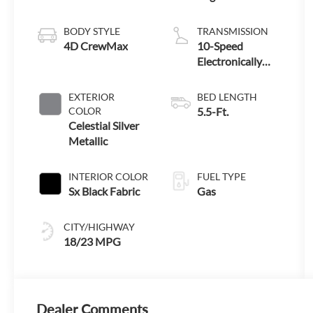
BODY STYLE
TRANSMISSION
4D CrewMax
10-Speed
Electronically
Controlled
automatic
EXTERIOR
BED LENGTH
Transmission
COLOR
5.5-Ft.
with intelligence
Celestial Silver
(ECT-i) and
Metallic
sequential shift
mode
INTERIOR COLOR
FUEL TYPE
Sx Black Fabric
Gas
CITY/HIGHWAY
18/23 MPG
Dealer Comments