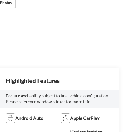
 Photos
Highlighted Features
Feature availability subject to final vehicle configuration.
Please reference window sticker for more info.
Android Auto
Apple CarPlay
Keyless Ignition