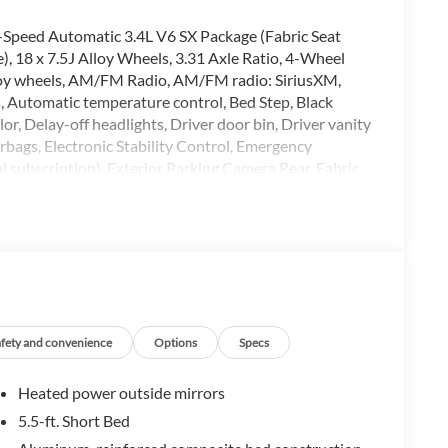
-Speed Automatic 3.4L V6 SX Package (Fabric Seat
), 18 x 7.5J Alloy Wheels, 3.31 Axle Ratio, 4-Wheel
Alloy wheels, AM/FM Radio, AM/FM radio: SiriusXM,
 Automatic temperature control, Bed Step, Black
r, Delay-off headlights, Driver door bin, Driver vanity
irbags, Electronic Stability Control, Emergency
 subscription), Exterior Parking Camera Rear, Fabric
nter Armrest, Front fog lights, Front reading lights,
lights, Heated door mirrors, Illuminated entry, Knee
g, Outside temperature display, Overhead airbag,
nger vanity mirror, Power door mirrors, Power driver
Rear reading lights, Rear step bumper, Rear window
trol, Speed-sensing steering, Split folding rear seat,
oping steering wheel, Tilt steering wheel, Traction
Voltmeter.
afety and convenience
Options
Specs
Heated power outside mirrors
t. Dealer doc fee of $129 is not included in price. All
5.5-ft. Short Bed
Dealer doc fee of $129 is not included in price. $1000 -