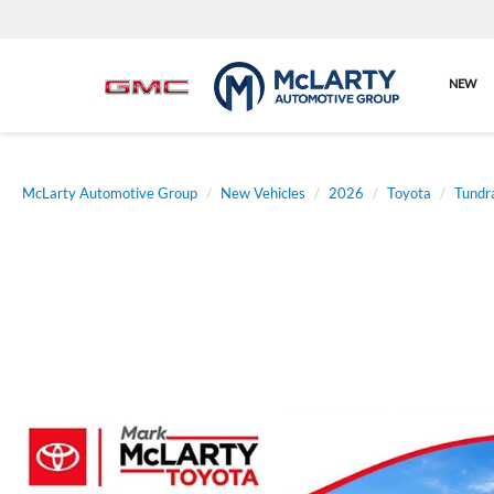
NEW
McLarty Automotive Group
New Vehicles
2026
Toyota
Tundr