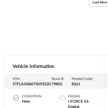
Load More
Vehicle Information
VIN:
Stock #:
Model Code:
5TFLA5AB6TX059220
79802
8261
CONDITION
ENGINE
New
i-FORCE V6
Engine