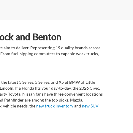
Rock and Benton
e aim to deliver. Representing 19 quality brands across
et. From fuel-sipping commuters to capable work trucks,
 latest 3 Series, 5 Series, and X5 at BMW of Little
ncoln. If a Honda fits your day-to-day, the 2026 Civic,
rty Toyota. Nissan fans have three convenient locations
nd Pathfinder are among the top picks. Mazda,
k-vehicle needs, the
new truck inventory
and
new SUV