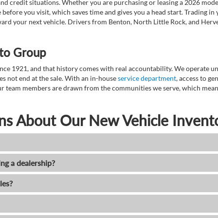
nd credit situations. Whether you are purchasing or leasing a 2026 mode
 before you visit, which saves time and gives you a head start. Trading in
toward your next vehicle. Drivers from Benton, North Little Rock, and He
to Group
ce 1921, and that history comes with real accountability. We operate unde
es not end at the sale. With an in-house
service department
, access to g
. Our team members are drawn from the communities we serve, which means
ns About Our New Vehicle Invent
ing a dealership?
les?