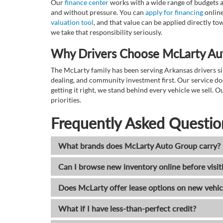
Our
finance center
works with a wide range of budgets a
and without pressure. You can
apply for financing
online
valuation tool
, and that value can be applied directly 
we take that responsibility seriously.
Why Drivers Choose McLarty Au
The McLarty family has been serving Arkansas drivers sin
dealing, and community investment first. Our service do
getting it right, we stand behind every vehicle we sell
priorities.
Frequently Asked Questio
What brands does McLarty Auto Group carry?
Can I browse new inventory online before visit
Does McLarty offer lease options on new vehic
What if I have less-than-perfect credit?