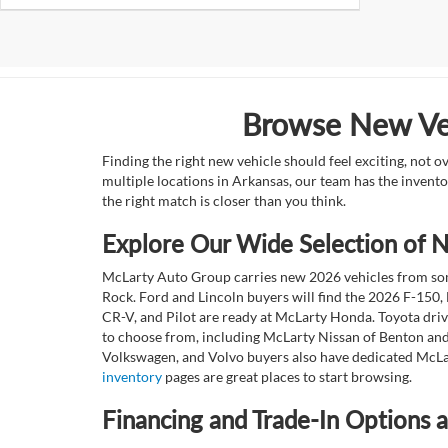
Browse New Veh
Finding the right new vehicle should feel exciting, not 
multiple locations in Arkansas, our team has the invento
the right match is closer than you think.
Explore Our Wide Selection of
McLarty Auto Group carries new 2026 vehicles from some
Rock. Ford and Lincoln buyers will find the 2026 F-150,
CR-V, and Pilot are ready at McLarty Honda. Toyota dri
to choose from, including McLarty Nissan of Benton and
Volkswagen, and Volvo buyers also have dedicated McLar
inventory
pages are great places to start browsing.
Financing and Trade-In Options 