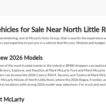
icles for Sale Near North Little 
overwhelming, and at McLarty Auto Group, that is exactly the experience w
ry and expertise to put you in a vehicle that fits your lifestyle and budg
 New 2026 Models
 of the most trusted names in the industry. BMW shoppers can explore the
 Bronco, Explorer, and Nautilus at Mark McLarty Ford and Mark McLarty Li
vers can browse the 2026 Camry, RAV4, Tacoma, and Tundra at Mark McLa
 McLarty Nissan of North Little Rock, where the 2026 Rogue, Frontier, a
ty locations with strong 2026 model-year selections. For truck and wor
at McLarty