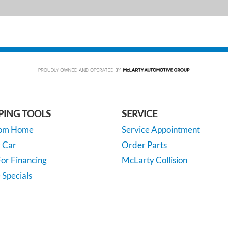
PING TOOLS
SERVICE
rom Home
Service Appointment
y Car
Order Parts
or Financing
McLarty Collision
 Specials