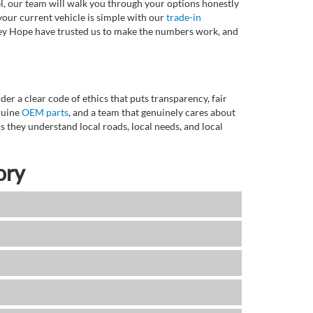
l, our team will walk you through your options honestly
 your current vehicle is simple with our
trade-in
rvey Hope have trusted us to make the numbers work, and
r a clear code of ethics that puts transparency, fair
enuine
OEM parts
, and a team that genuinely cares about
 they understand local roads, local needs, and local
ory