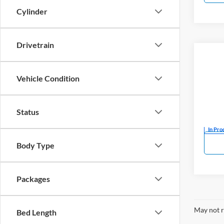
Cylinder
Drivetrain
Co
New
SR5
Vehicle Condition
Mark
VIN:
5
Status
In Pro
Body Type
Packages
May not r
Bed Length