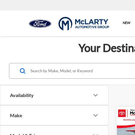
NEW
Your Destin
Availability
Co
Make
$2,
New
SR5
SAVI