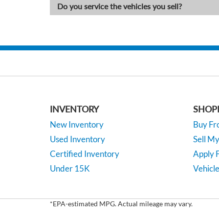
Do you service the vehicles you sell?
INVENTORY
SHOP
New Inventory
Buy F
Used Inventory
Sell M
Certified Inventory
Apply F
Under 15K
Vehicle
*EPA-estimated MPG. Actual mileage may vary.