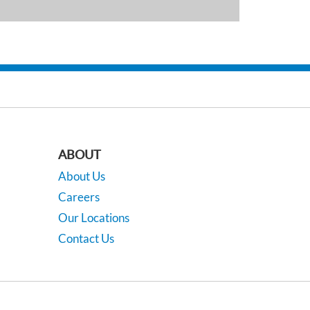
ABOUT
About Us
Careers
Our Locations
Contact Us