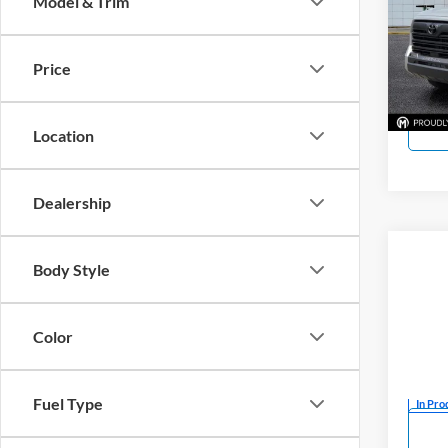
Model & Trim
Pric
Mark
VIN:
5
Price
Model:
In Sto
Location
Dealership
Co
Body Style
New
SR5
Color
Mark
VIN:
5
Fuel Type
In Pro