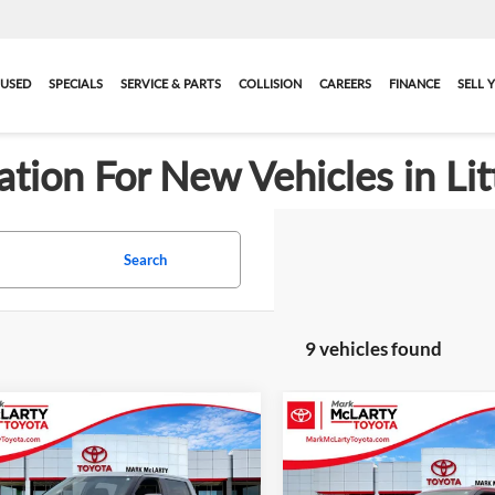
USED
SPECIALS
SERVICE & PARTS
COLLISION
CAREERS
FINANCE
SELL 
ation For New Vehicles in Lit
Search
9 vehicles found
mpare Vehicle
Compare Vehicle
$52,643
697
$2,831
2026
Toyota Tundra
New
2026
Toyota Tund
ADVERTISED
SR5
A
NGS
SAVINGS
PRICE