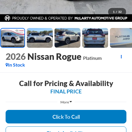
1
/
32
2026
Nissan Rogue
Platinum
In Stock
Call for Pricing & Availability
FINAL PRICE
More
Click To Call