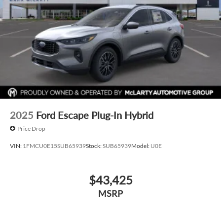
2025
Ford Escape Plug-In Hybrid
Price Drop
VIN:
1FMCU0E15SUB65939
Stock:
SUB65939
Model:
U0E
$43,425
MSRP