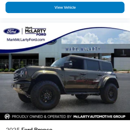
View Vehicle
2025
Ford Bronco