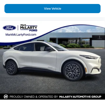
View Vehicle