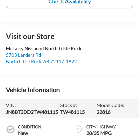
Check Availability
Visit our Store
McLarty Nissan of North Little Rock
5703 Landers Rd
North Little Rock
,
AR
72117-1922
Vehicle Information
VIN:
Stock #:
Model Code:
JN8BT3DD2TW481115
TW481115
22816
CONDITION
CITY/HIGHWAY
New
28/35 MPG