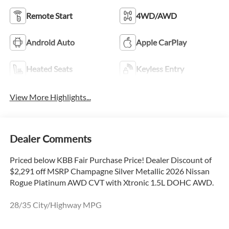
Remote Start
4WD/AWD
Android Auto
Apple CarPlay
Heated Seats
Keyless Entry
View More Highlights...
Dealer Comments
Priced below KBB Fair Purchase Price! Dealer Discount of
$2,291 off MSRP Champagne Silver Metallic 2026 Nissan
Rogue Platinum AWD CVT with Xtronic 1.5L DOHC AWD.
28/35 City/Highway MPG