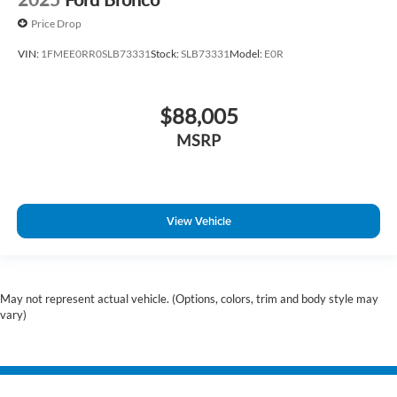
Price Drop
VIN:
1FMEE0RR0SLB73331
Stock:
SLB73331
Model:
E0R
$88,005
MSRP
View Vehicle
May not represent actual vehicle. (Options, colors, trim and body style may
vary)