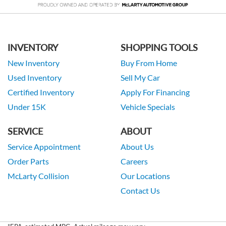
INVENTORY
SHOPPING TOOLS
New Inventory
Buy From Home
Used Inventory
Sell My Car
Certified Inventory
Apply For Financing
Under 15K
Vehicle Specials
SERVICE
ABOUT
Service Appointment
About Us
Order Parts
Careers
McLarty Collision
Our Locations
Contact Us