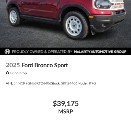
2025
Ford Bronco Sport
Price Drop
VIN:
3FMCR9GN6SRF24406
Stock:
SRF24406
Model:
R9G
$39,175
MSRP