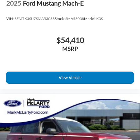
2025
Ford Mustang Mach-E
VIN:
3FMTK3SU7SMA53038
Stock:
SMA53038
Model:
K3S
$54,410
MSRP
View Vehicle