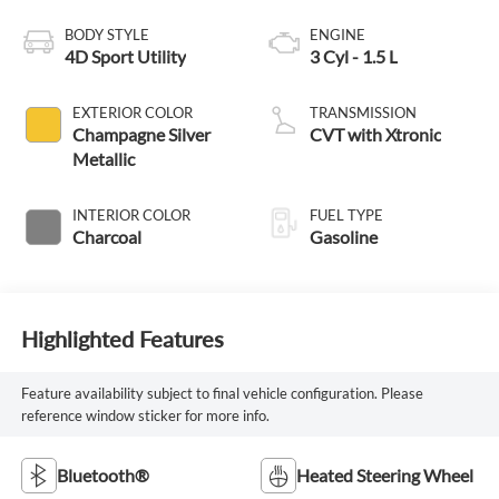
BODY STYLE
ENGINE
4D Sport Utility
3 Cyl - 1.5 L
EXTERIOR COLOR
TRANSMISSION
Champagne Silver
CVT with Xtronic
Metallic
INTERIOR COLOR
FUEL TYPE
Charcoal
Gasoline
Highlighted Features
Feature availability subject to final vehicle configuration. Please
reference window sticker for more info.
Bluetooth®
Heated Steering Wheel