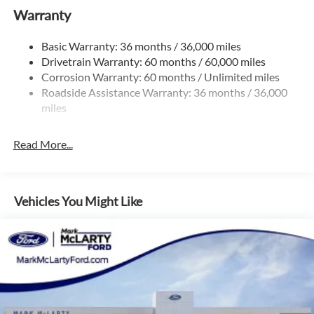
Warranty
Permanent Locking Hubs
Strut Front Suspension w/Coil Springs
Basic Warranty: 36 months / 36,000 miles
Multi-Link Rear Suspension w/Coil Springs
Drivetrain Warranty: 60 months / 60,000 miles
4-Wheel Disc Brakes w/4-Wheel ABS, Front And Rear
Corrosion Warranty: 60 months / Unlimited miles
Vented Discs, Brake Assist, Hill Hold Control and Electric
Roadside Assistance Warranty: 36 months / 36,000
Parking Brake
miles
Brake Actuated Limited Slip Differential
Read More...
Vehicles You Might Like