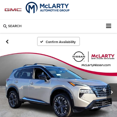
SEARCH
Confirm Availability