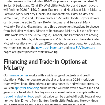
trusted names in the industry. BMW shoppers can explore the latest 3
Series, 5 Series, and X5 at BMW of Little Rock. Ford and Lincoln buyers
will find the 2026 F-150, Bronco, Explorer, and Nautilus at Mark McLarty
Ford and Mark McLarty Lincoln. If a Honda fits your day-to-day, the
2026 Civic, CR-V, and Pilot are ready at McLarty Honda. Toyota drivers
can browse the 2026 Camry, RAV4, Tacoma, and Tundra at Mark
McLarty Toyota. Nissan fans have three convenient locations to choose
from, including McLarty Nissan of Benton and McLarty Nissan of North
Little Rock, where the 2026 Rogue, Frontier, and Pathfinder are among
the top picks. Mazda, Volkswagen, and Volvo buyers also have dedicated
McLarty locations with strong 2026 model-year selections. For truck and
work-vehicle needs, the
new truck inventory
and
new SUV inventory
pages are great places to start browsing.
Financing and Trade-In Options at
McLarty
Our
finance center
works with a wide range of budgets and credit
situations. Whether you are purchasing or leasing a 2026 model, our
team will walk you through your options honestly and without pressure.
You can
apply for financing
online before you visit, which saves time and
gives you a head start. Trading in your current vehicle is simple with our
trade-in valuation tool
, and that value can be applied directly toward your
next vehicle. Drivers from Benton, North Little Rock, and Hervey Hope
have trusted us to make the numbers work, and we take that