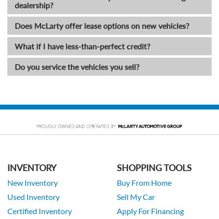
dealership?
Does McLarty offer lease options on new vehicles?
What if I have less-than-perfect credit?
Do you service the vehicles you sell?
INVENTORY
SHOPPING TOOLS
New Inventory
Buy From Home
Used Inventory
Sell My Car
Certified Inventory
Apply For Financing