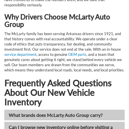
responsibility seriously.
Why Drivers Choose McLarty Auto
Group
The McLarty family has been serving Arkansas drivers since 1921, and
that history comes with real accountability. We operate under a clear
code of ethics that puts transparency, fair dealing, and community
investment first. Our service does not end at the sale. With an in-house
service department
, access to genuine
OEM parts
, and a team that
genuinely cares about getting it right, we stand behind every vehicle we
sell. Our team members are drawn from the communities we serve,
which means they understand local roads, local needs, and local priorities.
Frequently Asked Questions
About Our New Vehicle
Inventory
What brands does McLarty Auto Group carry?
Can I browse new inventory online before visiting a