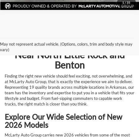
1
/
35
Browse New Vehicles for Sale
May not represent actual vehicle. (Options, colors, trim and body style may
vary)
Near North Little Rock and
Benton
Finding the right new vehicle should feel exciting, not overwhelming, and
at McLarty Auto Group, that is exactly the experience we aim to deliver.
Representing 19 quality brands across multiple locations in Arkansas, our
team has the inventory and expertise to put you in a vehicle that fits your
lifestyle and budget. From fuel-sipping commuters to capable work
trucks, the right match is closer than you think.
Explore Our Wide Selection of New
2026 Models
McLarty Auto Group carries new 2026 vehicles from some of the most