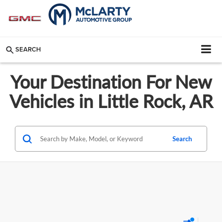
SEARCH
Your Destination For New
Vehicles in Little Rock, AR
Search