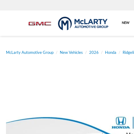
NEW
McLarty Automotive Group
New Vehicles
2026
Honda
Ridgel