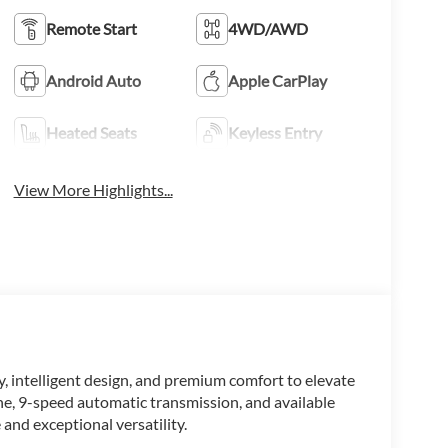
Remote Start
4WD/AWD
Android Auto
Apple CarPlay
Heated Seats
Keyless Entry
View More Highlights...
 intelligent design, and premium comfort to elevate
ne, 9-speed automatic transmission, and available
 and exceptional versatility.