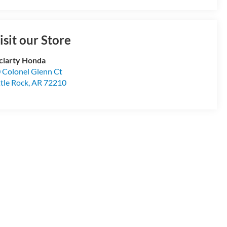
isit our Store
larty Honda
 Colonel Glenn Ct
ttle Rock
,
AR
72210