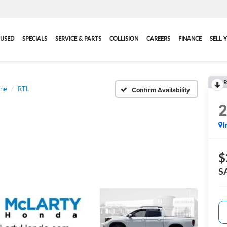
USED
SPECIALS
SERVICE & PARTS
COLLISION
CAREERS
FINANCE
SELL 
R
ine
RTL
Confirm Availability
I
$
S