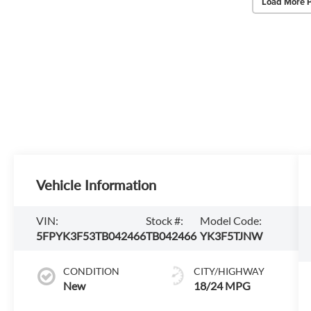
Load More 
Vehicle Information
VIN:
Stock #:
Model Code:
5FPYK3F53TB042466
TB042466
YK3F5TJNW
CONDITION
CITY/HIGHWAY
New
18/24 MPG