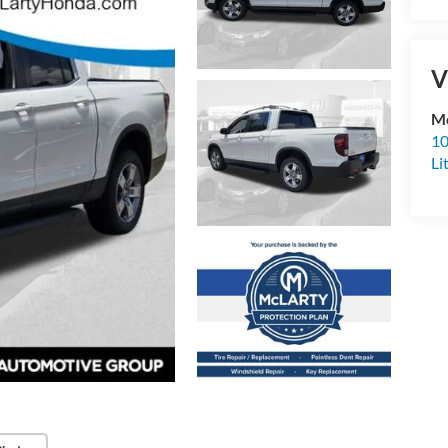
V
Mc
10
Li