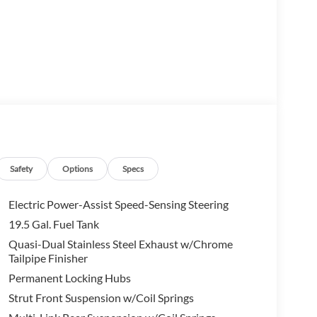
Safety
Options
Specs
Electric Power-Assist Speed-Sensing Steering
19.5 Gal. Fuel Tank
Quasi-Dual Stainless Steel Exhaust w/Chrome
Tailpipe Finisher
Permanent Locking Hubs
mium features, including dual-zone automatic climate
ering wheel. Enjoy the convenience of push-button
Strut Front Suspension w/Coil Springs
 staying connected with the advanced infotainment