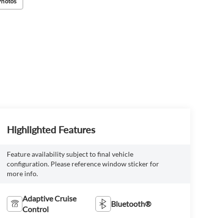
Photos
Highlighted Features
Feature availability subject to final vehicle
configuration. Please reference window sticker for
more info.
Adaptive Cruise
Bluetooth®
Control