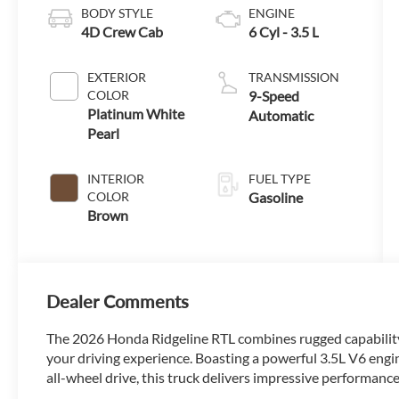
BODY STYLE
ENGINE
4D Crew Cab
6 Cyl - 3.5 L
EXTERIOR
TRANSMISSION
COLOR
9-Speed
Platinum White
Automatic
Pearl
INTERIOR
FUEL TYPE
COLOR
Gasoline
Brown
Dealer Comments
The 2026 Honda Ridgeline RTL combines rugged capability,
your driving experience. Boasting a powerful 3.5L V6 engi
all-wheel drive, this truck delivers impressive performance