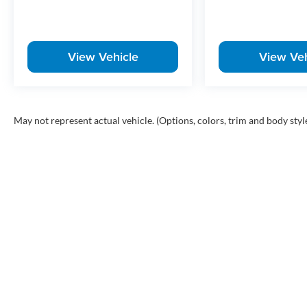
View Vehicle
View Veh
May not represent actual vehicle. (Options, colors, trim and body styl