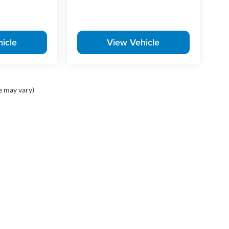
icle
View Vehicle
e may vary)