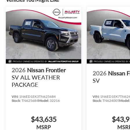
2026
Nissan Frontier
2026
Nissan F
SV ALL WEATHER
SV
PACKAGE
VIN:
1N6ED1EK3TN625684
VIN:
1N6ED1EK7TN62
Stock:
TN625684
Model:
32216
Stock:
TN624005
Model
$43,635
$43,
MSRP
MSR