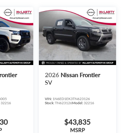
rontier
2026
Nissan Frontier
SV
4005
VIN:
1N6ED1EK3TN623126
:
32216
Stock:
TN623126
Model:
32216
930
$43,835
P
MSRP