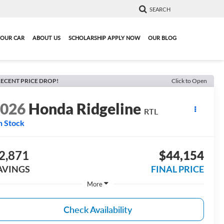
SEARCH
YOUR CAR
ABOUT US
SCHOLARSHIP APPLY NOW
OUR BLOG
ECENT PRICE DROP!
Click to Open
2026
Honda Ridgeline
RTL
n Stock
2,871
$44,154
AVINGS
FINAL PRICE
More
Check Availability