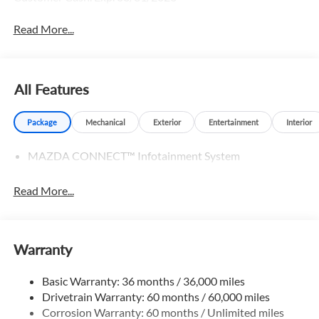
Read More...
All Features
Package
Mechanical
Exterior
Entertainment
Interior
MAZDA CONNECT™ Infotainment System
Read More...
Warranty
Basic Warranty: 36 months / 36,000 miles
Drivetrain Warranty: 60 months / 60,000 miles
Corrosion Warranty: 60 months / Unlimited miles