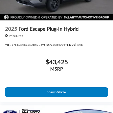
2025
Ford Escape Plug-In Hybrid
Price Drop
VIN:
1FMCU0E15SUB65939
Stock:
SUB65939
Model:
U0E
$43,425
MSRP
View Vehicle