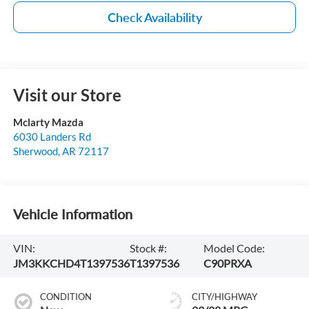
Check Availability
Visit our Store
Mclarty Mazda
6030 Landers Rd
Sherwood
,
AR
72117
Vehicle Information
VIN:
Stock #:
Model Code:
JM3KKCHD4T1397536
T1397536
C90PRXA
CONDITION
CITY/HIGHWAY