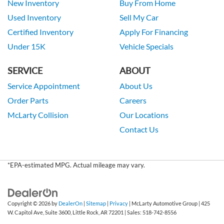
New Inventory
Buy From Home
Used Inventory
Sell My Car
Certified Inventory
Apply For Financing
Under 15K
Vehicle Specials
SERVICE
ABOUT
Service Appointment
About Us
Order Parts
Careers
McLarty Collision
Our Locations
Contact Us
*EPA-estimated MPG. Actual mileage may vary.
Copyright © 2026
by
DealerOn
|
Sitemap
|
Privacy
| McLarty Automotive Group
|
425
W. Capitol Ave, Suite 3600,
Little Rock,
AR
72201
| Sales:
518-742-8556