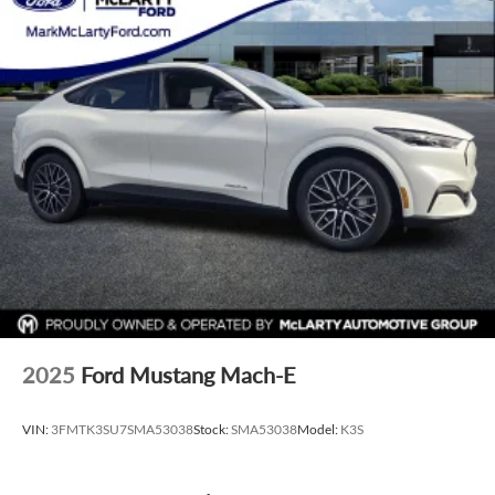
2025
Ford Mustang Mach-E
VIN:
3FMTK3SU7SMA53038
Stock:
SMA53038
Model:
K3S