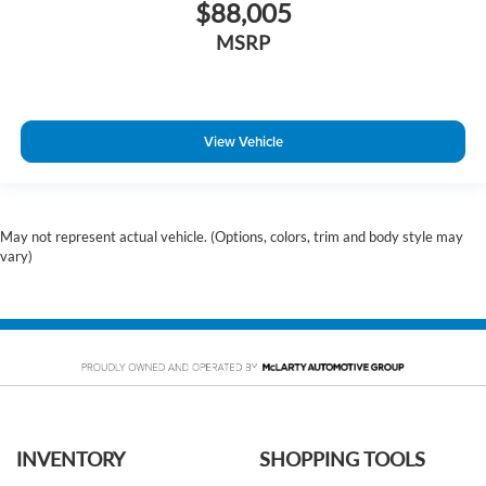
$88,005
MSRP
View Vehicle
May not represent actual vehicle. (Options, colors, trim and body style may
vary)
INVENTORY
SHOPPING TOOLS