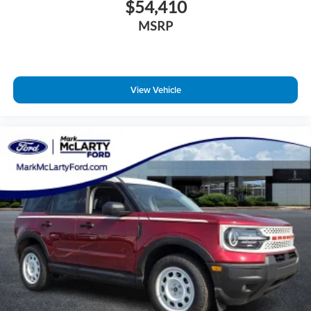
$54,410
MSRP
View Vehicle