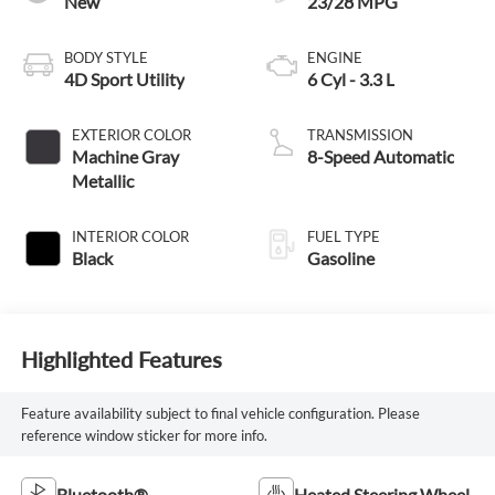
New
23/28 MPG
BODY STYLE
ENGINE
4D Sport Utility
6 Cyl - 3.3 L
EXTERIOR COLOR
TRANSMISSION
Machine Gray
8-Speed Automatic
Metallic
INTERIOR COLOR
FUEL TYPE
Black
Gasoline
Highlighted Features
Feature availability subject to final vehicle configuration. Please
reference window sticker for more info.
Bluetooth®
Heated Steering Wheel