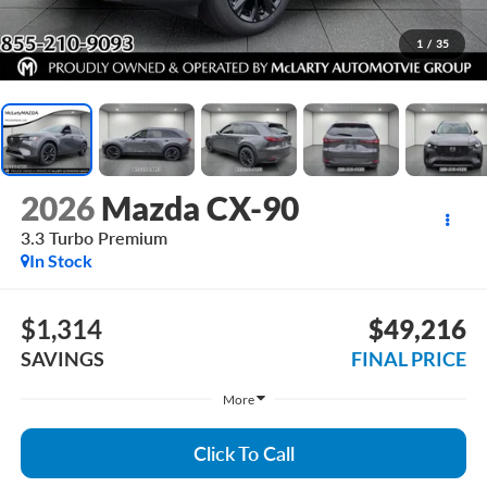
1
/
35
2026
Mazda CX-90
3.3 Turbo Premium
In Stock
$1,314
$49,216
SAVINGS
FINAL PRICE
More
Click To Call