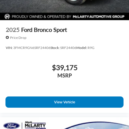
2025
Ford Bronco Sport
Price Drop
VIN:
3FMCR9GN6SRF24406
Stock:
SRF24406
Model:
R9G
$39,175
MSRP
View Vehicle