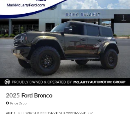
2025
Ford Bronco
Price Drop
VIN:
1FMEE0RR0SLB73331
Stock:
SLB73331
Model:
E0R