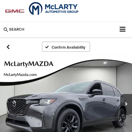
SEARCH
Confirm Availability