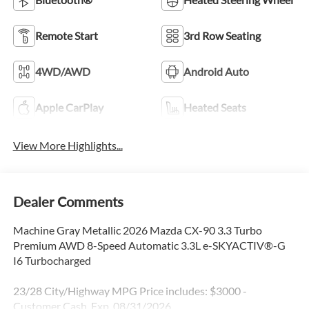
Remote Start
3rd Row Seating
4WD/AWD
Android Auto
Apple CarPlay
Heated Seats
View More Highlights...
Dealer Comments
Machine Gray Metallic 2026 Mazda CX-90 3.3 Turbo
Premium AWD 8-Speed Automatic 3.3L e-SKYACTIV®-G
I6 Turbocharged
23/28 City/Highway MPG Price includes: $3000 -
Customer Cash. Exp. 08/31/2026