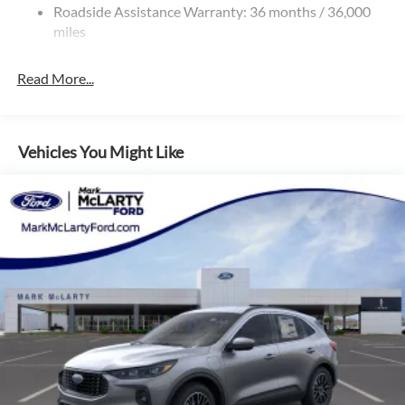
Roadside Assistance Warranty: 36 months / 36,000
miles
Read More...
Vehicles You Might Like