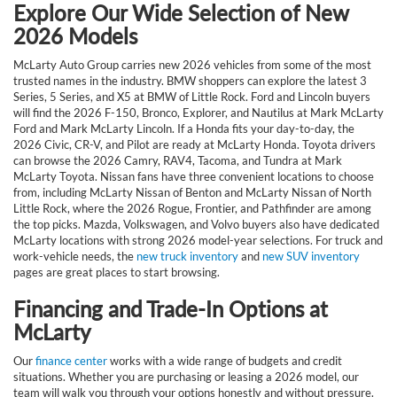
Explore Our Wide Selection of New
2026 Models
McLarty Auto Group carries new 2026 vehicles from some of the most
trusted names in the industry. BMW shoppers can explore the latest 3
Series, 5 Series, and X5 at BMW of Little Rock. Ford and Lincoln buyers
will find the 2026 F-150, Bronco, Explorer, and Nautilus at Mark McLarty
Ford and Mark McLarty Lincoln. If a Honda fits your day-to-day, the
2026 Civic, CR-V, and Pilot are ready at McLarty Honda. Toyota drivers
can browse the 2026 Camry, RAV4, Tacoma, and Tundra at Mark
McLarty Toyota. Nissan fans have three convenient locations to choose
from, including McLarty Nissan of Benton and McLarty Nissan of North
Little Rock, where the 2026 Rogue, Frontier, and Pathfinder are among
the top picks. Mazda, Volkswagen, and Volvo buyers also have dedicated
McLarty locations with strong 2026 model-year selections. For truck and
work-vehicle needs, the
new truck inventory
and
new SUV inventory
pages are great places to start browsing.
Financing and Trade-In Options at
McLarty
Our
finance center
works with a wide range of budgets and credit
situations. Whether you are purchasing or leasing a 2026 model, our
team will walk you through your options honestly and without pressure.