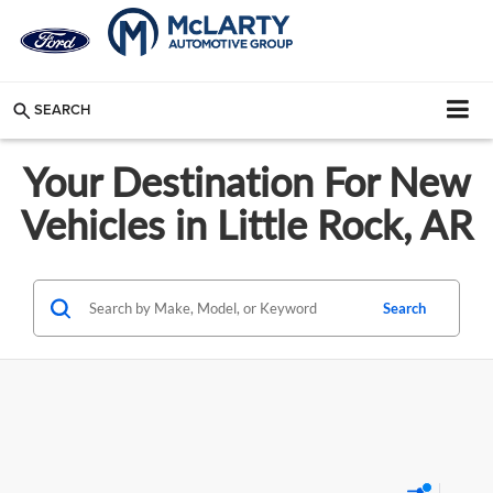
SEARCH
Your Destination For New
Vehicles in Little Rock, AR
Search