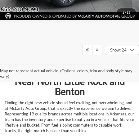
1
/
35
Show: 24
Browse New Vehicles for Sale
May not represent actual vehicle. (Options, colors, trim and body style may
vary)
Near North Little Rock and
Benton
Finding the right new vehicle should feel exciting, not overwhelming, and
at McLarty Auto Group, that is exactly the experience we aim to deliver.
Representing 19 quality brands across multiple locations in Arkansas, our
team has the inventory and expertise to put you in a vehicle that fits your
lifestyle and budget. From fuel-sipping commuters to capable work
trucks, the right match is closer than you think.