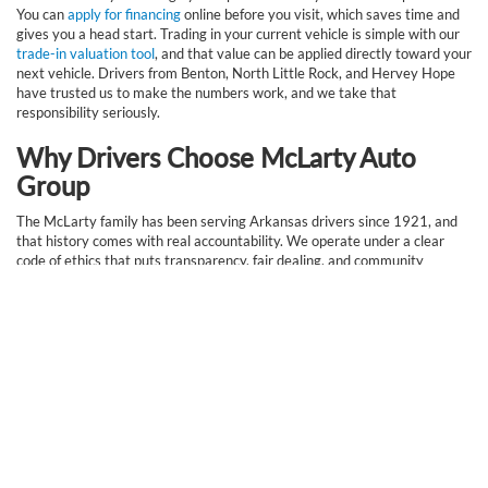
You can
apply for financing
online before you visit, which saves time and
gives you a head start. Trading in your current vehicle is simple with our
trade-in valuation tool
, and that value can be applied directly toward your
next vehicle. Drivers from Benton, North Little Rock, and Hervey Hope
have trusted us to make the numbers work, and we take that
responsibility seriously.
Why Drivers Choose McLarty Auto
Group
The McLarty family has been serving Arkansas drivers since 1921, and
that history comes with real accountability. We operate under a clear
code of ethics that puts transparency, fair dealing, and community
investment first. Our service does not end at the sale. With an in-house
service department
, access to genuine
OEM parts
, and a team that
genuinely cares about getting it right, we stand behind every vehicle we
sell. Our team members are drawn from the communities we serve,
which means they understand local roads, local needs, and local priorities.
Frequently Asked Questions
About Our New Vehicle
Inventory