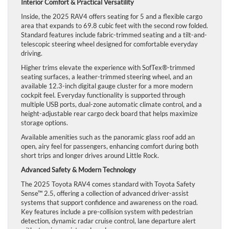
Interior Comfort & Practical Versatility
Inside, the 2025 RAV4 offers seating for 5 and a flexible cargo
area that expands to 69.8 cubic feet with the second row folded.
Standard features include fabric-trimmed seating and a tilt-and-
telescopic steering wheel designed for comfortable everyday
driving.
Higher trims elevate the experience with SofTex®-trimmed
seating surfaces, a leather-trimmed steering wheel, and an
available 12.3-inch digital gauge cluster for a more modern
cockpit feel. Everyday functionality is supported through
multiple USB ports, dual-zone automatic climate control, and a
height-adjustable rear cargo deck board that helps maximize
storage options.
Available amenities such as the panoramic glass roof add an
open, airy feel for passengers, enhancing comfort during both
short trips and longer drives around Little Rock.
Advanced Safety & Modern Technology
The 2025 Toyota RAV4 comes standard with Toyota Safety
Sense™ 2.5, offering a collection of advanced driver-assist
systems that support confidence and awareness on the road.
Key features include a pre-collision system with pedestrian
detection, dynamic radar cruise control, lane departure alert