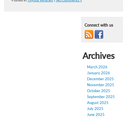
Posted in
Toyota Vehicles
|
No Comments »
Connect with us
Archives
March 2026
January 2026
December 2025
November 2025
October 2025
September 2025
August 2025
July 2025
June 2025