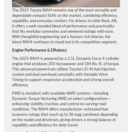
The 2025 Toyota RAV4 remains one of the most versatile and
dependable compact SUVs on the market, combining efficiency,
capability, and everyday comfort. For drivers in Little Rock, AR,
it offers a well-rounded blend of performance and practicality
that fits workday commutes and weekend outings with ease.
With thoughtful engineering and a feature-rich interior, the
latest RAV4 continues to stand out in its competitive segment.
Engine Performance & Efficiency
The 2025 RAV4 is powered by a 2.5L Dynamic Force 4-cylinder
engine that produces 203 horsepower and 184 lbs.-ft. of torque.
This advanced powertrain utilizes Toyota’s D-4S fuel injection
system and dual overhead camshafts with Variable Valve
Timing to support responsive acceleration and strong overall
efficiency.
FWD is standard, with available AWD systems—including
Dynamic Torque Vectoring AWD on select configurations—
enhancing stability, traction, and control on varying road
conditions. The RAV4 offers manufacturer-estimated fuel
economy ratings that reach up to 30 mpg combined, depending
on the model and drivetrain, giving drivers a strong balance of
capability and efficiency for daily travel.