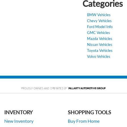
Categories
BMW Vehicles
Chevy Vehicles
Ford Model Info
GMC Vehicles
Mazda Vehicles
Nissan Vehicles
Toyota Vehicles
Volvo Vehicles
INVENTORY
SHOPPING TOOLS
New Inventory
Buy From Home