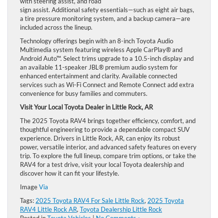
with steering assist, and road
sign assist. Additional safety essentials—such as eight air bags,
a tire pressure monitoring system, and a backup camera—are
included across the lineup.
Technology offerings begin with an 8-inch Toyota Audio
Multimedia system featuring wireless Apple CarPlay® and
Android Auto™. Select trims upgrade to a 10.5-inch display and
an available 11-speaker JBL® premium audio system for
enhanced entertainment and clarity. Available connected
services such as Wi-Fi Connect and Remote Connect add extra
convenience for busy families and commuters.
Visit Your Local Toyota Dealer in Little Rock, AR
The 2025 Toyota RAV4 brings together efficiency, comfort, and
thoughtful engineering to provide a dependable compact SUV
experience. Drivers in Little Rock, AR, can enjoy its robust
power, versatile interior, and advanced safety features on every
trip. To explore the full lineup, compare trim options, or take the
RAV4 for a test drive, visit your local Toyota dealership and
discover how it can fit your lifestyle.
Image
Via
Tags:
2025 Toyota RAV4 For Sale Little Rock
,
2025 Toyota
RAV4 Little Rock AR
,
Toyota Dealership Little Rock