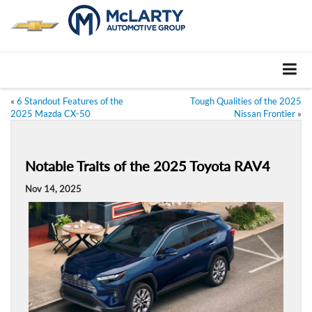
«
6 Standout Features of the
Tough Qualities of the 2025
2025 Mazda CX-50
Nissan Frontier
»
Notable Traits of the 2025 Toyota RAV4
Nov 14, 2025