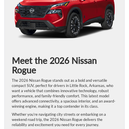
Meet the 2026 Nissan
Rogue
The 2026 Nissan Rogue stands out as a bold and versatile
compact SUV, perfect for drivers in Little Rock, Arkansas, who
want a vehicle that combines innovative technology, robust
performance, and family-friendly comfort. This latest model
offers advanced connectivity, a spacious interior, and an award-
winning engine, making it a top contender in its class.
Whether you’re navigating city streets or embarking on a
weekend road trip, the 2026 Nissan Rogue delivers the
reliability and excitement you need for every journey.