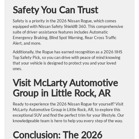
Safety You Can Trust
Safety is a priority in the 2026 Nissan Rogue, which comes
equipped with Nissan Safety Shield® 360. This comprehensive
suite of driver-assistance features includes Automatic
Emergency Braking, Blind Spot Warning, Rear Cross Traffic
Alert, and more.
Additionally, the Rogue has earned recognition as a 2026 IIHS
Top Safety Pick, so you can drive with peace of mind knowing
that your vehicle is designed to protect you and your loved
ones.
Visit McLarty Automotive
Group in Little Rock, AR
Ready to experience the 2026 Nissan Rogue for yourself? Visit
McLarty Automotive Group in Little Rock, AR, to explore this
exceptional SUV and find the perfect trim for your lifestyle. Our
knowledgeable team is here to help you every step of the way.
Conclusion: The 2026