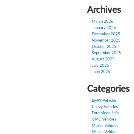
Archives
March 2026
January 2026
December 2025
November 2025
October 2025
September 2025
August 2025
July 2025
June 2025
Categories
BMW Vehicles
Chevy Vehicles
Ford Model Info
GMC Vehicles
Mazda Vehicles
Nissan Vehicles