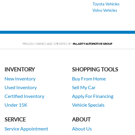
Toyota Vehicles
Volvo Vehicles
INVENTORY
SHOPPING TOOLS
New Inventory
Buy From Home
Used Inventory
Sell My Car
Certified Inventory
Apply For Financing
Under 15K
Vehicle Specials
SERVICE
ABOUT
Service Appointment
About Us