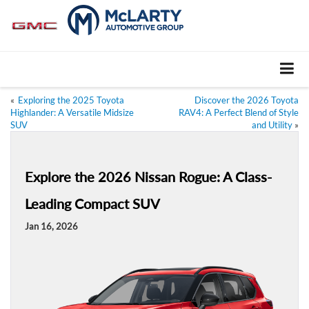
«
Exploring the 2025 Toyota
Discover the 2026 Toyota
Highlander: A Versatile Midsize
RAV4: A Perfect Blend of Style
SUV
and Utility
»
Explore the 2026 Nissan Rogue: A Class-
Leading Compact SUV
Jan 16, 2026