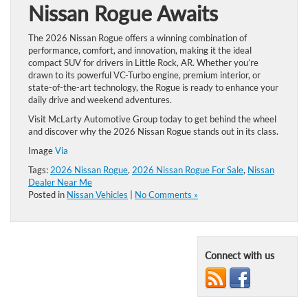
Nissan Rogue Awaits
The 2026 Nissan Rogue offers a winning combination of
performance, comfort, and innovation, making it the ideal
compact SUV for drivers in Little Rock, AR. Whether you’re
drawn to its powerful VC-Turbo engine, premium interior, or
state-of-the-art technology, the Rogue is ready to enhance your
daily drive and weekend adventures.
Visit McLarty Automotive Group today to get behind the wheel
and discover why the 2026 Nissan Rogue stands out in its class.
Image
Via
Tags:
2026 Nissan Rogue
,
2026 Nissan Rogue For Sale
,
Nissan
Dealer Near Me
Posted in
Nissan Vehicles
|
No Comments »
Connect with us