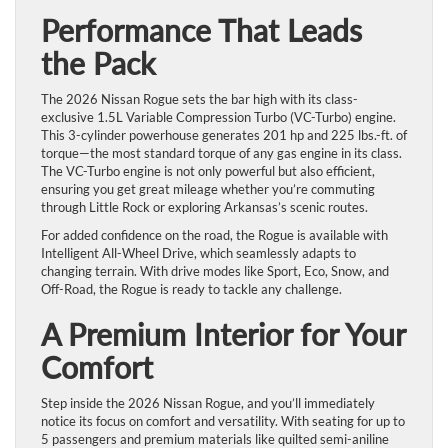
Performance That Leads
the Pack
The 2026 Nissan Rogue sets the bar high with its class-
exclusive 1.5L Variable Compression Turbo (VC-Turbo) engine.
This 3-cylinder powerhouse generates 201 hp and 225 lbs.-ft. of
torque—the most standard torque of any gas engine in its class.
The VC-Turbo engine is not only powerful but also efficient,
ensuring you get great mileage whether you’re commuting
through Little Rock or exploring Arkansas’s scenic routes.
For added confidence on the road, the Rogue is available with
Intelligent All-Wheel Drive, which seamlessly adapts to
changing terrain. With drive modes like Sport, Eco, Snow, and
Off-Road, the Rogue is ready to tackle any challenge.
A Premium Interior for Your
Comfort
Step inside the 2026 Nissan Rogue, and you’ll immediately
notice its focus on comfort and versatility. With seating for up to
5 passengers and premium materials like quilted semi-aniline