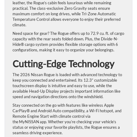
leather, the Rogue’s cabin feels luxurious while remaining
practical. The class-exclusive Zero Gravity seats ensure
maximum comfort on long drives, while Tri-Zone Automatic
Temperature Control allows everyone to enjoy their preferred
climate.
Need space for gear? The Rogue offers up to 72.9 cu. ft. of cargo
capacity with the rear seats folded down. Plus, the Divide-N-
Hide® cargo system provides flexible storage options with 6
configurations, making it easy to organize your belongings.
Cutting-Edge Technology
The 2026 Nissan Rogue is loaded with advanced technology to
keep you connected and entertained. Its 12.3” customizable
touchscreen display is intuitive and easy to use, while the
available Head-Up Display projects important information like
speed and navigation directions onto the windshield.
Stay connected on the go with features like wireless Apple
CarPlay® and Android Auto compatibility, a Wi-Fi hotspot, and
Remote Engine Start with climate control via
the MyNISSAN app. Whether you’re checking your vehicle’s
status or enjoying your favorite playlists, the Rogue ensures a
seamless driving experience.