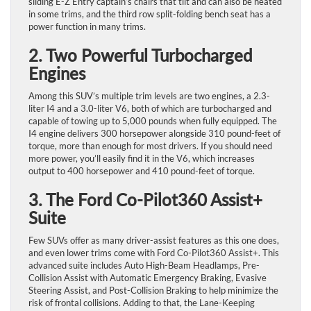
sliding E-Z Entry captain’s chairs that tilt and can also be heated
in some trims, and the third row split-folding bench seat has a
power function in many trims.
2. Two Powerful Turbocharged
Engines
Among this SUV’s multiple trim levels are two engines, a 2.3-
liter I4 and a 3.0-liter V6, both of which are turbocharged and
capable of towing up to 5,000 pounds when fully equipped. The
I4 engine delivers 300 horsepower alongside 310 pound-feet of
torque, more than enough for most drivers. If you should need
more power, you’ll easily find it in the V6, which increases
output to 400 horsepower and 410 pound-feet of torque.
3. The Ford Co-Pilot360 Assist+
Suite
Few SUVs offer as many driver-assist features as this one does,
and even lower trims come with Ford Co-Pilot360 Assist+. This
advanced suite includes Auto High-Beam Headlamps, Pre-
Collision Assist with Automatic Emergency Braking, Evasive
Steering Assist, and Post-Collision Braking to help minimize the
risk of frontal collisions. Adding to that, the Lane-Keeping