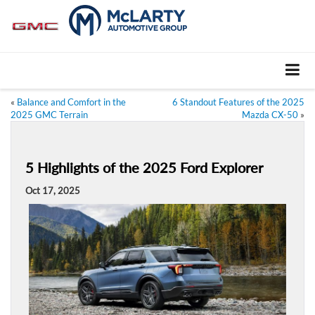
«
Balance and Comfort in the
6 Standout Features of the 2025
2025 GMC Terrain
Mazda CX-50
»
5 Highlights of the 2025 Ford Explorer
Oct 17, 2025