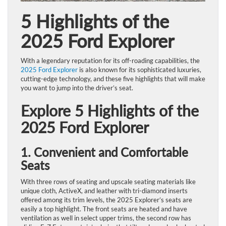
5 Highlights of the
2025 Ford Explorer
With a legendary reputation for its off-roading capabilities, the
2025 Ford Explorer
is also known for its sophisticated luxuries,
cutting-edge technology, and these five highlights that will make
you want to jump into the driver’s seat.
Explore 5 Highlights of the
2025 Ford Explorer
1. Convenient and Comfortable
Seats
With three rows of seating and upscale seating materials like
unique cloth, ActiveX, and leather with tri-diamond inserts
offered among its trim levels, the 2025 Explorer’s seats are
easily a top highlight. The front seats are heated and have
ventilation as well in select upper trims, the second row has