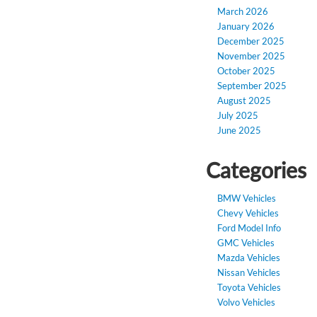
March 2026
January 2026
December 2025
November 2025
October 2025
September 2025
August 2025
July 2025
June 2025
Categories
BMW Vehicles
Chevy Vehicles
Ford Model Info
GMC Vehicles
Mazda Vehicles
Nissan Vehicles
Toyota Vehicles
Volvo Vehicles