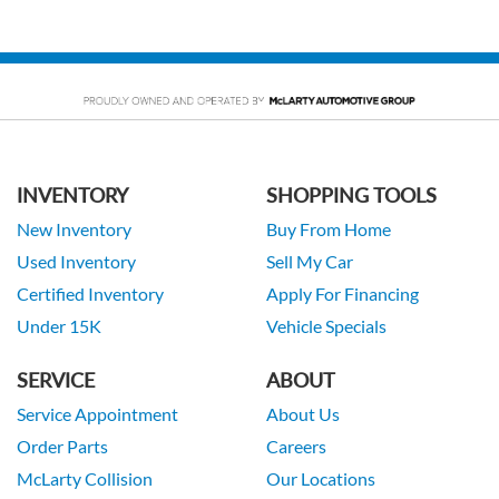
INVENTORY
SHOPPING TOOLS
New Inventory
Buy From Home
Used Inventory
Sell My Car
Certified Inventory
Apply For Financing
Under 15K
Vehicle Specials
SERVICE
ABOUT
Service Appointment
About Us
Order Parts
Careers
McLarty Collision
Our Locations