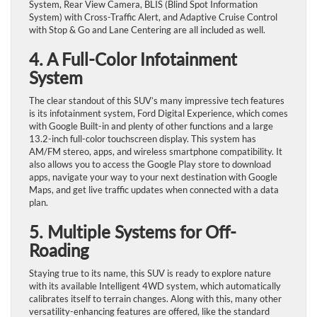
System, Rear View Camera, BLIS (Blind Spot Information
System) with Cross-Traffic Alert, and Adaptive Cruise Control
with Stop & Go and Lane Centering are all included as well.
4. A Full-Color Infotainment
System
The clear standout of this SUV’s many impressive tech features
is its infotainment system, Ford Digital Experience, which comes
with Google Built-in and plenty of other functions and a large
13.2-inch full-color touchscreen display. This system has
AM/FM stereo, apps, and wireless smartphone compatibility. It
also allows you to access the Google Play store to download
apps, navigate your way to your next destination with Google
Maps, and get live traffic updates when connected with a data
plan.
5. Multiple Systems for Off-
Roading
Staying true to its name, this SUV is ready to explore nature
with its available Intelligent 4WD system, which automatically
calibrates itself to terrain changes. Along with this, many other
versatility-enhancing features are offered, like the standard