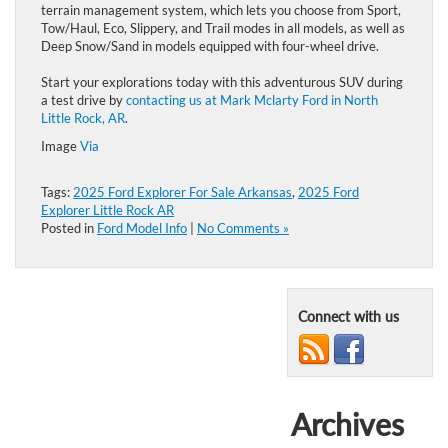
terrain management system, which lets you choose from Sport,
Tow/Haul, Eco, Slippery, and Trail modes in all models, as well as
Deep Snow/Sand in models equipped with four-wheel drive.
Start your explorations today with this adventurous SUV during
a test drive by
contacting us at Mark Mclarty Ford in North
Little Rock, AR
.
Image
Via
Tags:
2025 Ford Explorer For Sale Arkansas
,
2025 Ford
Explorer Little Rock AR
Posted in
Ford Model Info
|
No Comments »
Connect with us
Archives