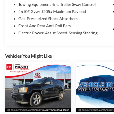
Towing Equipment -inc: Trailer Sway Control
Experience the exceptional value and versatility of the 
4610# Gvwr 1205# Maximum Payload
today and discover how this remarkable crossover can enha
Gas-Pressurized Shock Absorbers
Front And Rear Anti-Roll Bars
Electric Power-Assist Speed-Sensing Steering
Vehicles You Might Like