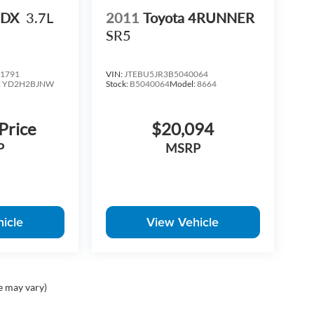
MDX
3.7L
2011
Toyota 4RUNNER
SR5
1791
VIN:
JTEBU5JR3B5040064
:
YD2H2BJNW
Stock:
B5040064
Model:
8664
 Price
$20,094
P
MSRP
icle
View Vehicle
e may vary)