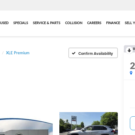
USED
SPECIALS
SERVICE & PARTS
COLLISION
CAREERS
FINANCE
SELL 
R
XLE Premium
Confirm Availability