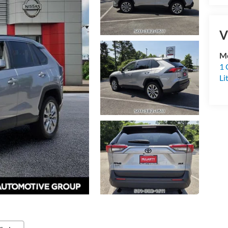
V
Mc
1 
Li