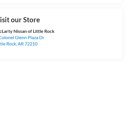
isit our Store
Larty Nissan of Little Rock
Colonel Glenn Plaza Dr
ttle Rock
,
AR
72210