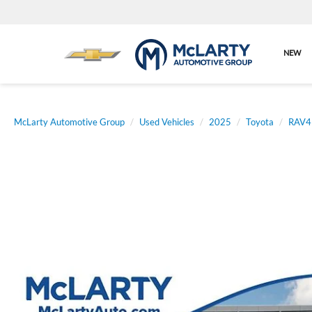
NEW
McLarty Automotive Group
Used Vehicles
2025
Toyota
RAV4