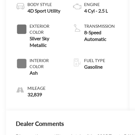
BODY STYLE
ENGINE
4D Sport Utility
4 Cyl - 2.5 L
EXTERIOR
TRANSMISSION
COLOR
8-Speed
Silver Sky
Automatic
Metallic
INTERIOR
FUEL TYPE
COLOR
Gasoline
Ash
MILEAGE
32,839
Dealer Comments