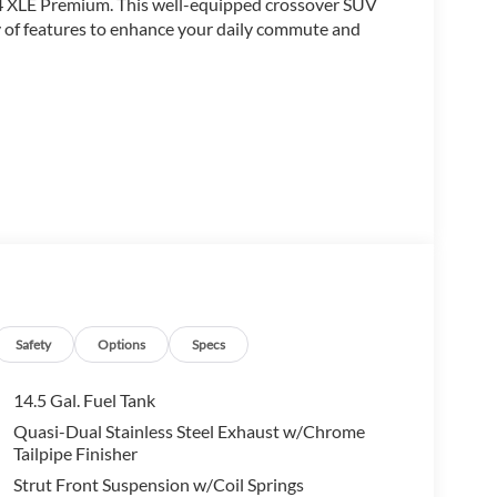
AV4 XLE Premium. This well-equipped crossover SUV
ay of features to enhance your daily commute and
the RAV4 XLE Premium delivers the perfect balance of
e power liftgate, the comfort of the leather-wrapped
hnologies like the Rear Camera and Electronic
tic transmission, provides a smooth and efficient
Safety
Options
Specs
nd 35 mpg on the highway. Whether you're
ota RAV4 is ready to take you there in style.
14.5 Gal. Fuel Tank
Quasi-Dual Stainless Steel Exhaust w/Chrome
 experience, including the dual-zone automatic
Tailpipe Finisher
adjustable driver's seat. Stay connected with the
Strut Front Suspension w/Coil Springs
l-mounted controls.