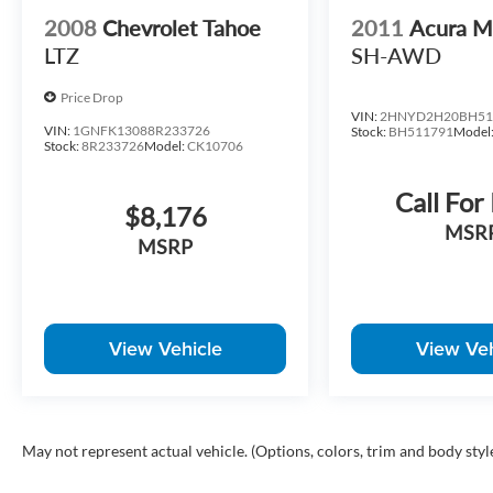
2008
Chevrolet Tahoe
2011
Acura 
LTZ
SH-AWD
Price Drop
VIN:
2HNYD2H20BH51
VIN:
1GNFK13088R233726
Stock:
BH511791
Model
Stock:
8R233726
Model:
CK10706
Call For
$8,176
MSR
MSRP
View Vehicle
View Veh
May not represent actual vehicle. (Options, colors, trim and body styl