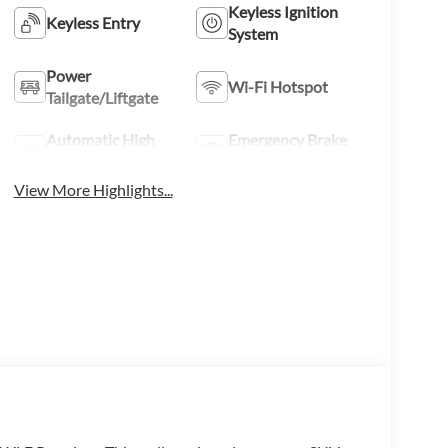
Keyless Ignition
Keyless Entry
System
Power
Wi-Fi Hotspot
Tailgate/Liftgate
Automatic High
Emergency Brake
Beams
Assist
View More Highlights...