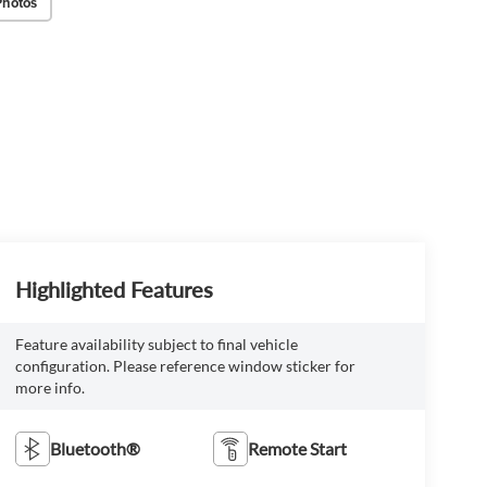
Photos
Highlighted Features
Feature availability subject to final vehicle
configuration. Please reference window sticker for
more info.
Bluetooth®
Remote Start