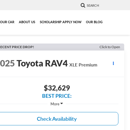
SEARCH
YOUR CAR
ABOUT US
SCHOLARSHIP APPLY NOW
OUR BLOG
ECENT PRICE DROP!
Click to Open
2025
Toyota RAV4
XLE Premium
$32,629
BEST PRICE:
More
Check Availability