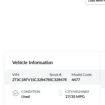
Load More 
Vehicle Information
VIN:
Stock #:
Model Code:
2T3C1RFV1SC328478
SC328478
4477
CONDITION
CITY/HIGHWAY
Used
27/35 MPG