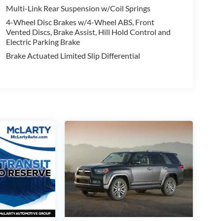
Multi-Link Rear Suspension w/Coil Springs
2025 Toyota RAV4 XLE Premium. Schedule a test drive
4-Wheel Disc Brakes w/4-Wheel ABS, Front
nce your daily life.
Vented Discs, Brake Assist, Hill Hold Control and
Electric Parking Brake
Brake Actuated Limited Slip Differential