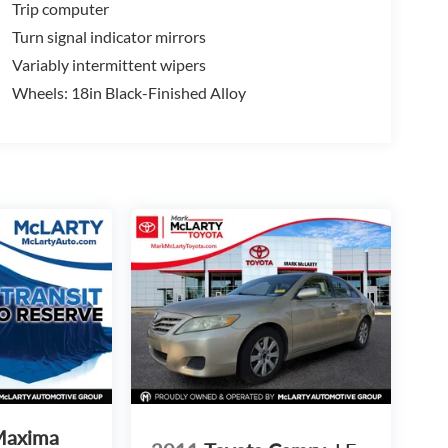
Trip computer
Turn signal indicator mirrors
Variably intermittent wipers
Wheels: 18in Black-Finished Alloy
Maxima