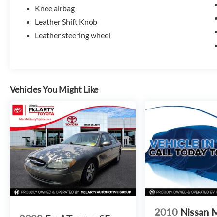
Knee airbag
Leather Shift Knob
Leather steering wheel
Vehicles You Might Like
2010
Nissan 