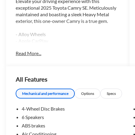
Elevate your driving experience with this
exceptional 2025 Toyota Camry SE. Meticulously
maintained and boasting a sleek Heavy Metal
exterior, this one-owner Camry is a true gem.
- Alloy Wheels
- Apple CarPlay
- Backup / Rear View Camera
Read More...
- Bluetooth®
- Color Touch-Screen Display
- Cruise Control
- Google Android Auto
All Features
- Keyless Entry
- ONLY AT MARK MCLARTY TOYOTA
- Steering Wheel Controls
Mechanical and performance
Options
Specs
Featuring a 2.5L 4-Cylinder 16V DOHC engine
4-Wheel Disc Brakes
paired with an eCVT transmission, this Camry
6 Speakers
delivers an impressive 48 city / 47 highway MPG,
ABS brakes
making it both powerful and exceptionally fuel-
efficient. The interior is thoughtfully appointed
Air Conditioning