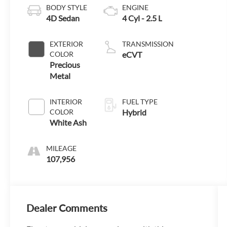
BODY STYLE
ENGINE
4D Sedan
4 Cyl - 2.5 L
EXTERIOR
TRANSMISSION
COLOR
eCVT
Precious
Metal
INTERIOR
FUEL TYPE
COLOR
Hybrid
White Ash
MILEAGE
107,956
Dealer Comments