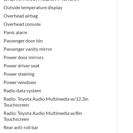
Outside temperature display
Overhead airbag
Overhead console
Panic alarm
Passenger door bin
Passenger vanity mirror
Power door mirrors
Power driver seat
Power steering
Power windows
Radio data system
Radio: Toyota Audio Multimedia w/12.3in
Touchscreen
Radio: Toyota Audio Multimedia w/8in
Touchscreen
Rear anti-roll bar