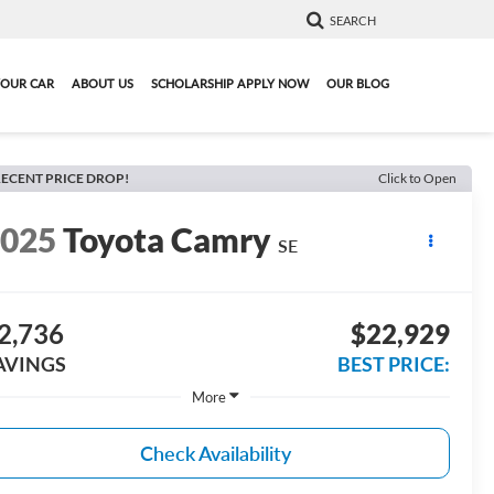
SEARCH
YOUR CAR
ABOUT US
SCHOLARSHIP APPLY NOW
OUR BLOG
ECENT PRICE DROP!
Click to Open
2025
Toyota Camry
SE
2,736
$22,929
AVINGS
BEST PRICE:
More
Check Availability