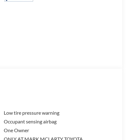
Low tire pressure warning
Occupant sensing airbag
One Owner
ONLY AT MARK MCLARTY TOYOTA