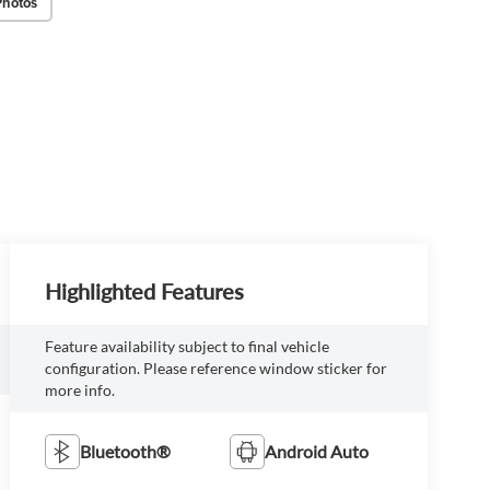
Photos
Highlighted Features
Feature availability subject to final vehicle
configuration. Please reference window sticker for
more info.
Bluetooth®
Android Auto