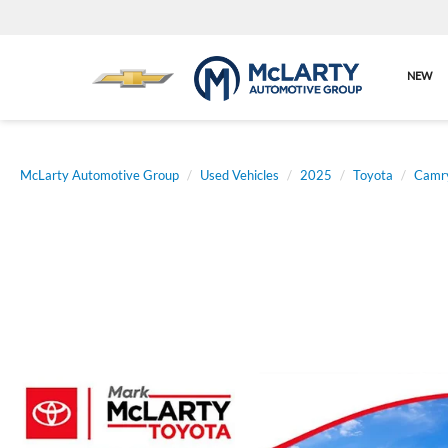
NEW
McLarty Automotive Group
Used Vehicles
2025
Toyota
Camr