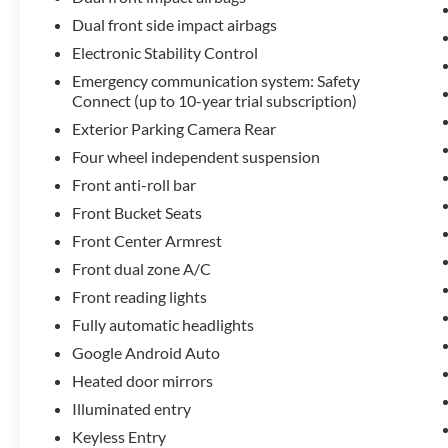
Dual front side impact airbags
Electronic Stability Control
Emergency communication system: Safety
Connect (up to 10-year trial subscription)
Exterior Parking Camera Rear
Four wheel independent suspension
Front anti-roll bar
Front Bucket Seats
Front Center Armrest
Front dual zone A/C
Front reading lights
Fully automatic headlights
Google Android Auto
Heated door mirrors
Illuminated entry
Keyless Entry