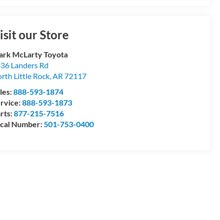
isit our Store
rk McLarty Toyota
36 Landers Rd
rth Little Rock
,
AR
72117
les:
888-593-1874
rvice:
888-593-1873
rts:
877-215-7516
cal Number:
501-753-0400