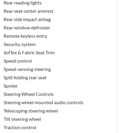
Rear reading lights
Rear seat center armrest
Rear side impact airbag
Rear window defroster
Remote keyless entry
Security system
SofTex & Fabric Seat Trim
Speed control
Speed-sensing steering
Split folding rear seat
Spoiler
Steering Wheel Controls
Steering wheel mounted audio controls
Telescoping steering wheel
Tilt steering wheel
Traction control