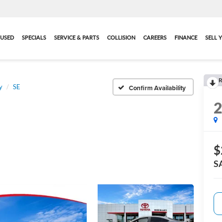
USED
SPECIALS
SERVICE & PARTS
COLLISION
CAREERS
FINANCE
SELL 
R
y
SE
Confirm Availability
$
S