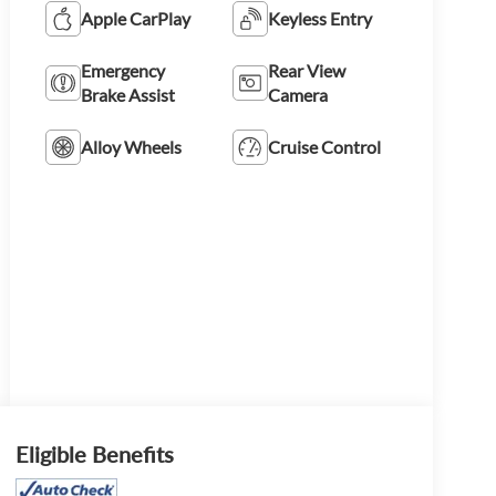
Apple CarPlay
Keyless Entry
Emergency
Rear View
Brake Assist
Camera
Alloy Wheels
Cruise Control
Eligible Benefits