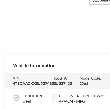
Load More 
Vehicle Information
VIN:
Stock #:
Model Code:
4T1DAACKXSU537435
SU537435
2561
CONDITION
COMBINED/CITY/HIGHWAY
Used
47/48/47 MPG