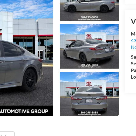
V
Ma
43
No
Sa
Se
Pa
Lo