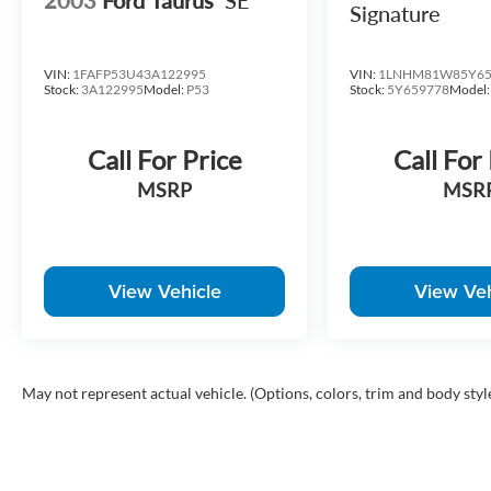
Signature
VIN:
1FAFP53U43A122995
VIN:
1LNHM81W85Y65
Stock:
3A122995
Model:
P53
Stock:
5Y659778
Model
Call For Price
Call For
MSRP
MSR
View Vehicle
View Veh
May not represent actual vehicle. (Options, colors, trim and body styl