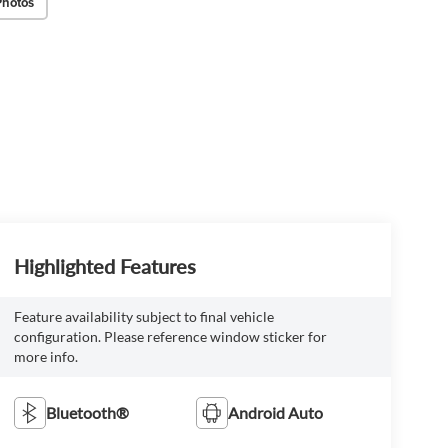
Photos
Highlighted Features
Feature availability subject to final vehicle
configuration. Please reference window sticker for
more info.
Bluetooth®
Android Auto