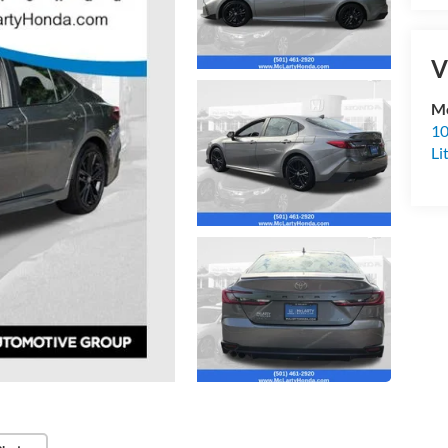
V
Mc
10
Li