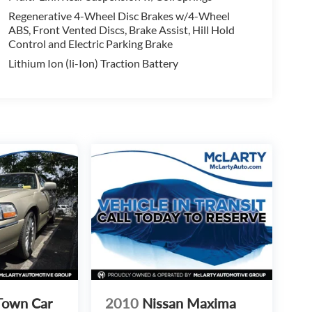
Regenerative 4-Wheel Disc Brakes w/4-Wheel
ABS, Front Vented Discs, Brake Assist, Hill Hold
Control and Electric Parking Brake
Lithium Ion (li-Ion) Traction Battery
Town Car
2010
Nissan Maxima