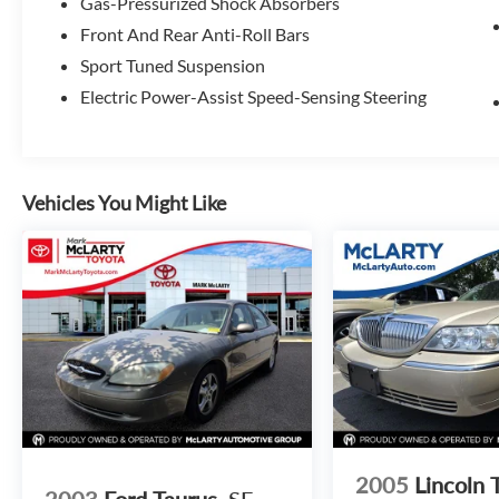
Gas-Pressurized Shock Absorbers
Front And Rear Anti-Roll Bars
Sport Tuned Suspension
Electric Power-Assist Speed-Sensing Steering
Vehicles You Might Like
2005
Lincoln 
2003
Ford Taurus
SE