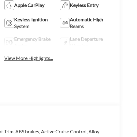
Apple CarPlay
Keyless Entry
Keyless Ignition
Automatic High
System
Beams
Emergency Brake
Lane Departure
Assist
Warning
View More Highlights...
 Trim, ABS brakes, Active Cruise Control, Alloy