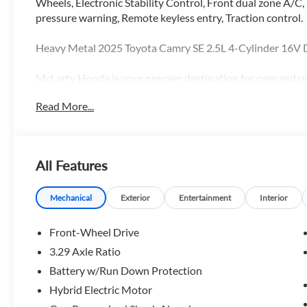
Wheels, Electronic Stability Control, Front dual zone A/C,
pressure warning, Remote keyless entry, Traction control.
Heavy Metal 2025 Toyota Camry SE 2.5L 4-Cylinder 16
McLarty Honda is your premier destination for new and use
an extensive selection of top models like the Honda Accord
Read More...
shopping for a reliable sedan, a fuel-efficient hybrid, or
pricing, exceptional customer service, and expert Honda m
Rock, Arkansas, we proudly serve drivers throughout all of
Rock, Sherwood, Maumelle, Conway, Benton and Bryant with
All Features
owned Honda vehicles. Search McLarty Honda online for th
schedule your test drive today!
Mechanical
Exterior
Entertainment
Interior
Front-Wheel Drive
3.29 Axle Ratio
Battery w/Run Down Protection
Hybrid Electric Motor