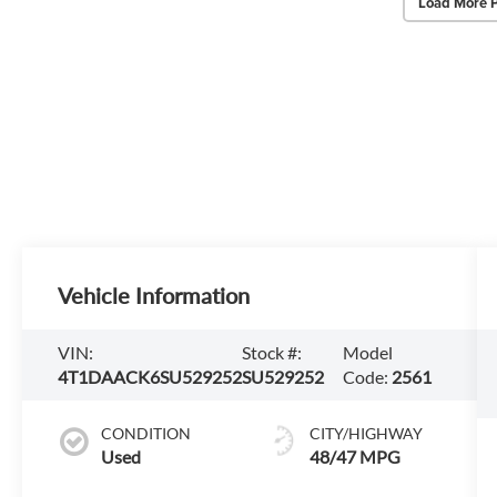
Load More 
Vehicle Information
VIN:
Stock #:
Model
4T1DAACK6SU529252
SU529252
Code:
2561
CONDITION
CITY/HIGHWAY
Used
48/47 MPG