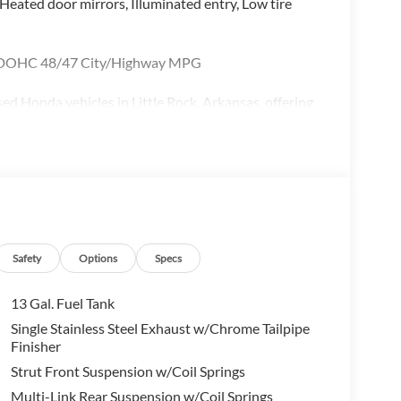
 Heated door mirrors, Illuminated entry, Low tire
V DOHC 48/47 City/Highway MPG
d Honda vehicles in Little Rock, Arkansas, offering
, Civic, CR-V, Pilot, and Ridgeline. Whether you're
 a versatile SUV, McLarty Honda provides unbeatable
aintenance and repair. Conveniently located in Little
 Central Arkansas including Little Rock, North Little
 flexible financing options and certified pre-
e best deals on cars, trucks, and SUVs near you, and
Safety
Options
Specs
13 Gal. Fuel Tank
Single Stainless Steel Exhaust w/Chrome Tailpipe
Finisher
Strut Front Suspension w/Coil Springs
Multi-Link Rear Suspension w/Coil Springs