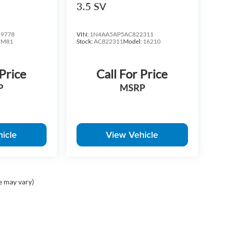
3.5 SV
9778
VIN:
1N4AA5AP5AC822311
:
M81
Stock:
AC822311
Model:
16210
 Price
Call For Price
P
MSRP
icle
View Vehicle
e may vary)