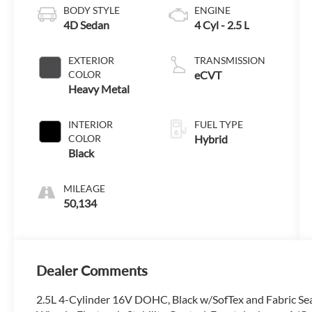
BODY STYLE
ENGINE
4D Sedan
4 Cyl - 2.5 L
EXTERIOR
TRANSMISSION
COLOR
eCVT
Heavy Metal
INTERIOR
FUEL TYPE
COLOR
Hybrid
Black
MILEAGE
50,134
Dealer Comments
2.5L 4-Cylinder 16V DOHC, Black w/SofTex and Fabric Seat