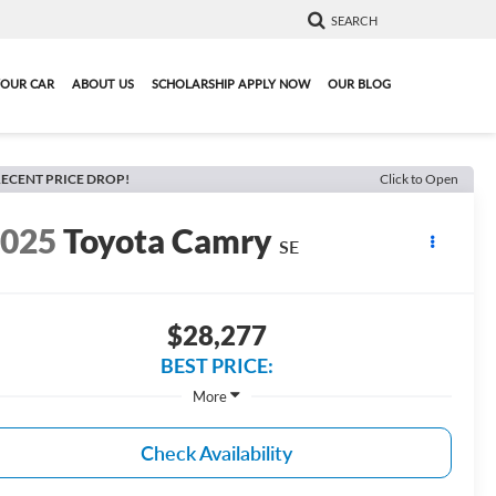
SEARCH
YOUR CAR
ABOUT US
SCHOLARSHIP APPLY NOW
OUR BLOG
ECENT PRICE DROP!
Click to Open
2025
Toyota Camry
SE
$28,277
BEST PRICE:
More
Check Availability