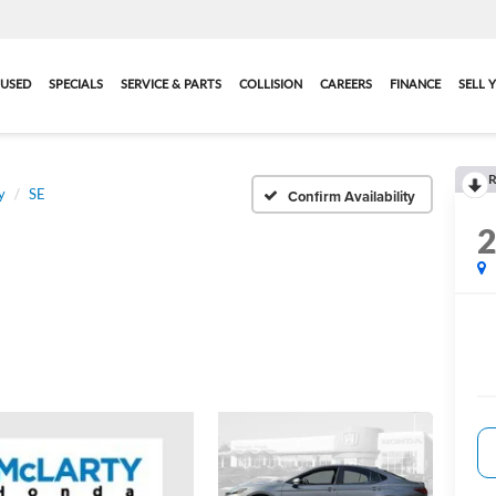
USED
SPECIALS
SERVICE & PARTS
COLLISION
CAREERS
FINANCE
SELL 
R
y
SE
Confirm Availability