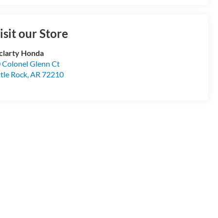
isit our Store
larty Honda
 Colonel Glenn Ct
ttle Rock
,
AR
72210