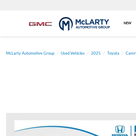
NEW
McLarty Automotive Group
Used Vehicles
2025
Toyota
Camr