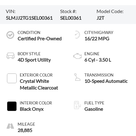
VIN:
Stock #:
Model Code:
5LMJJ2TG1SEL00361
SEL00361
J2T
CONDITION
CITY/HIGHWAY
Certified Pre-Owned
16/22 MPG
BODY STYLE
ENGINE
4D Sport Utility
6 Cyl - 3.50 L
EXTERIOR COLOR
TRANSMISSION
Crystal White
10-Speed Automatic
Metallic Clearcoat
INTERIOR COLOR
FUEL TYPE
Black Onyx
Gasoline
MILEAGE
28,885