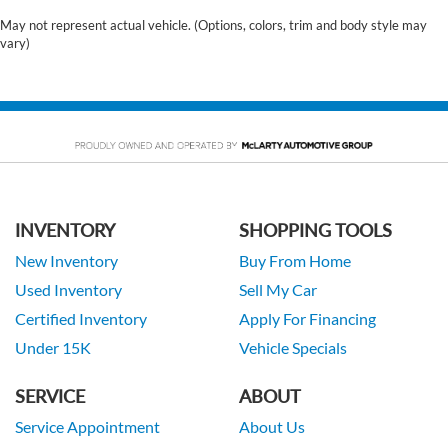
May not represent actual vehicle. (Options, colors, trim and body style may
vary)
INVENTORY
SHOPPING TOOLS
New Inventory
Buy From Home
Used Inventory
Sell My Car
Certified Inventory
Apply For Financing
Under 15K
Vehicle Specials
SERVICE
ABOUT
Service Appointment
About Us