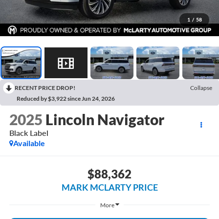
1
/
58
RECENT PRICE DROP!
Collapse
Reduced by $3,922 since Jun 24, 2026
2025
Lincoln Navigator
Black Label
Available
$88,362
MARK MCLARTY PRICE
More