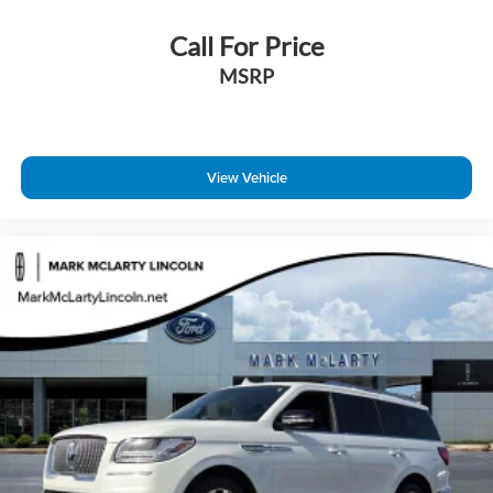
Lincoln Connect
Call For Price
Lincoln Premium Connectivity
MSRP
Outside temperature display
Overhead console
Passenger seat mounted armrest
Passenger vanity mirror
View Vehicle
Rear reading lights
Rear seat center armrest
Tachometer
Telescoping steering wheel
Tilt steering wheel
Trip computer
3rd row seats: split-bench
Driver's Seat Mounted Armrest
Front Bucket Seats
Heated front seats