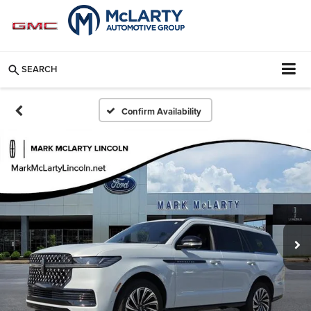
SEARCH
Confirm Availability