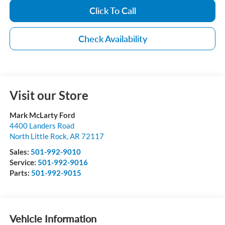
Click To Call
Check Availability
Visit our Store
Mark McLarty Ford
4400 Landers Road
North Little Rock
,
AR
72117
Sales:
501-992-9010
Service:
501-992-9016
Parts:
501-992-9015
Vehicle Information