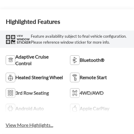
Highlighted Features
Feature availability subject to final vehicle configuration.
VIEW
WINDOW
Please reference window sticker for more info.
STICKER
Adaptive Cruise
Bluetooth®
Control
Heated Steering Wheel
Remote Start
3rd Row Seating
4WD/AWD
Android Auto
Apple CarPlay
View More Highlights...