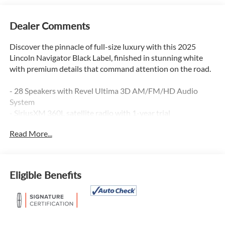
Dealer Comments
Discover the pinnacle of full-size luxury with this 2025
Lincoln Navigator Black Label, finished in stunning white
with premium details that command attention on the road.
- 28 Speakers with Revel Ultima 3D AM/FM/HD Audio
System
- SiriusXM 360L satellite radio with 1-year trial
- Panoramic Vista Roof
Read More...
- Connected Navigation system (1-year trial included)
- Apple CarPlay and Android Auto integration
- Auto-Heated and Ventilated Opulence Leather Captain
Chairs
Eligible Benefits
- Heated Steering Wheel
- Power Moonroof with auto-dimming capability
- Three-Zone Automatic Temperature Control with memory
settings
- Memory Seat, Pedal, and Steering Wheel settings