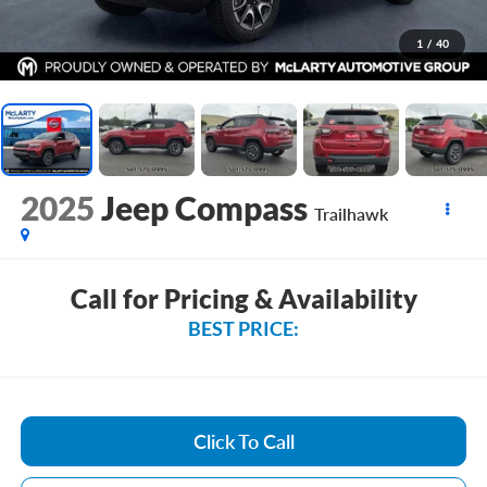
1
/
40
2025
Jeep Compass
Trailhawk
Call for Pricing & Availability
BEST PRICE:
Click To Call