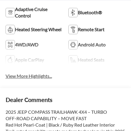
Adaptive Cruise
Bluetooth®
Control
Heated Steering Wheel
Remote Start
4WD/AWD
Android Auto
Apple CarPlay
Heated Seats
View More Highlights...
Dealer Comments
2025 JEEP COMPASS TRAILHAWK 4X4 – TURBO
OFF‑ROAD CAPABILITY – MOVE FAST
Red Hot Pearl‑Coat | Black / Ruby Red Leather Interior