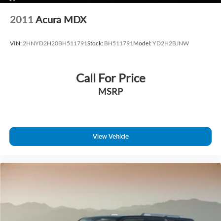
2011
Acura MDX
VIN:
2HNYD2H20BH511791
Stock:
BH511791
Model:
YD2H2BJNW
Call For Price
MSRP
View Vehicle