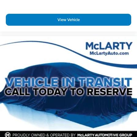
Benton, Alexander, Bryant, Little Rock, Hot Springs, Hot
Springs Village, Conway, Malvern, Sherwood, Jacksonville,
and North Little Rock.
View Vehicle
McLarty Nissan of Benton
501‑575‑0995
3x Award of Excellence Winner!