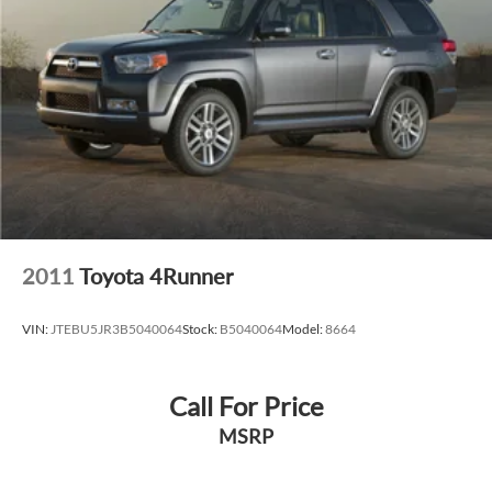
2011
Toyota 4Runner
VIN:
JTEBU5JR3B5040064
Stock:
B5040064
Model:
8664
Call For Price
MSRP