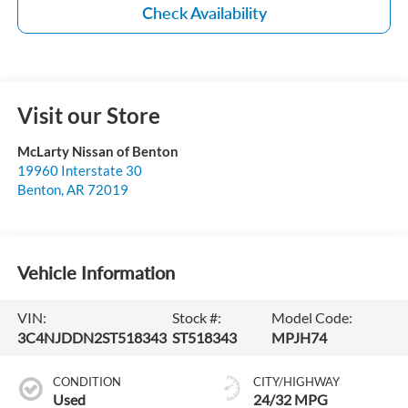
Check Availability
Visit our Store
McLarty Nissan of Benton
19960 Interstate 30
Benton
,
AR
72019
Vehicle Information
VIN:
Stock #:
Model Code:
3C4NJDDN2ST518343
ST518343
MPJH74
CONDITION
CITY/HIGHWAY
Used
24/32 MPG