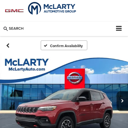
SEARCH
Confirm Availability