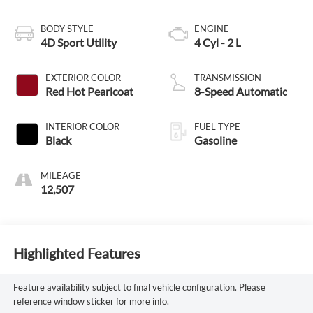
BODY STYLE
ENGINE
4D Sport Utility
4 Cyl - 2 L
EXTERIOR COLOR
TRANSMISSION
Red Hot Pearlcoat
8-Speed Automatic
INTERIOR COLOR
FUEL TYPE
Black
Gasoline
MILEAGE
12,507
Highlighted Features
Feature availability subject to final vehicle configuration. Please
reference window sticker for more info.