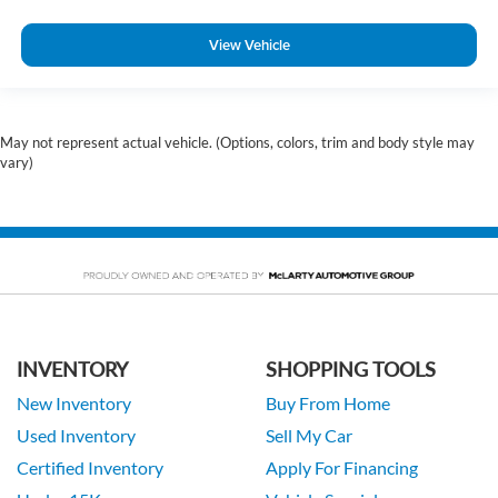
View Vehicle
May not represent actual vehicle. (Options, colors, trim and body style may
vary)
INVENTORY
SHOPPING TOOLS
New Inventory
Buy From Home
Used Inventory
Sell My Car
Certified Inventory
Apply For Financing