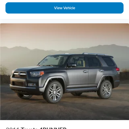
-Smooth, quiet ride for commuting or road trips
View Vehicle
-Comfortable seating with upscale materials
-Easy-to-drive feel for a midsize SUV
Large enough for family needs, easy enough for daily driving.
Who This Pilot Is For
-Families needing 3-row space with premium features
-Buyers wanting AWD capability + reliability + warranty
coverage
-Anyone comparing Telluride EX, Highlander XLE, or
Pathfinder SL
Why This Pilot Makes Sense
The Pilot Touring AWD gives you space, comfort, and
modern technology—all backed by HondaTrue Certification
for added peace of mind.
If you’ve been shopping 3-row SUVs, this is one of the
smartest ways to get premium features without stepping