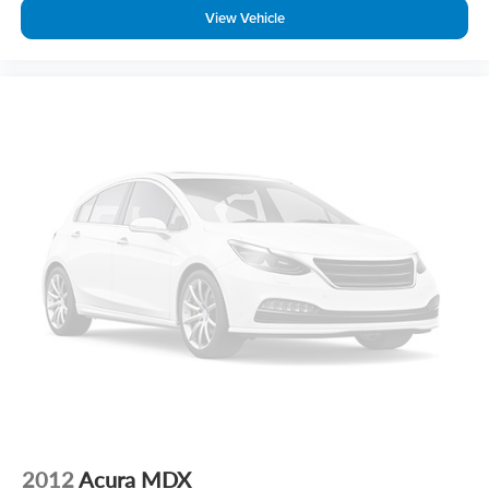
View Vehicle
2012
Acura MDX