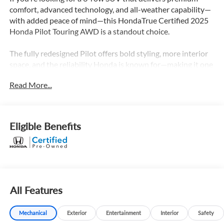
comfort, advanced technology, and all-weather capability—
with added peace of mind—this HondaTrue Certified 2025
Honda Pilot Touring AWD is a standout choice.
The fully redesigned Pilot offers bold styling, more interior
space, and the reliability Honda is known for—making it one
of the most well-rounded family SUVs on the road.
Read More...
What Makes This Pilot Stand Out
-All-wheel drive for confidence in rain, snow, and changing
road conditions
Eligible Benefits
-Strong V6 performance for smooth power and capability
-Spacious 3-row seating with room for the whole family
-Modern redesign with more rugged, upscale styling
Built to handle daily driving and family life with ease.
All Features
Touring Trim = Fully Loaded Sweet Spot
This is where the Pilot really comes together:
Mechanical
Exterior
Entertainment
Interior
Safety
-Leather-trimmed interior with heated front seats and