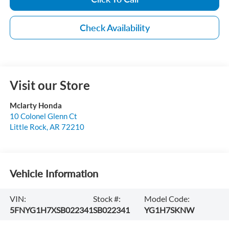
Check Availability
Visit our Store
Mclarty Honda
10 Colonel Glenn Ct
Little Rock
,
AR
72210
Vehicle Information
VIN:
Stock #:
Model Code:
5FNYG1H7XSB022341
SB022341
YG1H7SKNW