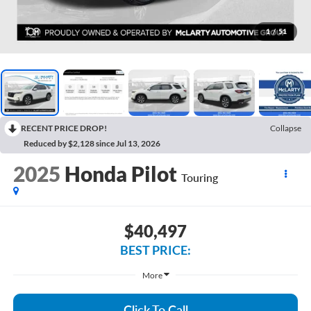
1
/
51
RECENT PRICE DROP!
Collapse
Reduced by $2,128 since Jul 13, 2026
2025
Honda Pilot
Touring
$40,497
BEST PRICE:
More
Click To Call