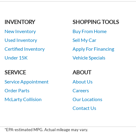
INVENTORY
SHOPPING TOOLS
New Inventory
Buy From Home
Used Inventory
Sell My Car
Certified Inventory
Apply For Financing
Under 15K
Vehicle Specials
SERVICE
ABOUT
Service Appointment
About Us
Order Parts
Careers
McLarty Collision
Our Locations
Contact Us
*EPA-estimated MPG. Actual mileage may vary.