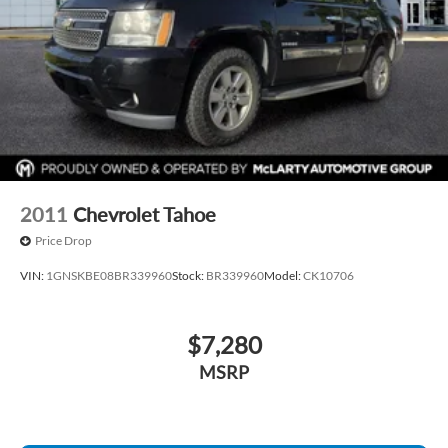
drive today!
2011
Chevrolet Tahoe
Price Drop
VIN:
1GNSKBE08BR339960
Stock:
BR339960
Model:
CK10706
$7,280
MSRP