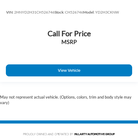
VIN:
2HNYD2H31CH526746
Stock:
CH526746
Model:
YD2H3CKNW
Call For Price
MSRP
View Vehicle
May not represent actual vehicle. (Options, colors, trim and body style may
vary)