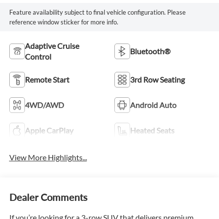
Feature availability subject to final vehicle configuration. Please
reference window sticker for more info.
Adaptive Cruise
Bluetooth®
Control
Remote Start
3rd Row Seating
4WD/AWD
Android Auto
Apple CarPlay
Heated Seats
View More Highlights...
Dealer Comments
If you’re looking for a 3-row SUV that delivers premium