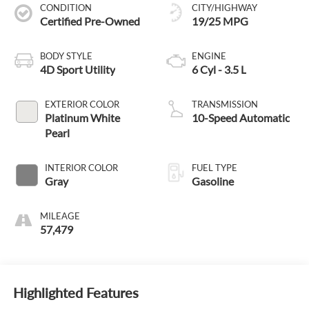
CONDITION
CITY/HIGHWAY
Certified Pre-Owned
19/25 MPG
BODY STYLE
ENGINE
4D Sport Utility
6 Cyl - 3.5 L
EXTERIOR COLOR
TRANSMISSION
Platinum White
10-Speed Automatic
Pearl
INTERIOR COLOR
FUEL TYPE
Gray
Gasoline
MILEAGE
57,479
Highlighted Features