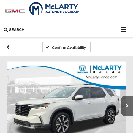
SEARCH
Confirm Availability