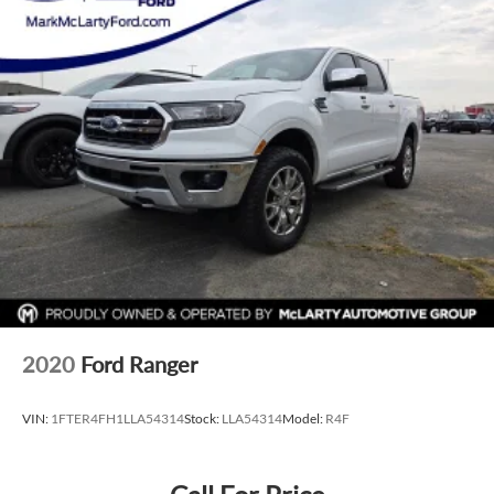
2020
Ford Ranger
VIN:
1FTER4FH1LLA54314
Stock:
LLA54314
Model:
R4F