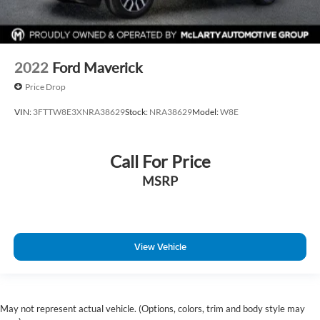
2022
Ford Maverick
Price Drop
VIN:
3FTTW8E3XNRA38629
Stock:
NRA38629
Model:
W8E
Call For Price
MSRP
View Vehicle
May not represent actual vehicle. (Options, colors, trim and body style may