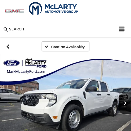
SEARCH
Confirm Availability