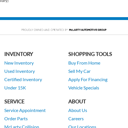
vary)
INVENTORY
SHOPPING TOOLS
New Inventory
Buy From Home
Used Inventory
Sell My Car
Certified Inventory
Apply For Financing
Under 15K
Vehicle Specials
SERVICE
ABOUT
Service Appointment
About Us
Order Parts
Careers
McLarty Collision
Our Locations