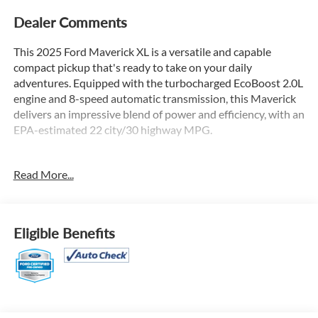
Dealer Comments
This 2025 Ford Maverick XL is a versatile and capable
compact pickup that's ready to take on your daily
adventures. Equipped with the turbocharged EcoBoost 2.0L
engine and 8-speed automatic transmission, this Maverick
delivers an impressive blend of power and efficiency, with an
EPA-estimated 22 city/30 highway MPG.
- Equipment Group 102A
Read More...
- 6 Speakers
- AM/FM radio: SiriusXM with 360L
- SYNC 4 with Enhanced Voice Recognition
- Air Conditioning
Eligible Benefits
- Automatic Temperature Control
- Power Windows
- Remote Keyless Entry
- Pre-Collision Assist with Automatic Emergency Braking
- Rear-View Camera
- 4-Wheel Disc Brakes