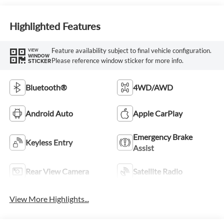
Highlighted Features
Feature availability subject to final vehicle configuration.
VIEW
WINDOW
Please reference window sticker for more info.
STICKER
Bluetooth®
4WD/AWD
Android Auto
Apple CarPlay
Emergency Brake
Keyless Entry
Assist
Rear View Camera
Satellite Radio
View More Highlights...