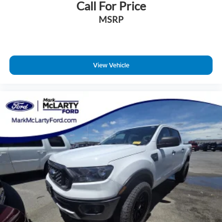
Call For Price
Brake assist
MSRP
Electronic Stability Control
Exterior Parking Camera Rear
Rear-View Camera
Auto High-beam Headlights
View Vehicle
Delay-off headlights
Fully automatic headlights
Panic alarm
Speed control
Auto High Beams
Bumpers: body-color
Rear step bumper
Apple CarPlay/Android Auto
Compass
Driver door bin
Driver vanity mirror