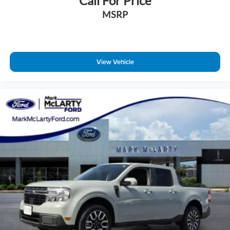
Call For Price
MSRP
View Vehicle