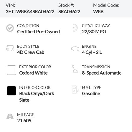
VIN:
Stock #:
Model Code:
3FTTW8BA4SRA04622
SRA04622
W8B
CONDITION
CITY/HIGHWAY
Certified Pre-Owned
22/30 MPG
BODY STYLE
ENGINE
4D Crew Cab
4 Cyl - 2 L
EXTERIOR COLOR
TRANSMISSION
Oxford White
8-Speed Automatic
INTERIOR COLOR
FUEL TYPE
Black Onyx/Dark
Gasoline
Slate
MILEAGE
21,609