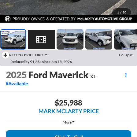
1
/
20
RECENT PRICE DROP!
Collapse
Reduced by $1,234 since Jun 15, 2026
2025
Ford Maverick
XL
Available
$25,988
MARK MCLARTY PRICE
More