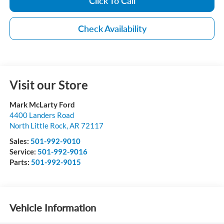
Click To Call
Check Availability
Visit our Store
Mark McLarty Ford
4400 Landers Road
North Little Rock
,
AR
72117
Sales:
501-992-9010
Service:
501-992-9016
Parts:
501-992-9015
Vehicle Information